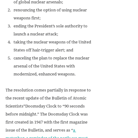
of global nuclear arsenals;
renouncing the option of using nuclear 
weapons first;
ending the President’s sole authority to 
launch a nuclear attack;
taking the nuclear weapons of the United 
States off hair-trigger alert; and
canceling the plan to replace the nuclear 
arsenal of the United States with 
modernized, enhanced weapons.
The resolution comes partially in response to 
the recent update of the Bulletin of Atomic 
Scientists”Doomsday Clock to “90 seconds 
before midnight.” The Doomsday Clock was 
first created in 1947 with the first magazine 
issue of the Bulletin, and serves as “
a 
metaphor, a reminder of the perils we must 