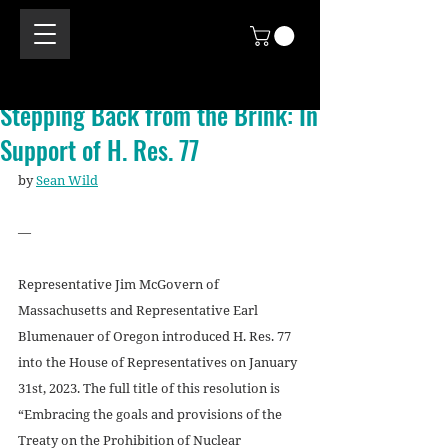
Stepping Back from the Brink: In
Support of H. Res. 77
by 
Sean Wild
—
Representative Jim McGovern of 
Massachusetts and Representative Earl 
Blumenauer of Oregon introduced H. Res. 77 
into the House of Representatives on January 
31st, 2023. The full title of this resolution is 
“Embracing the goals and provisions of the 
Treaty on the Prohibition of Nuclear 