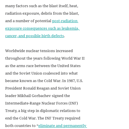
many factors such as the blast itself, heat, 
radiation exposure, debris from the blast, 
and a number of potential 
post-radiation 
exposure consequences such as leukemia, 
cancer, and possible birth defects
.  
Worldwide nuclear tensions increased 
throughout the years following World War II 
as the arms race between the United States 
and the Soviet Union coalesced into what 
became known as the Cold War. In 1987, U.S. 
President Ronald Reagan and Soviet Union 
leader Mikhail Gorbachev signed the 
Intermediate-Range Nuclear Forces (INF) 
Treaty, a big step in diplomatic relations to 
end the Cold War. The INF Treaty required 
both countries to “
eliminate and permanently 