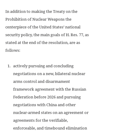
In addition to making the Treaty on the 
Prohibition of Nuclear Weapons the 
centerpiece of the United States’ national 
security policy, the main goals of H. Res. 77, as 
stated at the end of the resolution, are as 
follows: 
actively pursuing and concluding 
negotiations on a new, bilateral nuclear 
arms control and disarmament 
framework agreement with the Russian 
Federation before 2026 and pursuing 
negotiations with China and other 
nuclear-armed states on an agreement or 
agreements for the verifiable, 
enforceable, and timebound elimination 