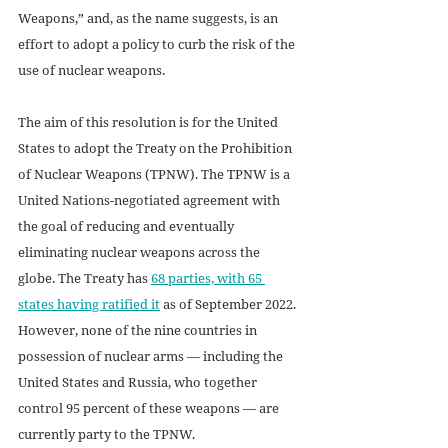
Weapons,” and, as the name suggests, is an 
effort to adopt a policy to curb the risk of the 
use of nuclear weapons. 
The aim of this resolution is for the United 
States to adopt the Treaty on the Prohibition 
of Nuclear Weapons (TPNW). The TPNW is a 
United Nations-negotiated agreement with 
the goal of reducing and eventually 
eliminating nuclear weapons across the 
globe. The Treaty has 
68 parties, with 65 
states having ratified it
 as of September 2022. 
However, none of the nine countries in 
possession of nuclear arms — including the 
United States and Russia, who together 
control 95 percent of these weapons — are 
currently party to the TPNW. 