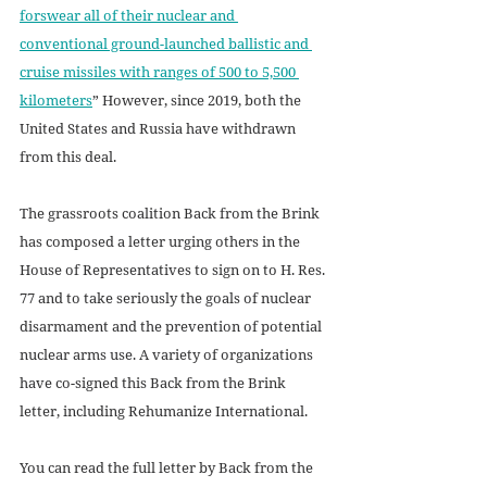
forswear all of their nuclear and 
conventional ground-launched ballistic and 
cruise missiles with ranges of 500 to 5,500 
kilometers
” However, since 2019, both the 
United States and Russia have withdrawn 
from this deal.
The grassroots coalition Back from the Brink 
has composed a letter urging others in the 
House of Representatives to sign on to H. Res. 
77 and to take seriously the goals of nuclear 
disarmament and the prevention of potential 
nuclear arms use. A variety of organizations 
have co-signed this Back from the Brink 
letter, including Rehumanize International. 
You can read the full letter by Back from the 