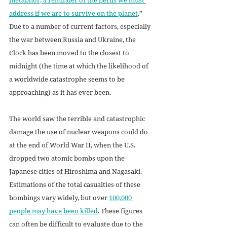
address if we are to survive on the planet
.” 
Due to a number of current factors, especially 
the war between Russia and Ukraine, the 
Clock has been moved to the closest to 
midnight (the time at which the likelihood of 
a worldwide catastrophe seems to be 
approaching) as it has ever been. 
The world saw the terrible and catastrophic 
damage the use of nuclear weapons could do 
at the end of World War II, when the U.S. 
dropped two atomic bombs upon the 
Japanese cities of Hiroshima and Nagasaki. 
Estimations of the total casualties of these 
bombings vary widely, but over 
100,000 
people may have been killed
. These figures 
can often be difficult to evaluate due to the 