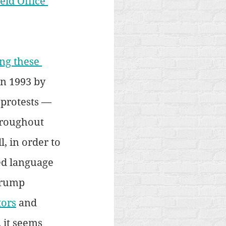
ield Office 
ng these 
in 1993 by 
 protests — 
hroughout 
, in order to 
ed language 
Trump 
tors
 and 
 it seems 