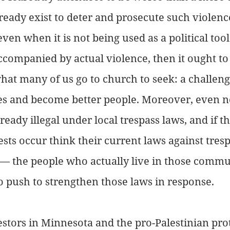
eady exist to deter and prosecute such violenc
n when it is not being used as a political tool. 
accompanied by actual violence, then it ought to
what many of us go to church to seek: a challeng
s and become better people. Moreover, even n
ready illegal under local trespass laws, and if th
sts occur think their current laws against tresp
y — the people who actually live in those commu
 push to strengthen those laws in response.
estors in Minnesota and the pro-Palestinian prot