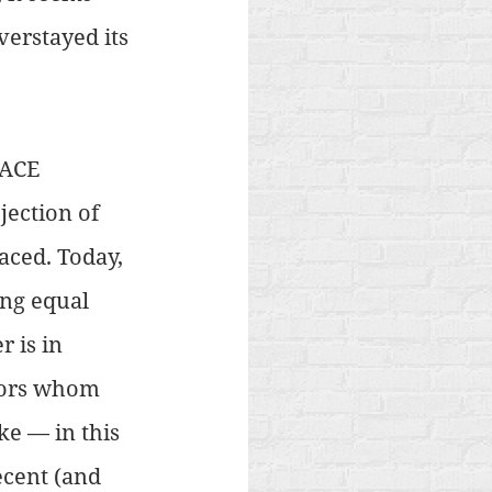
verstayed its 
FACE 
ection of 
aced. Today, 
ing equal 
 is in 
tors whom 
ke — in this 
ecent (and 