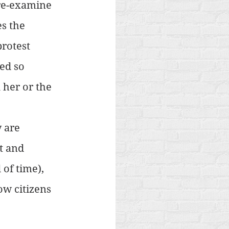
re-examine 
s the 
protest 
ed so 
 her or the 
 are 
t and 
of time), 
ow citizens 