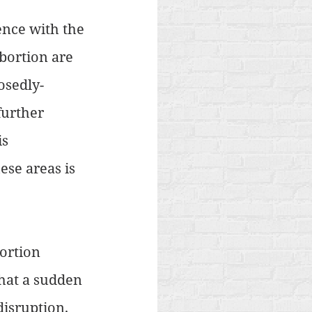
ence with the 
abortion are 
osedly-
further 
s 
ese areas is 
ortion 
that a sudden 
isruption. 