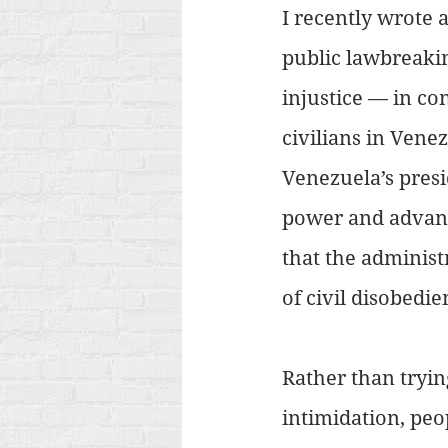
I recently wrote 
public lawbreakin
injustice — in co
civilians in Vene
Venezuela’s pres
power and advanc
that the administr
of civil disobedie
Rather than tryin
intimidation, peo