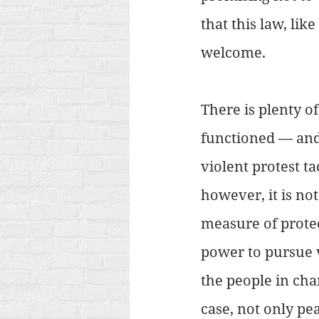
that this law, li
welcome.
There is plenty of
functioned — and 
violent protest t
however, it is not
measure of protect
power to pursue 
the people in cha
case, not only pe