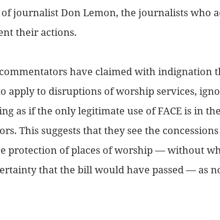
t of journalist Don Lemon, the journalists who
t their actions.
commentators have claimed with indignation th
to apply to disruptions of worship services, igno
ting as if the only legitimate use of FACE is in t
tors. This suggests that they see the concessions 
 the protection of places of worship — without w
ertainty that the bill would have passed — as 