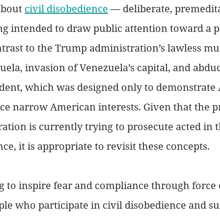
about 
civil disobedience
 — deliberate, premedit
g intended to draw public attention toward a pa
ntrast to the Trump administration’s lawless mu
zuela, invasion of Venezuela’s capital, and abduc
ident, which was designed only to demonstrate
e narrow American interests. Given that the pr
ation is currently trying to prosecute acted in t
nce, it is appropriate to revisit these concepts.
g to inspire fear and compliance through force 
ple who participate in civil disobedience and su