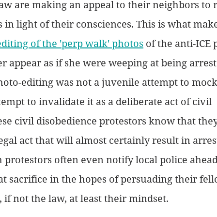
aw are making an appeal to their neighbors to 
 in light of their consciences. This is what make
editing of the 'perp walk' photos
 of the anti-ICE 
r appear as if she were weeping at being arrest
hoto-editing was not a juvenile attempt to mock
empt to invalidate it as a deliberate act of civil 
se civil disobedience protestors know that they
gal act that will almost certainly result in arres
 protestors often even notify local police ahead 
 sacrifice in the hopes of persuading their fell
 if not the law, at least their mindset. 