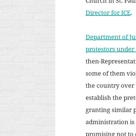
Church in St. Pau
Director for ICE
.
Department of Jus
protestors under
then-Representati
some of them vio
the country over t
establish the pre
granting similar 
administration is
promising not to 