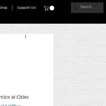
Shop
Support Us!
ice at Cities 