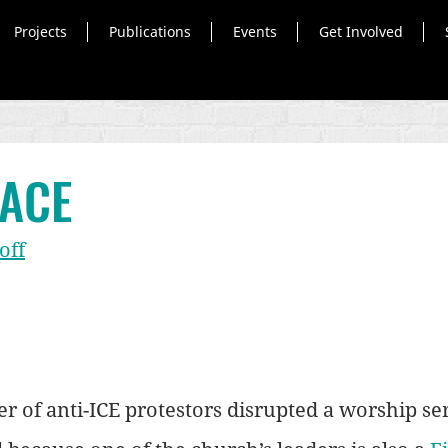
Projects
Publications
Events
Get Involved
FACE
off
r of anti-ICE protestors disrupted a worship serv