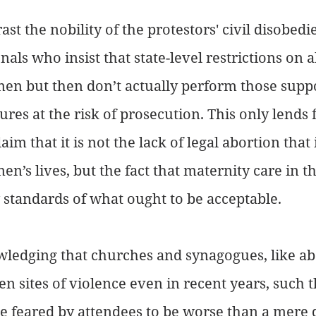
st the nobility of the protestors' civil disobedi
als who insist that state-level restrictions on 
n but then don’t actually perform those supp
res at the risk of prosecution. This only lends 
aim that it is not the lack of legal abortion that i
’s lives, but the fact that maternity care in th
 standards of what ought to be acceptable. 
wledging that churches and synagogues, like ab
een sites of violence even in recent years, such 
e feared by attendees to be worse than a mere d