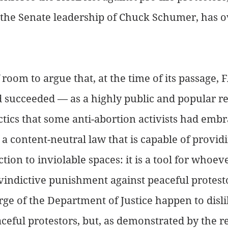
ke the Senate leadership of Chuck Schumer, has o
 room to argue that, at the time of its passage, 
succeeded — as a highly public and popular rej
actics that some anti-abortion activists had embr
 a content-neutral law that is capable of provid
ion to inviolable spaces: it is a tool for whoever
vindictive punishment against peaceful protes
rge of the Department of Justice happen to disli
aceful protestors, but, as demonstrated by the r