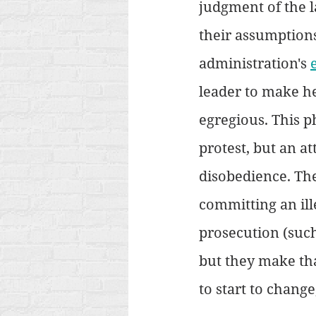
judgment of the l
their assumptions
administration's 
leader to make he
egregious. This p
protest, but an att
disobedience. The
committing an ille
prosecution (such
but they make that
to start to change,