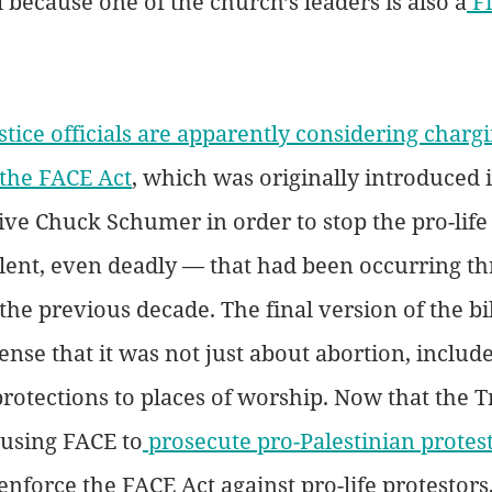
l because one of the church’s leaders is also a
 F
tice officials are apparently considering chargi
 the FACE Act
, which was originally introduced 
ve Chuck Schumer in order to stop the pro-life
lent, even deadly — that had been occurring t
he previous decade. The final version of the bill
tense that it was not just about abortion, includ
protections to places of worship. Now that the 
 using FACE to
 prosecute pro-Palestinian protes
enforce the FACE Act against pro-life protestors,