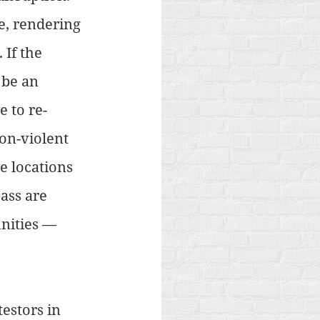
e, rendering 
If the 
 be an 
e to re-
on-violent 
e locations 
ass are 
nities — 
estors in 