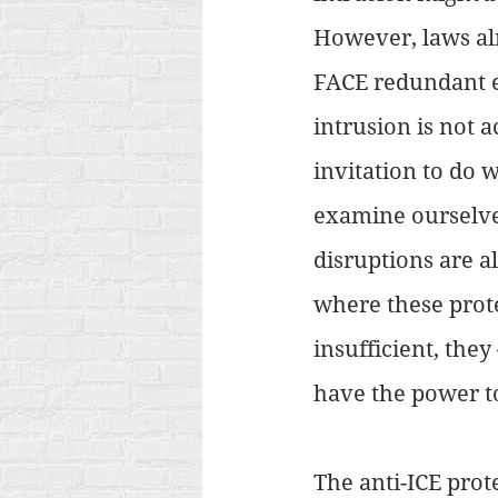
However, laws alr
FACE redundant eve
intrusion is not 
invitation to do 
examine ourselve
disruptions are al
where these prote
insufficient, the
have the power to
The anti-ICE prot