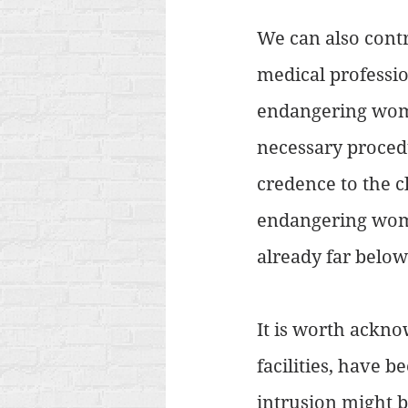
We can also contra
medical profession
endangering wome
necessary procedu
credence to the cl
endangering women
already far below
It is worth ackno
facilities, have b
intrusion might b