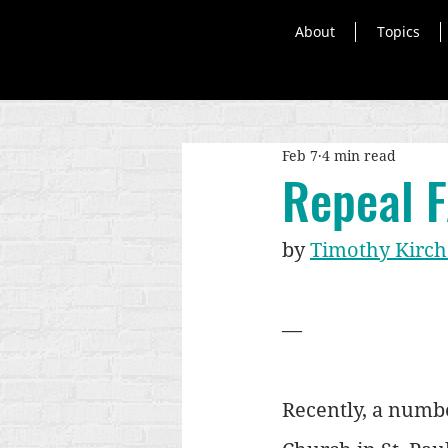
About
Topics
Feb 7
4 min read
Repeal 
by 
Timothy Kirch
—
Recently, a numbe