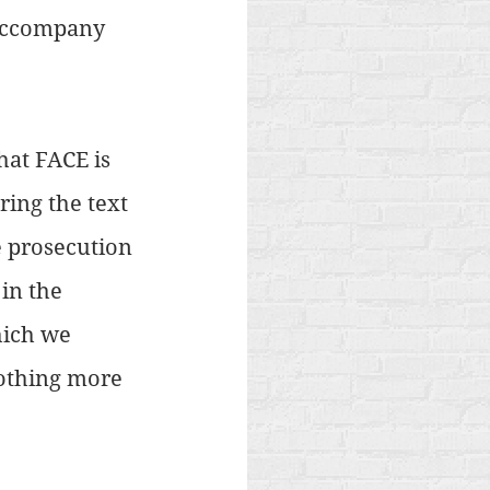
 accompany 
at FACE is 
ring the text 
he prosecution 
in the 
hich we 
nothing more 