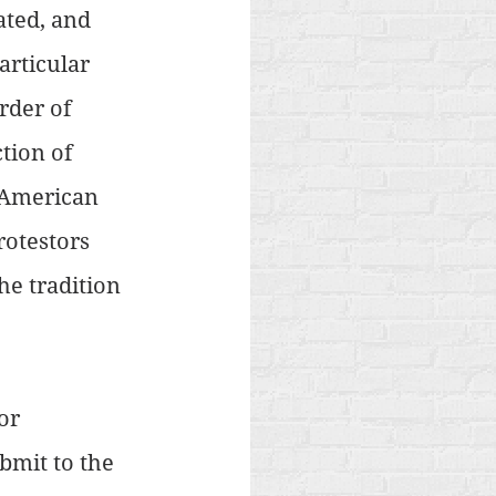
ated, and 
rticular 
rder of 
tion of 
 American 
otestors 
he tradition 
or 
bmit to the 