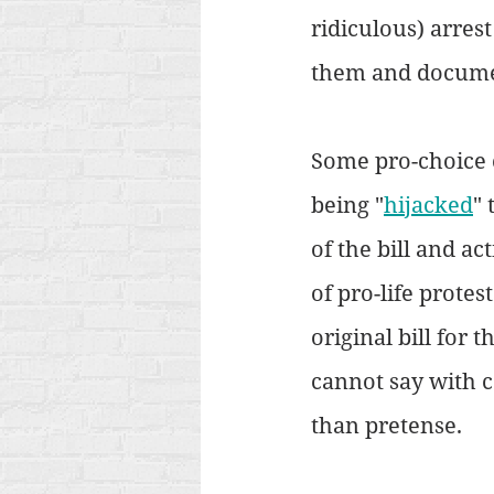
ridiculous) arres
them and documen
Some pro-choice 
being "
hijacked
" 
of the bill and ac
of pro-life protes
original bill for
cannot say with c
than pretense.