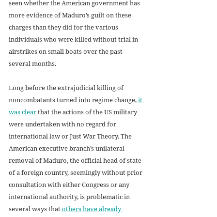
seen whether the American government has 
more evidence of Maduro’s guilt on these 
charges than they did for the various 
individuals who were killed without trial in 
airstrikes on small boats over the past 
several months.
Long before the extrajudicial killing of 
noncombatants turned into regime change, 
it 
was clear 
that the actions of the US military 
were undertaken with no regard for 
international law or Just War Theory. The 
American executive branch’s unilateral 
removal of Maduro, the official head of state 
of a foreign country, seemingly without prior 
consultation with either Congress or any 
international authority, is problematic in 
several ways that 
others have already 