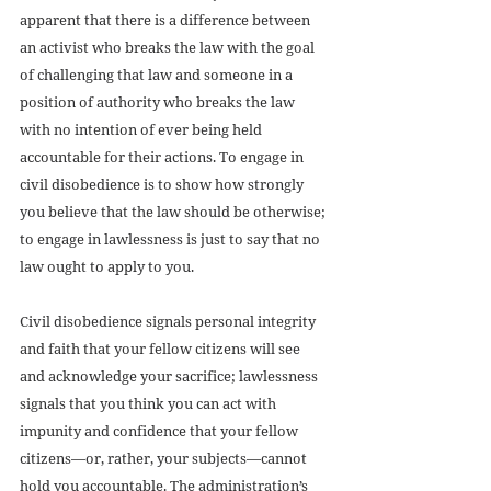
apparent that there is a difference between 
an activist who breaks the law with the goal 
of challenging that law and someone in a 
position of authority who breaks the law 
with no intention of ever being held 
accountable for their actions. To engage in 
civil disobedience is to show how strongly 
you believe that the law should be otherwise; 
to engage in lawlessness is just to say that no 
law ought to apply to you. 
Civil disobedience signals personal integrity 
and faith that your fellow citizens will see 
and acknowledge your sacrifice; lawlessness 
signals that you think you can act with 
impunity and confidence that your fellow 
citizens—or, rather, your subjects—cannot 
hold you accountable. The administration’s 