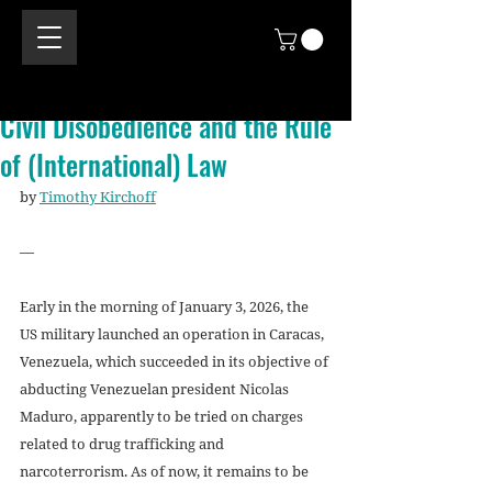
Civil Disobedience and the Rule
of (International) Law
by 
Timothy Kirchoff
—
Early in the morning of January 3, 2026, the 
US military launched an operation in Caracas, 
Venezuela, which succeeded in its objective of 
abducting Venezuelan president Nicolas 
Maduro, apparently to be tried on charges 
related to drug trafficking and 
narcoterrorism. As of now, it remains to be 