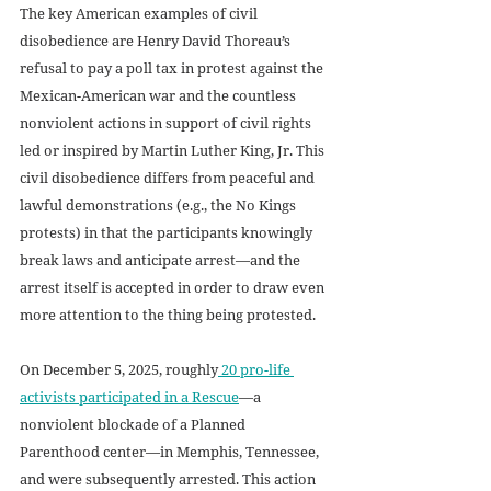
The key American examples of civil 
disobedience are Henry David Thoreau’s 
refusal to pay a poll tax in protest against the 
Mexican-American war and the countless 
nonviolent actions in support of civil rights 
led or inspired by Martin Luther King, Jr. This 
civil disobedience differs from peaceful and 
lawful demonstrations (e.g., the No Kings 
protests) in that the participants knowingly 
break laws and anticipate arrest—and the 
arrest itself is accepted in order to draw even 
more attention to the thing being protested.
On December 5, 2025, roughly
 20 pro-life 
activists participated in a Rescue
—a 
nonviolent blockade of a Planned 
Parenthood center—in Memphis, Tennessee, 
and were subsequently arrested. This action 