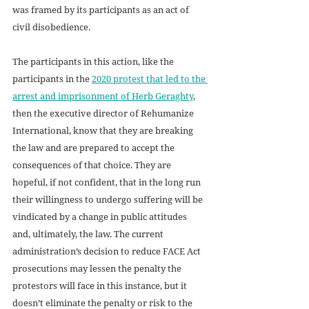
was framed by its participants as an act of 
civil disobedience. 
The participants in this action, like the 
participants in the 
2020 protest that led to the 
arrest and imprisonment of Herb Geraghty
, 
then the executive director of Rehumanize 
International, know that they are breaking 
the law and are prepared to accept the 
consequences of that choice. They are 
hopeful, if not confident, that in the long run 
their willingness to undergo suffering will be 
vindicated by a change in public attitudes 
and, ultimately, the law. The current 
administration’s decision to reduce FACE Act 
prosecutions may lessen the penalty the 
protestors will face in this instance, but it 
doesn’t eliminate the penalty or risk to the 