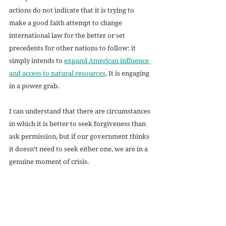
actions do not indicate that it is trying to 
make a good faith attempt to change 
international law for the better or set 
precedents for other nations to follow: it 
simply intends to 
expand American influence 
and access to natural resources
. It is engaging 
in a power grab.
I can understand that there are circumstances 
in which it is better to seek forgiveness than 
ask permission, but if our government thinks 
it doesn’t need to seek either one, we are in a 
genuine moment of crisis.
If we as Americans do not demand that our 
elected representatives create new laws in 
response to this crisis, then we will have 
handed a victory-by-default to the theory of 