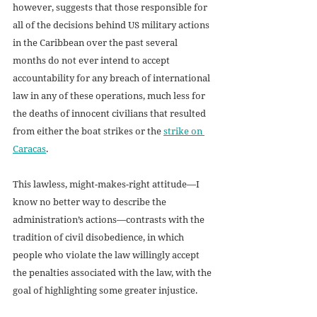
however, suggests that those responsible for 
all of the decisions behind US military actions 
in the Caribbean over the past several 
months do not ever intend to accept 
accountability for any breach of international 
law in any of these operations, much less for 
the deaths of innocent civilians that resulted 
from either the boat strikes or the 
strike on 
Caracas
.
This lawless, might-makes-right attitude—I 
know no better way to describe the 
administration’s actions—contrasts with the 
tradition of civil disobedience, in which 
people who violate the law willingly accept 
the penalties associated with the law, with the 
goal of highlighting some greater injustice. 