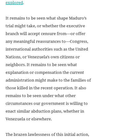
explored
.
It remains to be seen what shape Maduro’s 
trial might take, or whether the executive 
branch will accept censure from—or offer 
any meaningful reassurances to—Congress, 
international authorities such as the United 
Nations, or Venezuela’s own citizens or 
neighbors. It remains to be seen what 
explanation or compensation the current 
administration might make to the families of 
those killed in the recent operation. It also 
remains to be seen under what other 
circumstances our government is willing to 
enact similar abduction plans, whether in 
Venezuela or elsewhere.
The brazen lawlessness of this initial action, 