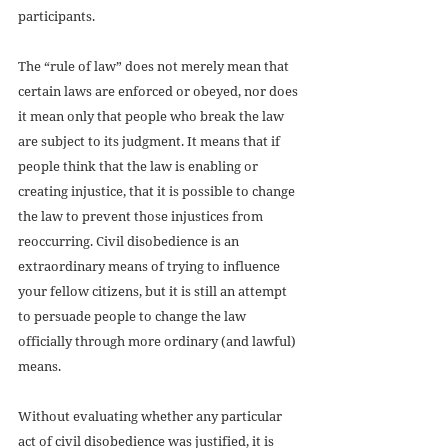
participants.
The “rule of law” does not merely mean that 
certain laws are enforced or obeyed, nor does 
it mean only that people who break the law 
are subject to its judgment. It means that if 
people think that the law is enabling or 
creating injustice, that it is possible to change 
the law to prevent those injustices from 
reoccurring. Civil disobedience is an 
extraordinary means of trying to influence 
your fellow citizens, but it is still an attempt 
to persuade people to change the law 
officially through more ordinary (and lawful) 
means.
Without evaluating whether any particular 
act of civil disobedience was justified, it is 