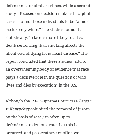
defendants for similar crimes, while a second 
study – focused on decision-makers in capital 
cases – found those individuals to be “almost 
exclusively white.” The studies found that 
statistically, “[r]ace is more likely to affect 
death sentencing than smoking affects the 
likelihood of dying from heart disease.” The 
report concluded that these studies “add to 
an overwhelming body of evidence that race 
plays a decisive role in the question of who 
lives and dies by execution” in the U.S.
Although the 1986 Supreme Court case 
Batson 
v. Kentucky
 prohibited the removal of jurors 
on the basis of race, it’s often up to 
defendants to demonstrate that this has 
occurred, and prosecutors are often well-