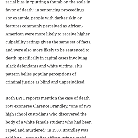
racial bias in “putting a thumb on the scale in 
favor of death” in sentencing proceedings. 
For example, people with darker skin or 
features commonly perceived as African-
American were more likely to receive higher 
culpability ratings given the same set of facts, 
and were also more likely to be sentenced to 
death, specifically in capital cases involving 
Black defendants and white victims. This 
pattern belies popular perceptions of 
criminal justice as blind and unprejudiced. 
Both DPIC reports mention the case of death 
row exoneree Clarence Brandley, “one of two 
high school custodians who discovered the 
body of a white female student who had been 
raped and murdered” in 1980. Brandley was 
told by a Texas police officer, using a racial 