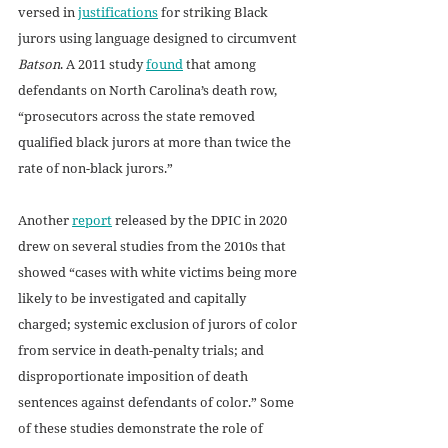
versed in 
justifications
 for striking Black 
jurors using language designed to circumvent 
Batson
. A 2011 study 
found
 that among 
defendants on North Carolina’s death row, 
“prosecutors across the state removed 
qualified black jurors at more than twice the 
rate of non-black jurors.”
Another 
report
 released by the DPIC in 2020 
drew on several studies from the 2010s that 
showed “cases with white victims being more 
likely to be investigated and capitally 
charged; systemic exclusion of jurors of color 
from service in death-penalty trials; and 
disproportionate imposition of death 
sentences against defendants of color.” Some 
of these studies demonstrate the role of 