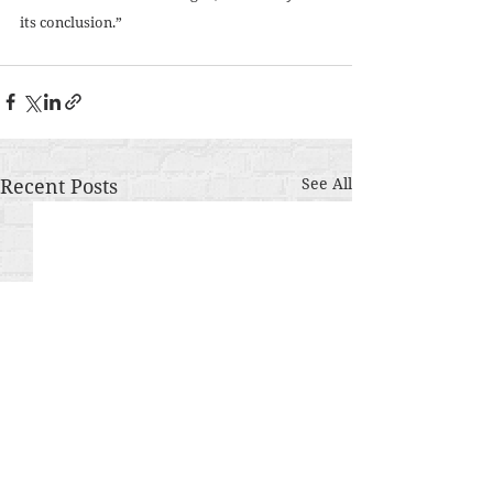
its conclusion.”
Recent Posts
See All