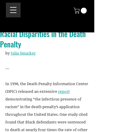
Racial Disparities in the Death
Penalty
by 
Julia Smucker
—
In 1998, the Death Penalty Information Center 
(DPIC) released an extensive 
report
demonstrating “the infectious presence of 
racism” in the death penalty’s application 
throughout the United States. One study cited 
found that Black defendants were sentenced 
to death at nearly four times the rate of other 