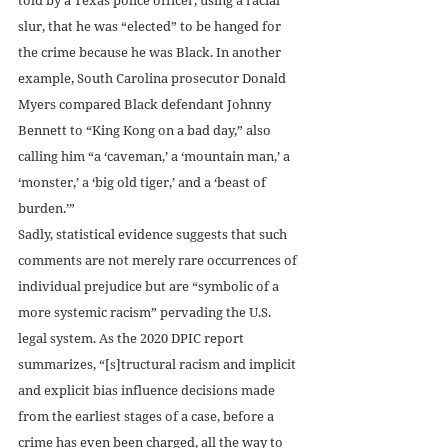
slur, that he was “elected” to be hanged for 
the crime because he was Black. In another 
example, South Carolina prosecutor Donald 
Myers compared Black defendant Johnny 
Bennett to “King Kong on a bad day,” also 
calling him “a ‘caveman,’ a ‘mountain man,’ a 
‘monster,’ a ‘big old tiger,’ and a ‘beast of 
burden.’”
Sadly, statistical evidence suggests that such 
comments are not merely rare occurrences of 
individual prejudice but are “symbolic of a 
more systemic racism” pervading the U.S. 
legal system. As the 2020 DPIC report 
summarizes, “[s]tructural racism and implicit 
and explicit bias influence decisions made 
from the earliest stages of a case, before a 
crime has even been charged, all the way to 