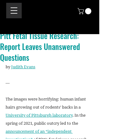
Pitt Fetal Tissue Research:
Report Leaves Unanswered
Questions
by 
Judith Evans
—
The images were horrifying: human infant 
hairs growing out of rodents’ backs in a 
University of Pittsburgh laboratory
. In the 
spring of 2021, public outcry led to the 
announcement of an “independent 