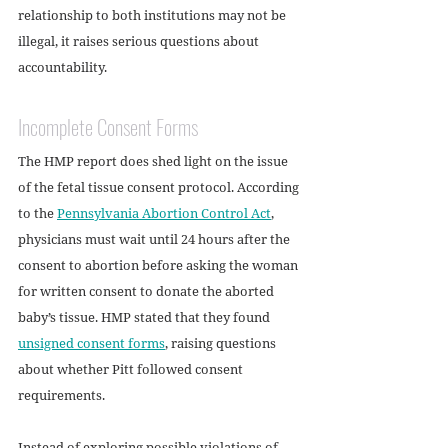
relationship to both institutions may not be 
illegal, it raises serious questions about 
accountability.
Incomplete Consent Forms
The HMP report does shed light on the issue 
of the fetal tissue consent protocol. According 
to the 
Pennsylvania Abortion Control Act
, 
physicians must wait until 24 hours after the 
consent to abortion before asking the woman 
for written consent to donate the aborted 
baby’s tissue. HMP stated that they found 
unsigned consent forms
, raising questions 
about whether Pitt followed consent 
requirements. 
Instead of exploring possible violations of 