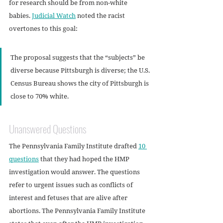
for research should be from non-white 
babies. 
Judicial Watch
 noted the racist 
overtones to this goal:
The proposal suggests that the “subjects” be 
diverse because Pittsburgh is diverse; the U.S. 
Census Bureau shows the city of Pittsburgh is 
close to 70% white.
Unanswered Questions
The Pennsylvania Family Institute drafted 
10 
questions
 that they had hoped the HMP 
investigation would answer. The questions 
refer to urgent issues such as conflicts of 
interest and fetuses that are alive after 
abortions. The Pennsylvania Family Institute 