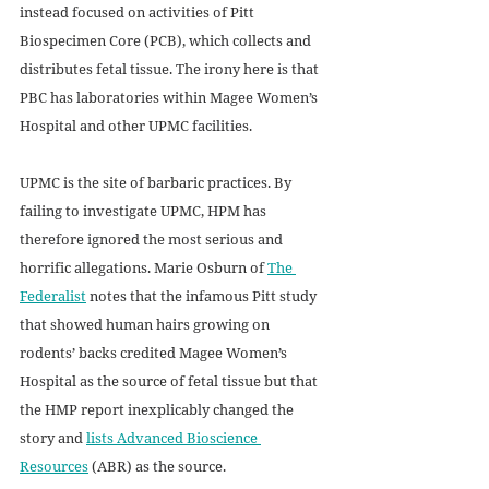
instead focused on activities of Pitt 
Biospecimen Core (PCB), which collects and 
distributes fetal tissue. The irony here is that 
PBC has laboratories within Magee Women’s 
Hospital and other UPMC facilities.
UPMC is the site of barbaric practices. By 
failing to investigate UPMC, HPM has 
therefore ignored the most serious and 
horrific allegations. Marie Osburn of 
The 
Federalist
 notes that the infamous Pitt study 
that showed human hairs growing on 
rodents’ backs credited Magee Women’s 
Hospital as the source of fetal tissue but that 
the HMP report inexplicably changed the 
story and 
lists Advanced Bioscience 
Resources
 (ABR) as the source. 