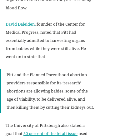
blood flow. 
David Daleiden
, founder of the Center for 
Medical Progress, noted that Pitt had 
essentially admitted to harvesting organs 
from babies while they were still alive. He 
went on to state that 
Pitt and the Planned Parenthood abortion 
providers responsible for its ‘research’ 
abortions are allowing babies, some of the 
age of viability, to be delivered alive, and 
then killing them by cutting their kidneys out.
The University of Pittsburgh also stated a 
goal that 
50 percent of the fetal tissue
 used 