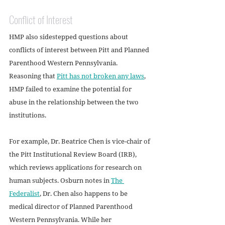
Conflict of Interest
HMP also sidestepped questions about 
conflicts of interest between Pitt and Planned 
Parenthood Western Pennsylvania. 
Reasoning that 
Pitt has not broken any laws
, 
HMP failed to examine the potential for 
abuse in the relationship between the two 
institutions. 
For example, Dr. Beatrice Chen is vice-chair of 
the Pitt Institutional Review Board (IRB), 
which reviews applications for research on 
human subjects. Osburn notes in 
The 
Federalist
, Dr. Chen also happens to be 
medical director of Planned Parenthood 
Western Pennsylvania. While her 