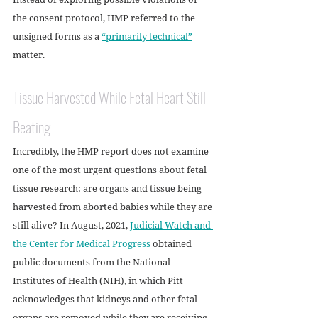
the consent protocol, HMP referred to the 
unsigned forms as a 
“primarily technical”
matter. 
Tissue Harvested While Fetal Heart Still 
Beating
Incredibly, the HMP report does not examine 
one of the most urgent questions about fetal 
tissue research: are organs and tissue being 
harvested from aborted babies while they are 
still alive? In August, 2021, 
Judicial Watch and 
the Center for Medical Progress
 obtained 
public documents from the National 
Institutes of Health (NIH), in which Pitt 
acknowledges that kidneys and other fetal 
organs are removed while they are receiving 