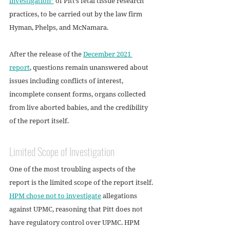
investigation”
 of Pitt’s fetal tissue research 
practices, to be carried out by the law firm 
Hyman, Phelps, and McNamara.
After the release of the 
December 2021 
report
, questions remain unanswered about 
issues including conflicts of interest, 
incomplete consent forms, organs collected 
from live aborted babies, and the credibility 
of the report itself.
Limited Scope of Investigation
One of the most troubling aspects of the 
report is the limited scope of the report itself. 
HPM chose not to investigate
 allegations 
against UPMC, reasoning that Pitt does not 
have regulatory control over UPMC. HPM 