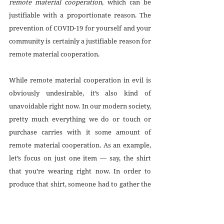
remote material cooperation
, which can be 
justifiable with a proportionate reason. The 
prevention of COVID-19 for yourself and your 
community is certainly a justifiable reason for 
remote material cooperation.
While remote material cooperation in evil is 
obviously undesirable, it’s also kind of 
unavoidable right now. In our modern society, 
pretty much everything we do or touch or 
purchase carries with it some amount of 
remote material cooperation. As an example, 
let’s focus on just one item — say, the shirt 
that you’re wearing right now. In order to 
produce that shirt, someone had to gather the 
raw materials, weave them into fabric and 
thread, construct the garment, and then ship it 
to the vendor from which you bought it. Each 