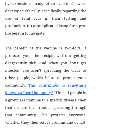
by extension, many other vaccines) were 
developed ethically, specifically regarding the 
use of fetal cells in their testing and 
production. It’s a complicated issue for a pro-
life person to navigate.
The benefit of the vaccine is two-fold. It 
protects you, the recipient, from getting 
dangerously sick. And when you don’t get 
infected, you aren’t spreading the virus to 
other people, which helps to protect your 
community. 
This contributes to something 
known as “herd immunity.”
 If lots of people in 
a group are immune to a specific disease, then 
that disease has trouble spreading through 
that community. This protects everyone, 
whether they themselves are immune or not. 