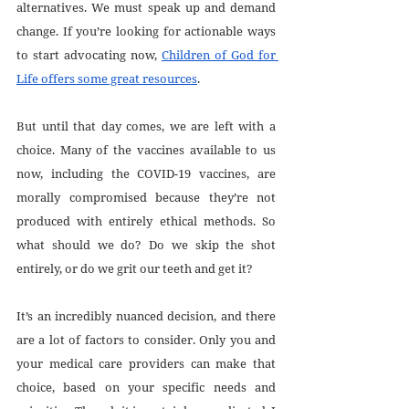
alternatives. We must speak up and demand 
change. If you’re looking for actionable ways 
to start advocating now, 
Children of God for 
Life offers some great resources
. 
But until that day comes, we are left with a 
choice. Many of the vaccines available to us 
now, including the COVID-19 vaccines, are 
morally compromised because they’re not 
produced with entirely ethical methods. So 
what should we do? Do we skip the shot 
entirely, or do we grit our teeth and get it?
It’s an incredibly nuanced decision, and there 
are a lot of factors to consider. Only you and 
your medical care providers can make that 
choice, based on your specific needs and 