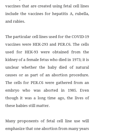
vaccines that are created using fetal cell lines 
include the vaccines for hepatitis A, rubella, 
and rabies.
The particular cell lines used for the COVID-19 
vaccines were HEK-293 and PER.C6. The cells 
used for HEK-93 were obtained from the 
kidney of a female fetus who died in 1973; it is 
unclear whether the baby died of natural 
causes or as part of an abortion procedure. 
The cells for PER.C6 were gathered from an 
embryo who was aborted in 1985. Even 
though it was a long time ago, the lives of 
these babies still matter.
Many proponents of fetal cell line use will 
emphasize that one abortion from many years 