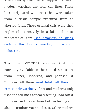
modern vaccines use fetal cell lines. These 
lines originated with cells that were taken 
from a tissue sample procured from an 
aborted fetus. Those original cells were then 
replicated extensively in a lab, and these 
replicated cells are 
used in various industries, 
such as the food, cosmetics, and medical 
industries
.
The three COVID-19 vaccines that are 
currently available in the United States are 
from Pfizer, Moderna, and Johnson & 
Johnson. All three 
used fetal cell lines to 
create their vaccines
. Pfizer and Moderna only 
used the cell lines for early testing. Johnson & 
Johnson used the cell lines both in testing and 
also to produce vaccine doses. Other modern 