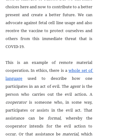
choices here and now to contribute to a better 
present and create a better future. We can 
advocate against fetal cell line usage and also 
receive the vaccine to protect ourselves and 
others from this immediate threat that is 
COVID-19.
This is an example of remote material 
cooperation. In ethics, there is a 
whole set of 
language
 used to describe how one 
participates in an act of evil. The 
agent
 is the 
person who carries out the evil action. A 
cooperator
 is someone who, in some way, 
participates or assists in the evil act. That 
assistance can be 
formal
, whereby the 
cooperator intends for the evil action to 
occur. Or that assistance be 
material
, which 