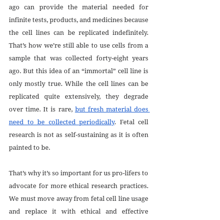
ago can provide the material needed for 
infinite tests, products, and medicines because 
the cell lines can be replicated indefinitely. 
That’s how we’re still able to use cells from a 
sample that was collected forty-eight years 
ago. But this idea of an “immortal” cell line is 
only mostly true. While the cell lines can be 
replicated quite extensively, they degrade 
over time. It is rare, 
but fresh material does 
need to be collected periodically
. Fetal cell 
research is not as self-sustaining as it is often 
painted to be.
That’s why it’s so important for us pro-lifers to 
advocate for more ethical research practices. 
We must move away from fetal cell line usage 
and replace it with ethical and effective 