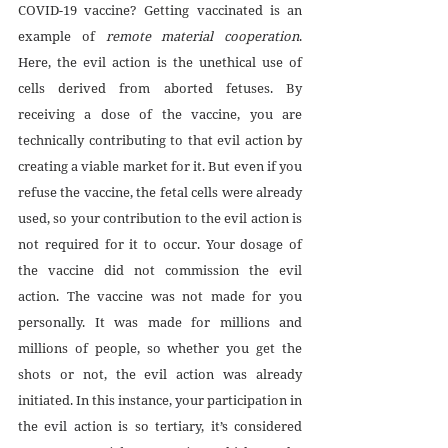
COVID-19 vaccine? Getting vaccinated is an 
example of 
remote material cooperation
. 
Here, the evil action is the unethical use of 
cells derived from aborted fetuses. By 
receiving a dose of the vaccine, you are 
technically contributing to that evil action by 
creating a viable market for it. But even if you 
refuse the vaccine, the fetal cells were already 
used, so your contribution to the evil action is 
not required for it to occur. Your dosage of 
the vaccine did not commission the evil 
action. The vaccine was not made for you 
personally. It was made for millions and 
millions of people, so whether you get the 
shots or not, the evil action was already 
initiated. In this instance, your participation in 
the evil action is so tertiary, it’s considered 