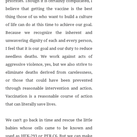
priorities. Though it is certainly complicated, I 
believe that getting the vaccine is the best 
thing those of us who want to build a culture 
of life can do at this time to achieve our goal. 
Because we recognize the inherent and 
unwavering dignity of each and every person, 
I feel that it is our goal and our duty to reduce 
needless deaths. We work against acts of 
aggressive violence, yes, but we also strive to 
eliminate deaths derived from carelessness, 
or those that could have been prevented 
through reasonable intervention and action. 
Vaccination is a reasonable course of action 
that can literally save lives.
We can’t go back in time and rescue the little 
babies whose cells came to be known and 
used as HEK-293 or PER.C6. But we can make 