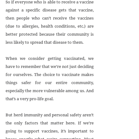
So if everyone who is able to receive a vaccine 
against a specific disease gets that vaccine, 
then people who can’t receive the vaccines 
(due to allergies, health conditions, etc.) are 
better protected because their community is 
less likely to spread that disease to them.
When we consider getting vaccinated, we 
have to remember that we’re not just deciding 
for ourselves. The choice to vaccinate makes 
things safer for our entire community, 
especially the more vulnerable among us. And 
that’s a very pro-life goal.
But herd immunity and personal safety aren’t 
the only factors that matter here. If we’re 
going to support vaccines, it’s important to 
know exactly what we’re supporting. Most 