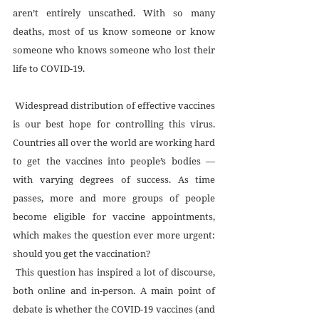
aren’t entirely unscathed. With so many 
deaths, most of us know someone or know 
someone who knows someone who lost their 
life to COVID-19.
 Widespread distribution of effective vaccines 
is our best hope for controlling this virus. 
Countries all over the world are working hard 
to get the vaccines into people’s bodies — 
with varying degrees of success. As time 
passes, more and more groups of people 
become eligible for vaccine appointments, 
which makes the question ever more urgent: 
should you get the vaccination?
 This question has inspired a lot of discourse, 
both online and in-person. A main point of 
debate is whether the COVID-19 vaccines (and 