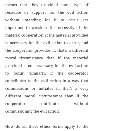
means that they provided some type of 
resource or support for the evil action 
without intending for it to occur. It’s 
important to consider the necessity of the 
material cooperation. If the material provided 
is necessary for the evil action to occur, and 
the cooperator provides it, that’s a different 
moral circumstance than if the material 
provided is not necessary for the evil action 
to occur. Similarly, if the cooperator 
contributes to the evil action in a way that 
commissions or initiates it, that’s a very 
different moral circumstance than if the 
cooperator contributes without 
commissioning the evil action. 
How do all these ethics terms apply to the 