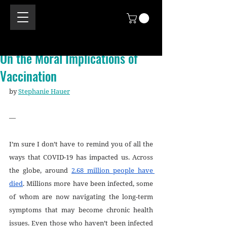
On the Moral Implications of
Vaccination
by 
Stephanie Hauer
—
I’m sure I don’t have to remind you of all the 
ways that COVID-19 has impacted us. Across 
the globe, around 
2.68 million people have 
died
. Millions more have been infected, some 
of whom are now navigating the long-term 
symptoms that may become chronic health 
issues. Even those who haven’t been infected 