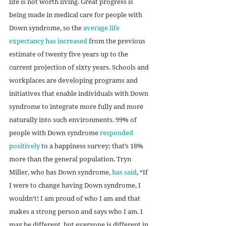
life is not worth living. Great progress is 
being made in medical care for people with 
Down syndrome, so the 
average life 
expectancy has increased
 from the previous 
estimate of twenty five years up to the 
current projection of sixty years. Schools and 
workplaces are developing programs and 
initiatives that enable individuals with Down 
syndrome to integrate more fully and more 
naturally into such environments. 99% of 
people with Down syndrome 
responded 
positively
 to a happiness survey; that’s 18% 
more than the general population. Tryn 
Miller, who has Down syndrome, 
has said
, “If 
I were to change having Down syndrome, I 
wouldn’t! I am proud of who I am and that 
makes a strong person and says who I am. I 
may be different, but everyone is different in 