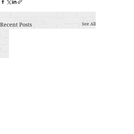
Recent Posts
See All
Comments