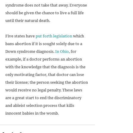
syndrome does not take that away. Everyone 
should be given the chance to live a full life 
until their natural death. 
Five states have 
put forth legislation
 which 
bans abortion if it is sought solely due to a 
Down syndrome diagnosis. 
In Ohio
, for 
example, if a doctor performs an abortion 
with the knowledge that the diagnosis is the 
only motivating factor, that doctor can lose 
their license; the person seeking the abortion 
would receive no legal penalty. These laws 
are a great start to end the discriminatory 
and ableist selection process that kills 
innocent babies in the womb. 