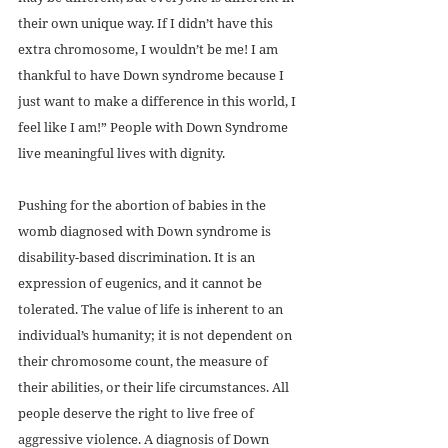
their own unique way. If I didn’t have this 
extra chromosome, I wouldn’t be me! I am 
thankful to have Down syndrome because I 
just want to make a difference in this world, I 
feel like I am!” People with Down Syndrome 
live meaningful lives with dignity. 
Pushing for the abortion of babies in the 
womb diagnosed with Down syndrome is 
disability-based discrimination. It is an 
expression of eugenics, and it cannot be 
tolerated. The value of life is inherent to an 
individual’s humanity; it is not dependent on 
their chromosome count, the measure of 
their abilities, or their life circumstances. All 
people deserve the right to live free of 
aggressive violence. A diagnosis of Down 