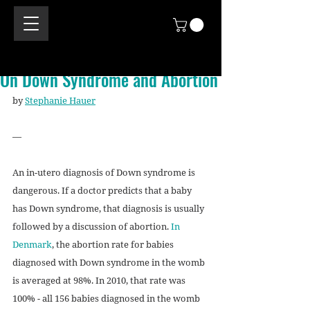
On Down Syndrome and Abortion
by 
Stephanie Hauer
—
An in-utero diagnosis of Down syndrome is 
dangerous. If a doctor predicts that a baby 
has Down syndrome, that diagnosis is usually 
followed by a discussion of abortion. 
In 
Denmark
, the abortion rate for babies 
diagnosed with Down syndrome in the womb 
is averaged at 98%. In 2010, that rate was 
100% - all 156 babies diagnosed in the womb 