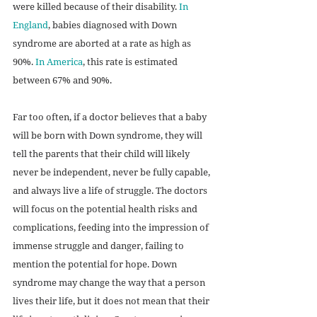
were killed because of their disability. 
In 
England
, babies diagnosed with Down 
syndrome are aborted at a rate as high as 
90%. 
In America
, this rate is estimated 
between 67% and 90%.
Far too often, if a doctor believes that a baby 
will be born with Down syndrome, they will 
tell the parents that their child will likely 
never be independent, never be fully capable, 
and always live a life of struggle. The doctors 
will focus on the potential health risks and 
complications, feeding into the impression of 
immense struggle and danger, failing to 
mention the potential for hope. Down 
syndrome may change the way that a person 
lives their life, but it does not mean that their 