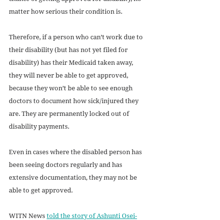
matter how serious their condition is.
Therefore, if a person who can’t work due to 
their disability (but has not yet filed for 
disability) has their Medicaid taken away, 
they will never be able to get approved, 
because they won’t be able to see enough 
doctors to document how sick/injured they 
are. They are permanently locked out of 
disability payments. 
Even in cases where the disabled person has 
been seeing doctors regularly and has 
extensive documentation, they may not be 
able to get approved. 
WITN News 
told the story of Ashunti Osei-