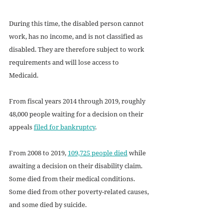
During this time, the disabled person cannot 
work, has no income, and is not classified as 
disabled. They are therefore subject to work 
requirements and will lose access to 
Medicaid. 
From fiscal years 2014 through 2019, roughly 
48,000 people waiting for a decision on their 
appeals 
filed for bankruptcy
.
From 2008 to 2019, 
109,725 people died
 while 
awaiting a decision on their disability claim. 
Some died from their medical conditions. 
Some died from other poverty-related causes, 
and some died by suicide. 