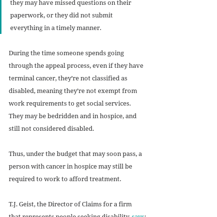
they may have missed questions on their 
paperwork, or they did not submit 
everything in a timely manner.
During the time someone spends going 
through the appeal process, even if they have 
terminal cancer, they’re not classified as 
disabled, meaning they’re not exempt from 
work requirements to get social services. 
They may be bedridden and in hospice, and 
still not considered disabled.
Thus, under the budget that may soon pass, a 
person with cancer in hospice may still be 
required to work to afford treatment. 
T.J. Geist, the Director of Claims for a firm 
that represents people seeking disability, 
says
: