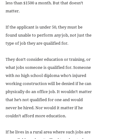
less than $1500 a month. But that doesn’t 
matter. 
If the applicant is under 50, they must be 
found unable to perform 
any
 job, not just the 
type of job they are qualified for. 
They don’t consider education or training, or 
what jobs someone is qualified for. Someone 
with no high school diploma who’s injured 
working construction will be denied if he can 
physically do an office job. It wouldn’t matter 
that he’s not qualified for one and would 
never be hired. Nor would it matter if he 
couldn’t afford more education. 
If he lives in a rural area where such jobs are 