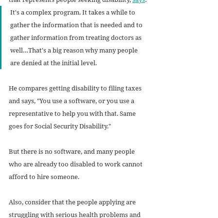
It's a complex program. It takes a while to 
gather the information that is needed and to 
gather information from treating doctors as 
well…That's a big reason why many people 
are denied at the initial level.
He compares getting disability to filing taxes 
and says, "You use a software, or you use a 
representative to help you with that. Same 
goes for Social Security Disability."
But there is no software, and many people 
who are already too disabled to work cannot 
afford to hire someone. 
Also, consider that the people applying are 
struggling with serious health problems and 