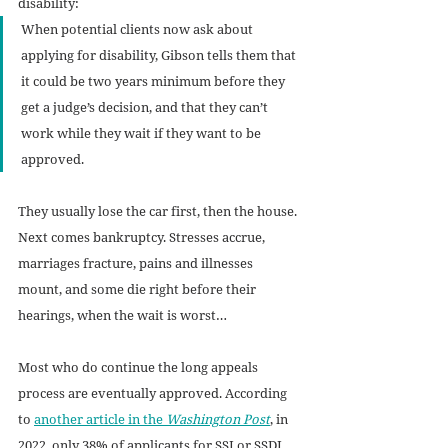
disability:
When potential clients now ask about 
applying for disability, Gibson tells them that 
it could be two years minimum before they 
get a judge’s decision, and that they can’t 
work while they wait if they want to be 
approved. 
They usually lose the car first, then the house. 
Next comes bankruptcy. Stresses accrue, 
marriages fracture, pains and illnesses 
mount, and some die right before their 
hearings, when the wait is worst…
Most who do continue the long appeals 
process are eventually approved. According 
to 
another article in the 
Washington Post
, in 
2022, only 38% of applicants for SSI or SSDI 