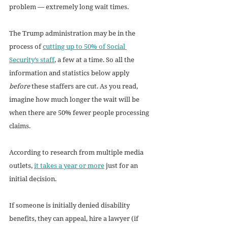
problem — extremely long wait times. 
The Trump administration may be in the 
process of 
cutting up to 50% of Social 
Security’s staff
, a few at a time. So all the 
information and statistics below apply 
before
 these staffers are cut. As you read, 
imagine how much longer the wait will be 
when there are 50% fewer people processing 
claims.  
According to research from multiple media 
outlets, 
it takes a year or more
 just for an 
initial decision. 
If someone is initially denied disability 
benefits, they can appeal, hire a lawyer (if 