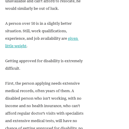
unavailable and can’t afford to relocate, he 
would similarly be out of luck. 
A person over 50 is in a slightly better 
situation. Still, work qualifications, 
experience, and job availability are 
given 
little weight
. 
Getting approved for disability is extremely 
difficult.
First, the person applying needs extensive 
medical records, often years of them. A 
disabled person who isn’t working, with no 
income and no health insurance, who can’t 
afford regular doctor’s visits with specialists 
and extensive medical tests, will have no 
chance of getting approved for disability, no 