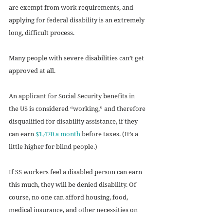
are exempt from work requirements, and 
applying for federal disability is an extremely 
long, difficult process.
Many people with severe disabilities can’t get 
approved at all. 
An applicant for Social Security benefits in 
the US is considered “working,” and therefore 
disqualified for disability assistance, if they 
can earn 
$1,470 a month
 before taxes. (It’s a 
little higher for blind people.) 
If SS workers feel a disabled person can earn 
this much, they will be denied disability. Of 
course, no one can afford housing, food, 
medical insurance, and other necessities on 