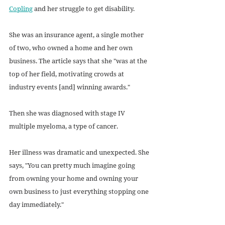
Copling
 and her struggle to get disability.
She was an insurance agent, a single mother 
of two, who owned a home and her own 
business. The article says that she "was at the 
top of her field, motivating crowds at 
industry events [and] winning awards."
Then she was diagnosed with stage IV 
multiple myeloma, a type of cancer.
Her illness was dramatic and unexpected. She 
says, "You can pretty much imagine going 
from owning your home and owning your 
own business to just everything stopping one 
day immediately."