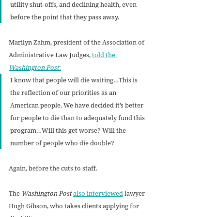
utility shut-offs, and declining health, even 
before the point that they pass away.
Marilyn Zahm, president of the Association of 
Administrative Law Judges, 
told the 
Washington Post
:
I know that people will die waiting…This is 
the reflection of our priorities as an 
American people. We have decided it’s better 
for people to die than to adequately fund this 
program…Will this get worse? Will the 
number of people who die double?
Again, before the cuts to staff. 
The 
Washington Post
also interviewed
 lawyer 
Hugh Gibson, who takes clients applying for 