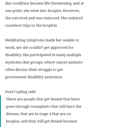
Her condition became life-threatening, and at 
one point, she went into hospice. However, 
she survived and was removed. She endured 
countless trips to the hospital. 
Debilitating symptoms made her unable to 
work, yet she couldn’t get approved for 
disability. She participated in many multiple 
myeloma chat groups, where cancer patients 
often discuss their struggle to get 
government disability assistance. 
Osei-Copling said:
There are people that get denied that have 
gone through transplants that still have the 
disease, that are in stage 4 that are on 
hospice, and they still get denied because 