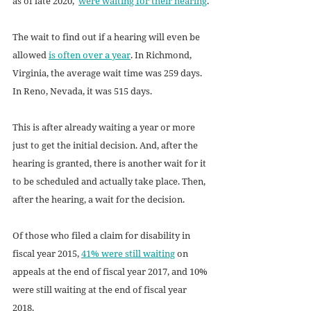
as of late 2020,  
were waiting for their hearing
.
The wait to find out if a hearing will even be 
allowed 
is often over a year
. In Richmond, 
Virginia, the average wait time was 259 days. 
In Reno, Nevada, it was 515 days. 
This is after already waiting a year or more 
just to get the initial decision. And, after the 
hearing is granted, there is another wait for it 
to be scheduled and actually take place. Then, 
after the hearing, a wait for the decision.
Of those who filed a claim for disability in 
fiscal year 2015, 
41% were still waiting
 on 
appeals at the end of fiscal year 2017, and 10% 
were still waiting at the end of fiscal year 
2018.