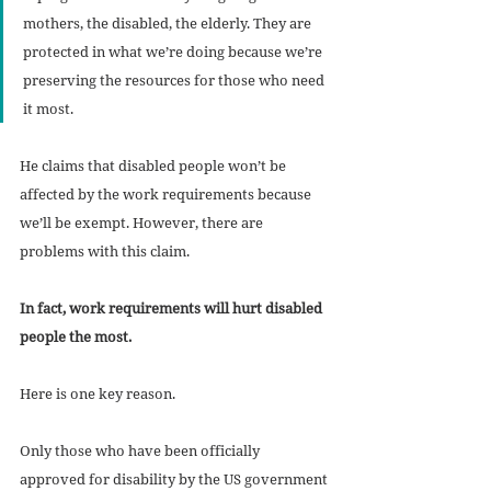
mothers, the disabled, the elderly. They are 
protected in what we’re doing because we’re 
preserving the resources for those who need 
it most.
He claims that disabled people won’t be 
affected by the work requirements because 
we’ll be exempt. However, there are 
problems with this claim. 
In fact, work requirements will hurt disabled 
people the most. 
Here is one key reason. 
Only those who have been officially 
approved for disability by the US government 