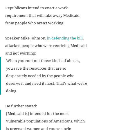
Republicans intend to enact a work 
requirement that will take away Medicaid 
from people who aren’t working.
Speaker Mike Johnson, 
in defending the bill
, 
attacked people who were receiving Medicaid 
and not working: 
When you root out those kinds of abuses, 
you save the resources that are so 
desperately needed by the people who 
deserve it and need it most. That’s what we’re 
doing.
He further stated: 
[Medicaid is] intended for the most 
vulnerable populations of Americans, which 
is pregnant women and young single 