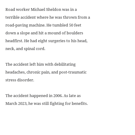
Road worker Michael Sheldon was in a 
terrible accident where he was thrown from a 
road-paving machine. He tumbled 50 feet 
down a slope and hit a mound of boulders 
headfirst. He had eight surgeries to his head, 
neck, and spinal cord. 
The accident left him with debilitating 
headaches, chronic pain, and post-traumatic 
stress disorder.
The accident happened in 2006. As late as 
March 2023, he was still fighting for benefits.
Even though three federal judges found 
significant errors in the way Social Security 
handled his case and ordered them to 