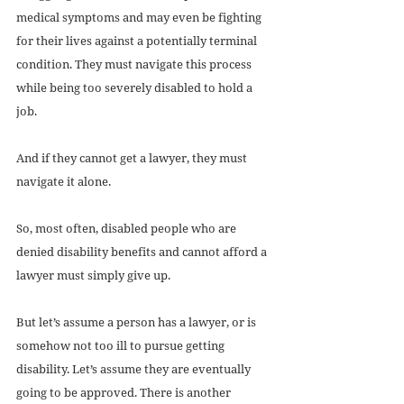
medical symptoms and may even be fighting 
for their lives against a potentially terminal 
condition. They must navigate this process 
while being too severely disabled to hold a 
job.
And if they cannot get a lawyer, they must 
navigate it alone.
So, most often, disabled people who are 
denied disability benefits and cannot afford a 
lawyer must simply give up.
But let’s assume a person has a lawyer, or is 
somehow not too ill to pursue getting 
disability. Let’s assume they are eventually 
going to be approved. There is another 