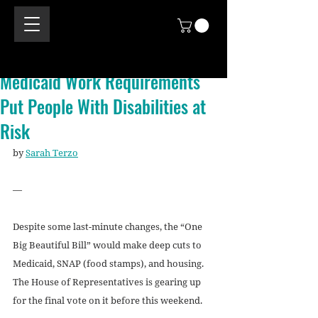
Medicaid Work Requirements
Put People With Disabilities at
Risk
by 
Sarah Terzo
—
Despite some last-minute changes, the “One 
Big Beautiful Bill” would make deep cuts to 
Medicaid, SNAP (food stamps), and housing. 
The House of Representatives is gearing up 
for the final vote on it before this weekend.