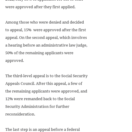
were approved after they first applied.
Among those who were denied and decided 
to appeal, 15%  were approved after the first 
appeal. On the second appeal, which involves 
a hearing before an administrative law judge, 
50% of the remaining applicants were 
approved.
The third-level appeal is to the Social Security 
Appeals Council. After this appeal, a few of 
the remaining applicants were approved, and 
12% were remanded back to the Social 
Security Administration for further 
reconsideration.
The last step is an appeal before a federal 