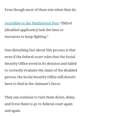
Even though most of them win when they do. 
According to the 
Washington Post
,
 “[M]ost 
[disabled applicants] lack the time or 
resources to keep fighting.”
One disturbing fact about this process is that 
even if the federal court rules that the Social 
Security Office erred in its decision and failed 
to correctly evaluate the claim of the disabled 
person, the Social Security Office still doesn't 
have to find in the claimant's favor. 
They can continue to turn them down, delay, 
and force them to go to federal court again 
and again.