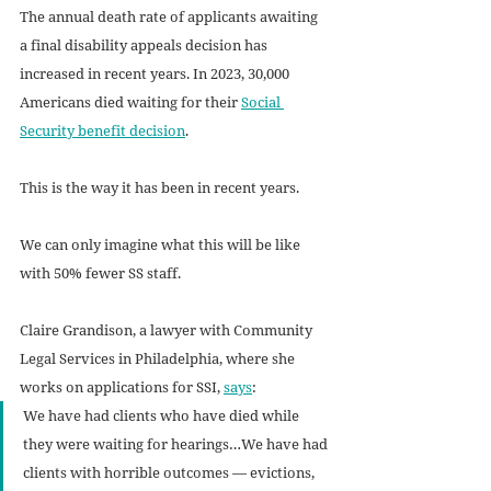
The annual death rate of applicants awaiting 
a final disability appeals decision has 
increased in recent years. In 2023, 30,000 
Americans died waiting for their 
Social 
Security benefit decision
. 
This is the way it has been in recent years. 
We can only imagine what this will be like 
with 50% fewer SS staff. 
Claire Grandison, a lawyer with Community 
Legal Services in Philadelphia, where she 
works on applications for SSI, 
says
: 
We have had clients who have died while 
they were waiting for hearings…We have had 
clients with horrible outcomes — evictions, 