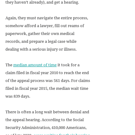
they haven’t already), and get a hearing. 
Again, they must navigate the entire process, 
somehow afford a lawyer, fill out reams of 
paperwork, gather their own medical 
records, and prepare a legal case while 
dealing with a serious injury or illness.
The 
median amount of time
 it took for a 
claim filed in fiscal year 2010 to reach the end 
of the appeal process was 561 days. For claims 
filed in fiscal year 2015, the median wait time 
was 839 days.
There is often a long wait between denial and 
the appeal hearing. According to the Social 
Security Administration, 410,000 Americans, 