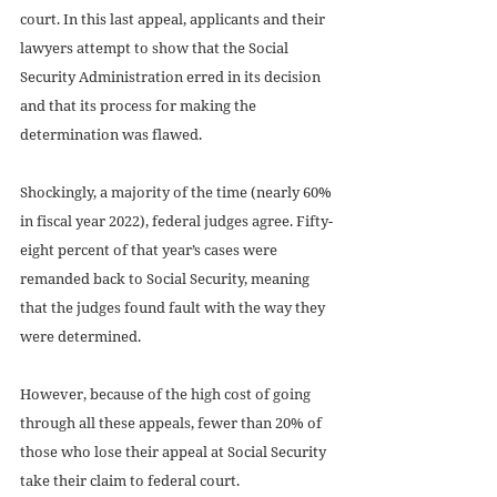
court. In this last appeal, applicants and their 
lawyers attempt to show that the Social 
Security Administration erred in its decision 
and that its process for making the 
determination was flawed.
Shockingly, a majority of the time (nearly 60% 
in fiscal year 2022), federal judges agree. Fifty-
eight percent of that year’s cases were 
remanded back to Social Security, meaning 
that the judges found fault with the way they 
were determined.
However, because of the high cost of going 
through all these appeals, fewer than 20% of 
those who lose their appeal at Social Security 
take their claim to federal court.