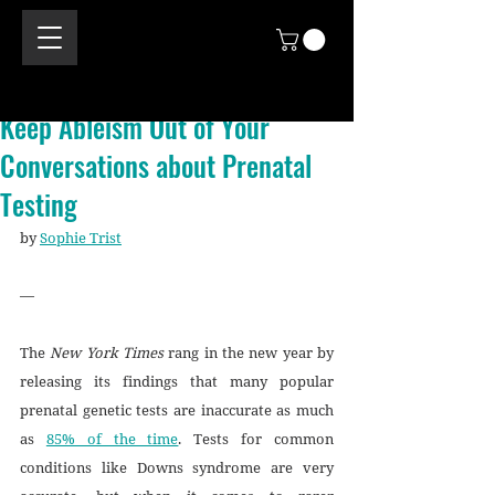
Keep Ableism Out of Your
Conversations about Prenatal
Testing
by 
Sophie Trist
—
The 
New York Times
 rang in the new year by 
releasing its findings that many popular 
prenatal genetic tests are inaccurate as much 
as 
85% of the time
. Tests for common 
conditions like Downs syndrome are very 