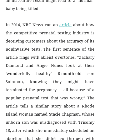
an inaccurate result might lead to a “normal” 
baby being killed.
In 2014, NBC News ran an 
article
 about how 
the competitive prenatal testing industry is 
deceiving customers about the accuracy of its 
noninvasive tests. The first sentence of the 
article rings with ableist overtones. “Zachary 
Diamond and Angie Nunes look at their 
‘wonderfully healthy’ 6-month-old son 
Solomon, knowing they might have 
terminated the pregnancy — all because of a 
popular prenatal test that was wrong.” The 
article tells a similar story about a Rhode 
Island woman named Stacie Chapman, whose 
unborn son was misdiagnosed with Trisomy 
18, after which she immediately scheduled an 
abortion that she didn’t go through with 