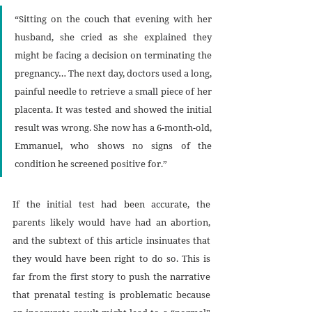
“Sitting on the couch that evening with her 
husband, she cried as she explained they 
might be facing a decision on terminating the 
pregnancy… The next day, doctors used a long, 
painful needle to retrieve a small piece of her 
placenta. It was tested and showed the initial 
result was wrong. She now has a 6-month-old, 
Emmanuel, who shows no signs of the 
condition he screened positive for.”
If the initial test had been accurate, the 
parents likely would have had an abortion, 
and the subtext of this article insinuates that 
they would have been right to do so. This is 
far from the first story to push the narrative 
that prenatal testing is problematic because 