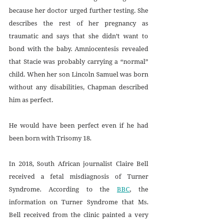
because her doctor urged further testing. She 
describes the rest of her pregnancy as 
traumatic and says that she didn’t want to 
bond with the baby. Amniocentesis revealed 
that Stacie was probably carrying a “normal” 
child. When her son Lincoln Samuel was born 
without any disabilities, Chapman described 
him as perfect. 
He would have been perfect even if he had 
been born with Trisomy 18.
In 2018, South African journalist Claire Bell 
received a fetal misdiagnosis of Turner 
Syndrome. According to the 
BBC
, the 
information on Turner Syndrome that Ms. 
Bell received from the clinic painted a very 