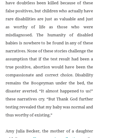
have doubtless been killed because of these 
false positives, but children who actually have 
rare disabilities are just as valuable and just 
as worthy of life as those who were 
misdiagnosed. The humanity of disabled 
babies is nowhere to be found in any of these 
narratives. None of these stories challenge the 
assumption that if the test result had been a 
true positive, abortion would have been the 
compassionate and correct choice. Disability 
remains the Boogeyman under the bed, the 
disaster averted. “It almost happened to us!” 
these narratives cry. “But Thank God further 
testing revealed that my baby was normal and 
thus worthy of existing.”
Amy Julia Becker, the mother of a daughter 