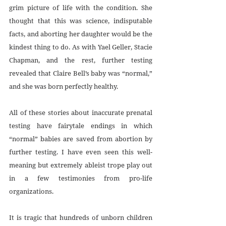
grim picture of life with the condition. She 
thought that this was science, indisputable 
facts, and aborting her daughter would be the 
kindest thing to do. As with Yael Geller, Stacie 
Chapman, and the rest, further testing 
revealed that Claire Bell’s baby was “normal,” 
and she was born perfectly healthy.
All of these stories about inaccurate prenatal 
testing have fairytale endings in which 
“normal” babies are saved from abortion by 
further testing. I have even seen this well-
meaning but extremely ableist trope play out 
in a few testimonies from pro-life 
organizations.
It is tragic that hundreds of unborn children 