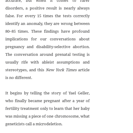
accurate, but when it comes to rarer 
disorders, a positive result is nearly always 
false. For every 15 times the tests correctly 
identify an anomaly, they are wrong between 
80–85 times. These findings have profound 
implications for our conversations about 
pregnancy and disability-selective abortion. 
The conversation around prenatal testing is 
usually rife with ableist assumptions and 
stereotypes, and this 
New York Times
 article 
is no different.
It begins by telling the story of Yael Geller, 
who finally became pregnant after a year of 
fertility treatment only to learn that her baby 
was missing a piece of one chromosome, what 
geneticists call a microdeletion. 