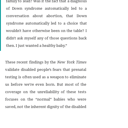
family to lead? Was it the fact that a diagnosis 
of Down syndrome automatically led to a 
conversation about abortion, that Down 
syndrome automatically led to a choice that 
wouldn't have otherwise been on the table? I 
didn't ask myself any of those questions back 
then. I just wanted a healthy baby.”
These recent findings by the 
New York Times
validate disabled people’s fears that prenatal 
testing is often used as a weapon to eliminate 
us before we’re even born. But most of the 
coverage on the unreliability of these tests 
focuses on the “normal” babies who were 
saved, not the inherent dignity of the disabled 
babies, whose lives are still seen as less 
valuable. Prenatal testing is not intrinsically 