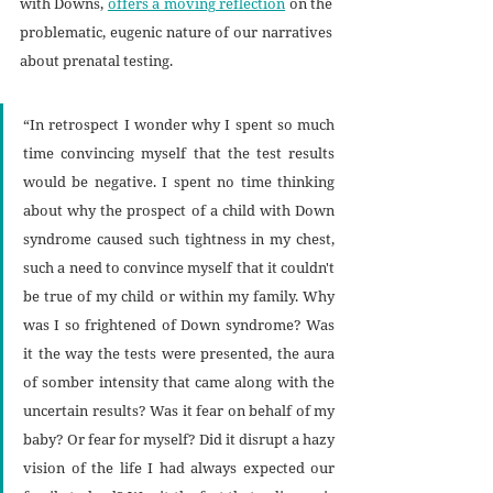
with Downs, 
offers a moving reflection
 on the 
problematic, eugenic nature of our narratives 
about prenatal testing. 
“In retrospect I wonder why I spent so much 
time convincing myself that the test results 
would be negative. I spent no time thinking 
about why the prospect of a child with Down 
syndrome caused such tightness in my chest, 
such a need to convince myself that it couldn't 
be true of my child or within my family. Why 
was I so frightened of Down syndrome? Was 
it the way the tests were presented, the aura 
of somber intensity that came along with the 
uncertain results? Was it fear on behalf of my 
baby? Or fear for myself? Did it disrupt a hazy 
vision of the life I had always expected our 