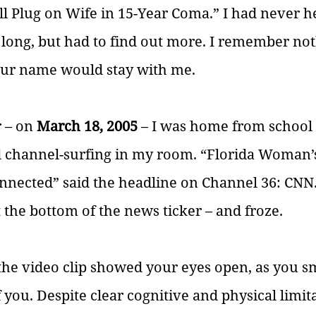
l Plug on Wife in 15-Year Coma.” I had never he
 long, but had to find out more. I remember no
your name would stay with me.  
 – on 
March 18, 2005
 – I was home from school
d channel-surfing in my room. “Florida Woman’
nected” said the headline on Channel 36: CNN. 
t the bottom of the news ticker – and froze.
he video clip showed your eyes open, as you sm
 you. Despite clear cognitive and physical limit