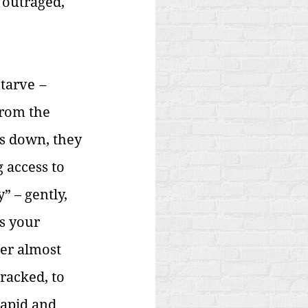
 outraged, 
starve
 – 
from the 
s down, they 
 access to 
” – gently, 
s your 
ter almost 
racked, to 
apid and 