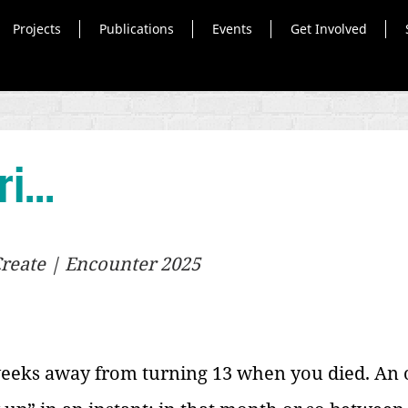
Projects
Publications
Events
Get Involved
i...
 Create | Encounter 2025
 weeks away from turning 13 when you died. An 