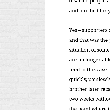
disabled people a
and terrified for 
Yes – supporters 
and
that was the 
situation of some
are no longer abl
food in this case
quickly, painless
brother later reca
two weeks without
the point where t