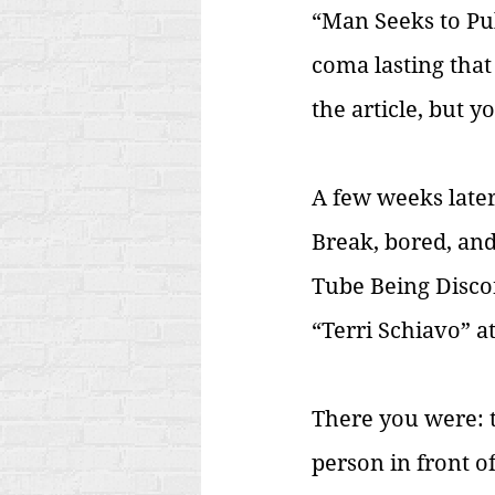
“Man Seeks to Pul
coma lasting that
the article, but 
A few weeks later
Break, bored, an
Tube Being Discon
“Terri Schiavo” a
There you were: t
person in front of