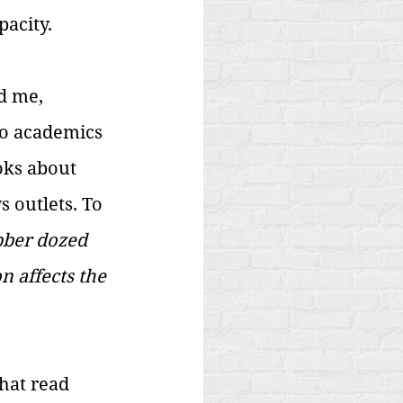
acity. 
d me, 
to academics 
oks about 
 outlets. To 
ber dozed 
 affects the 
hat read 