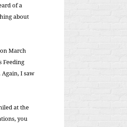
ard of a 
thing about 
 on March 
s Feeding 
Again, I saw 
iled at the 
ations, you 