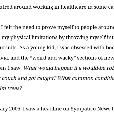
ntred around working in healthcare in some cap
 I felt the need to prove myself to people aroun
 my physical limitations by throwing myself in
pursuits. As a young kid, I was obsessed with bo
rivia, and the “weird and wacky” sections of news
ns I saw: 
What would happen if a would-be rob
’s couch and got caught? What common condition
lm trees?
ary 2005, I saw a headline on Sympatico News t