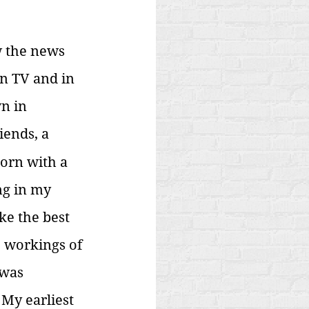
w the news 
n TV and in 
n in 
iends, a 
orn with a 
ng in my 
ke the best 
 workings of 
 was 
 My earliest 