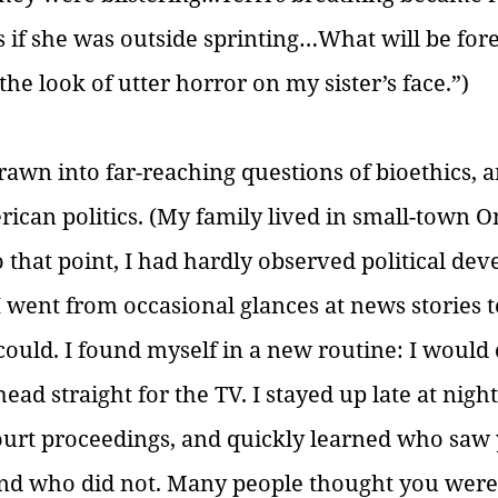
s if she was outside sprinting…What will be for
he look of utter horror on my sister’s face.”) 
rawn into far-reaching questions of bioethics, a
ican politics. (My family lived in small-town On
o that point, I had hardly observed political de
I went from occasional glances at news stories 
ould. I found myself in a new routine: I woul
ad straight for the TV. I stayed up late at nigh
ourt proceedings, and quickly learned who saw 
and who did not. Many people thought you were