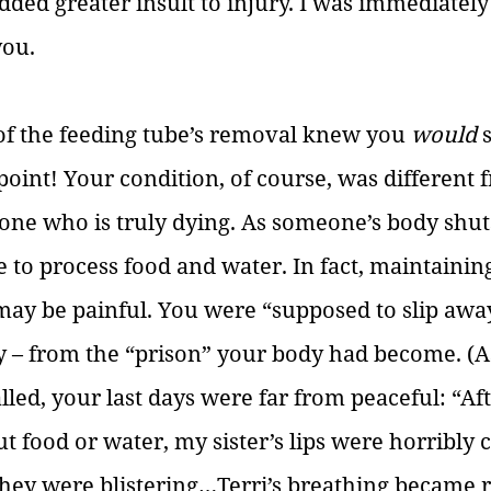
dded greater insult to injury. I was immediately
you.
of the feeding tube’s removal knew you 
would 
point! Your condition, of course, was different 
one who is truly dying. As someone’s body shut
e to process food and water. In fact, maintaining
 may be painful. You were “supposed to slip away
ly – from the “prison” your body had become. (A
lled, your last days were far from peaceful: “Af
 food or water, my sister’s lips were horribly c
hey were blistering…Terri’s breathing became r