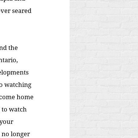
ever seared 
nd the 
tario, 
velopments 
to watching 
d come home 
t to watch 
your 
 no longer 