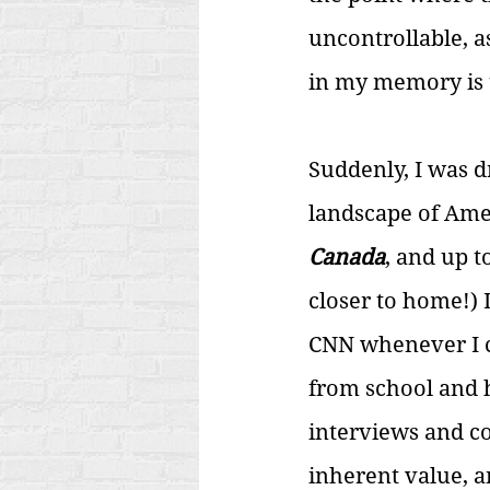
uncontrollable, a
in my memory is t
Suddenly, I was d
landscape of Amer
Canada
, and up t
closer to home!) 
CNN whenever I c
from school and he
interviews and c
inherent value, 