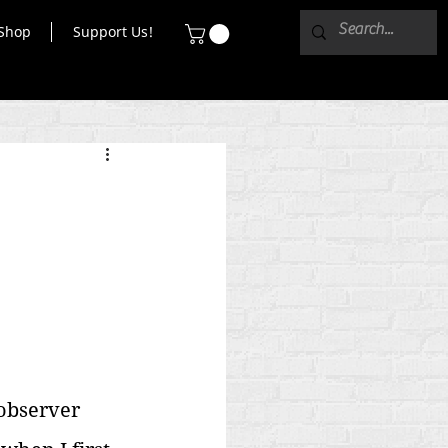
Shop
Support Us!
observer 