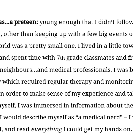
was…a preteen:
 young enough that I didn’t follo
s, other than keeping up with a few big events o
ld was a pretty small one. I lived in a little tow
and spent time with 7
 grade classmates and fr
th
, neighbours…and medical professionals. I was b
ty which required regular therapy and monitori
In order to make sense of my experience and ta
myself, I was immersed in information about the
 would describe myself as “a medical nerd” – I
l, and read 
everything
 I could get my hands on.