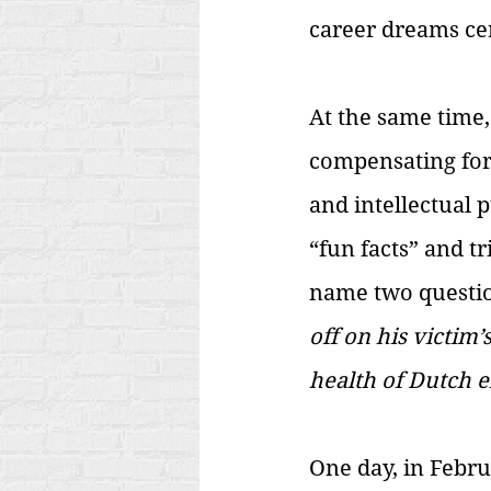
career dreams ce
At the same time,
compensating for
and intellectual 
“fun facts” and t
name two questio
off on his victim
health of Dutch e
One day, in Febru