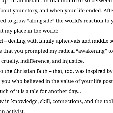
 up” in an instant: in that month or so between 
out your story, and when your life ended. Afte
ued to grow “alongside” the world’s reaction to 
out my place in the world:
rl – dealing with family upheavals and middle sc
e that you prompted my radical “awakening” to 
 cruelty, indifference, and injustice.
to the Christian faith – that, too, was inspired b
you who believed in the value of your life post
ch of it is a tale for another day…
ew in knowledge, skill, connections, and the tool
an activist. 