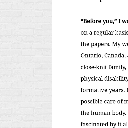
“Before you,” I 
on a regular basi
the papers. My wor
Ontario, Canada, 
close-knit family
physical disabili
formative years. 
possible care of 
the human body. I
fascinated by it al