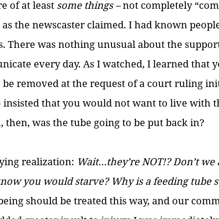
 of at least 
some things – 
not completely “com
 as the newscaster claimed. I had known people
ies. There was nothing unusual about the suppor
icate every day. As I watched, I learned that y
 be removed at the request of a court ruling ini
insisted that you would not want to live with t
 then, was the tube going to be put back in? 
ying realization: 
Wait…they’re NOT!? Don’t we a
know you would starve? Why is a feeding tube s
eing should be treated this way, and our comm