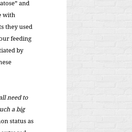
atose” and 
 with 
ts they used 
our feeding 
tiated by 
hese 
ll need to 
uch a big 
on status as 