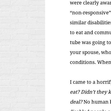
were clearly aware
“non-responsive”
similar disabilit
to eat and commun
tube was going to
your spouse, who 
conditions. When,
I came to a horrif
eat? Didn’t they 
deal?
 No human b