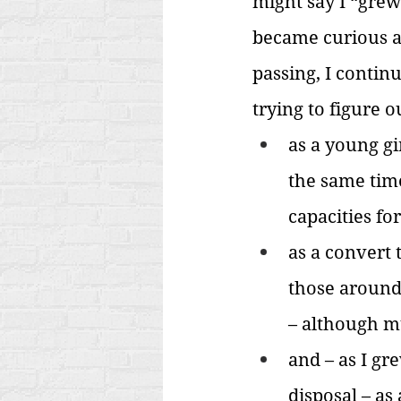
might say I “grew
became curious ab
passing, I contin
trying to figure 
as a young gi
the same tim
capacities for
as a convert 
those around 
– although mu
and – as I gr
disposal – as 