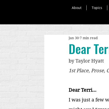
About
Topics
Jan 30
7 min read
Dear Terr
by Taylor Hyatt
1st Place, Prose,
Dear Terri…
I was just a few