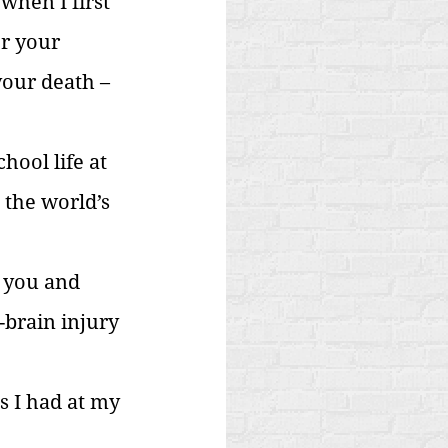
when I first 
r your 
your death – 
hool life at 
the world’s 
y you and 
-brain injury 
s I had at my 