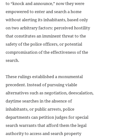
to “knock and announce,” now they were 
empowered to enter and search a home 
without alerting its inhabitants, based only 
on two arbitrary factors: perceived hostility 
that constitutes an imminent threat to the 
safety of the police officers, or potential 
compromisation of the effectiveness of the 
search. 
These rulings established a monumental 
precedent. Instead of pursuing viable 
alternatives such as negotiation, deescalation, 
daytime searches in the absence of 
inhabitants, or public arrests, police 
departments can petition judges for special 
search warrants that afford them the legal 
authority to access and search property 