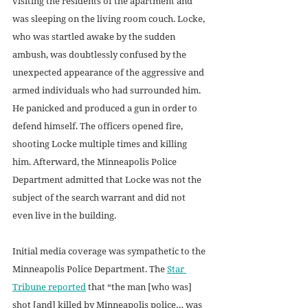
visiting the residents of the apartment and 
was sleeping on the living room couch. Locke, 
who was startled awake by the sudden 
ambush, was doubtlessly confused by the 
unexpected appearance of the aggressive and 
armed individuals who had surrounded him. 
He panicked and produced a gun in order to 
defend himself. The officers opened fire, 
shooting Locke multiple times and killing 
him. Afterward, the Minneapolis Police 
Department admitted that Locke was not the 
subject of the search warrant and did not 
even live in the building.
Initial media coverage was sympathetic to the 
Minneapolis Police Department. The 
Star 
Tribune reported
 that “the man [who was] 
shot [and] killed by Minneapolis police… was 