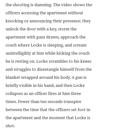
the shooting is damning. The video shows the 
officers accessing the apartment without 
knocking or announcing their presence; they 
unlock the door with a key, storm the 
apartment with guns drawn, approach the 
couch where Locke is sleeping, and scream 
unintelligibly at him while kicking the couch 
he is resting on. Locke scrambles to his knees 
and struggles to disentangle himself from the 
blanket wrapped around his body. A gun is 
briefly visible in his hand, and then Locke 
collapses as an officer fires at him three 
times. Fewer than ten seconds transpire 
between the time that the officers set foot in 
the apartment and the moment that Locke is 
shot. 