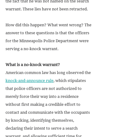
the fact that he was not named on the search 
warrant. These lies have not been retracted.  
How did this happen? What went wrong? The 
answer to these questions is that the officers 
for the Minneapolis Police Department were 
serving a no-knock warrant. 
What is a no-knock warrant?
American common law has long observed the 
knock-and-announce rule
, which stipulates 
that police officers are not authorized to 
merely force their way into a residence 
without first making a credible effort to 
contact and communicate with the occupants 
by knocking, identifying themselves, 
declaring their intent to serve a search 
warrant, and allowing sufficient time for 