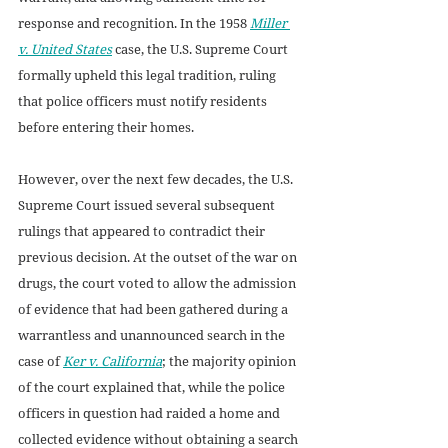
response and recognition. In the 1958 
Miller 
v. United States
case, the U.S. Supreme Court 
formally upheld this legal tradition, ruling 
that police officers must notify residents 
before entering their homes. 
However, over the next few decades, the U.S. 
Supreme Court issued several subsequent 
rulings that appeared to contradict their 
previous decision. At the outset of the war on 
drugs, the court voted to allow the admission 
of evidence that had been gathered during a 
warrantless and unannounced search in the 
case of 
Ker v. California
; the majority opinion 
of the court explained that, while the police 
officers in question had raided a home and 
collected evidence without obtaining a search 