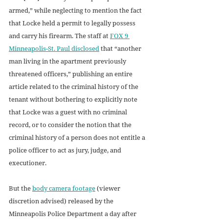
armed,” while neglecting to mention the fact 
that Locke held a permit to legally possess 
and carry his firearm. The staff at 
FOX 9 
Minneapolis-St. Paul disclosed
 that “another 
man living in the apartment previously 
threatened officers,” publishing an entire 
article related to the criminal history of the 
tenant without bothering to explicitly note 
that Locke was a guest with no criminal 
record, or to consider the notion that the 
criminal history of a person does not entitle a 
police officer to act as jury, judge, and 
executioner. 
But the 
body camera footage
 (viewer 
discretion advised) released by the 
Minneapolis Police Department a day after 