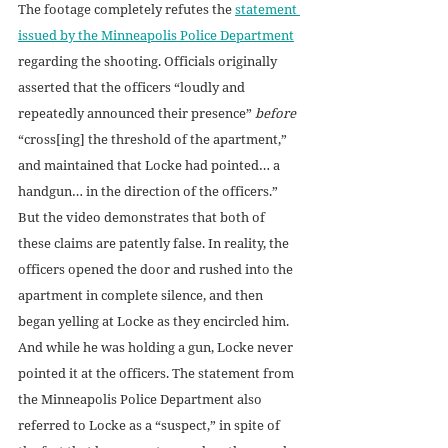
The footage completely refutes the 
statement 
issued by the Minneapolis Police Department
regarding the shooting. Officials originally 
asserted that the officers “loudly and 
repeatedly announced their presence” 
before 
“cross[ing] the threshold of the apartment,” 
and maintained that Locke had pointed… a 
handgun… in the direction of the officers.” 
But the video demonstrates that both of 
these claims are patently false. In reality, the 
officers opened the door and rushed into the 
apartment in complete silence, and then 
began yelling at Locke as they encircled him. 
And while he was holding a gun, Locke never 
pointed it at the officers. The statement from 
the Minneapolis Police Department also 
referred to Locke as a “suspect,” in spite of 