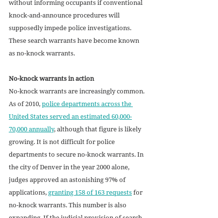
without informing occupants if conventional 
knock-and-announce procedures will 
supposedly impede police investigations. 
These search warrants have become known 
as no-knock warrants.
No-knock warrants in action
No-knock warrants are increasingly common. 
As of 2010, 
police departments across the 
United States served an estimated 60,000-
70,000 annually
, although that figure is likely 
growing. It is not difficult for police 
departments to secure no-knock warrants. In 
the city of Denver in the year 2000 alone, 
judges approved an astonishing 97% of 
applications, 
granting 158 of 163 requests
 for 
no-knock warrants. This number is also 
expanding. If the judicial provision of search 