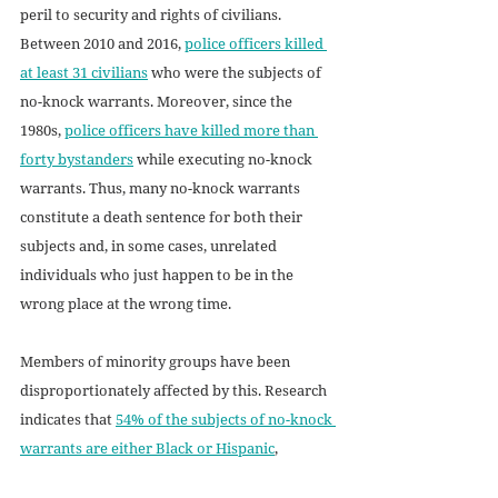
peril to security and rights of civilians. 
Between 2010 and 2016, 
police officers killed 
at least 31 civilians
 who were the subjects of 
no-knock warrants. Moreover, since the 
1980s, 
police officers have killed more than 
forty bystanders
 while executing no-knock 
warrants. Thus, many no-knock warrants 
constitute a death sentence for both their 
subjects and, in some cases, unrelated 
individuals who just happen to be in the 
wrong place at the wrong time.
Members of minority groups have been 
disproportionately affected by this. Research 
indicates that 
54% of the subjects of no-knock 
warrants are either Black or Hispanic
, 
revealing a vast overrepresentation of these 