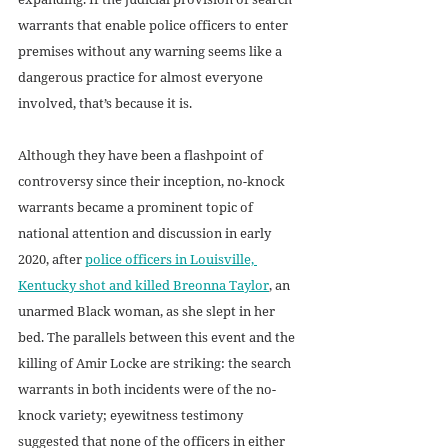
warrants that enable police officers to enter 
premises without any warning seems like a 
dangerous practice for almost everyone 
involved, that’s because it is. 
Although they have been a flashpoint of 
controversy since their inception, no-knock 
warrants became a prominent topic of 
national attention and discussion in early 
2020, after 
police officers in Louisville, 
Kentucky shot and killed Breonna Taylor
, an 
unarmed Black woman, as she slept in her 
bed. The parallels between this event and the 
killing of Amir Locke are striking: the search 
warrants in both incidents were of the no-
knock variety; eyewitness testimony 
suggested that none of the officers in either 