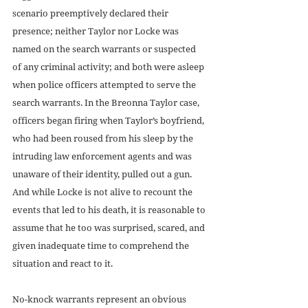
scenario preemptively declared their 
presence; neither Taylor nor Locke was 
named on the search warrants or suspected 
of any criminal activity; and both were asleep 
when police officers attempted to serve the 
search warrants. In the Breonna Taylor case, 
officers began firing when Taylor’s boyfriend, 
who had been roused from his sleep by the 
intruding law enforcement agents and was 
unaware of their identity, pulled out a gun. 
And while Locke is not alive to recount the 
events that led to his death, it is reasonable to 
assume that he too was surprised, scared, and 
given inadequate time to comprehend the 
situation and react to it. 
No-knock warrants represent an obvious 