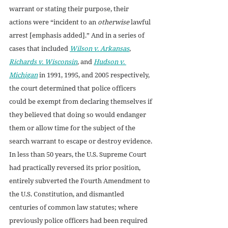
warrant or stating their purpose, their 
actions were “incident to an 
otherwise 
lawful 
arrest [emphasis added].” And in a series of 
cases that included 
Wilson v. Arkansas
, 
Richards v. Wisconsin
, 
and 
Hudson v. 
Michigan
in 1991, 1995, and 2005 respectively, 
the court determined that police officers 
could be exempt from declaring themselves if 
they believed that doing so would endanger 
them or allow time for the subject of the 
search warrant to escape or destroy evidence. 
In less than 50 years, the U.S. Supreme Court 
had practically reversed its prior position, 
entirely subverted the Fourth Amendment to 
the U.S. Constitution, and dismantled 
centuries of common law statutes; where 
previously police officers had been required 