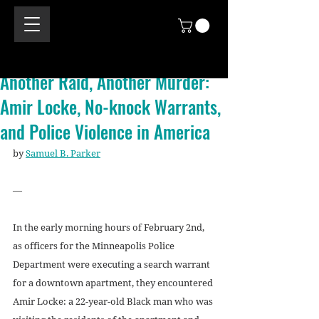
Another Raid, Another Murder:
Amir Locke, No-knock Warrants,
and Police Violence in America
by 
Samuel B. Parker
—
In the early morning hours of February 2nd, 
as officers for the Minneapolis Police 
Department were executing a search warrant 
for a downtown apartment, they encountered 
Amir Locke: a 22-year-old Black man who was 