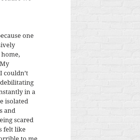
because one 
ively 
 home, 
 My 
I couldn’t 
debilitating 
stantly in a 
 isolated 
s and 
eing scared 
felt like 
rrible to me.