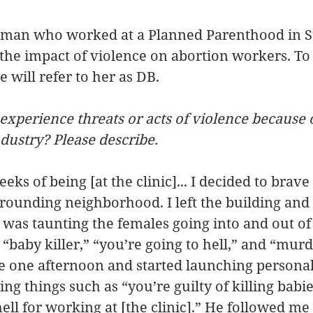
oman who worked at a Planned Parenthood in St.
the impact of violence on abortion workers. To
 will refer to her as DB.
experience threats or acts of violence because 
ndustry? Please describe.
eks of being [at the clinic]... I decided to brave
rounding neighborhood. I left the building and 
 was taunting the females going into and out of t
 “baby killer,” “you’re going to hell,” and “murd
e one afternoon and started launching personal
ing things such as “you’re guilty of killing babi
hell for working at [the clinic].” He followed me