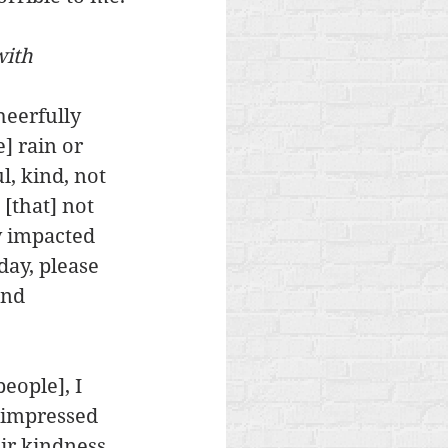
ith 
eerfully 
] rain or 
, kind, not 
[that] not 
y impacted 
ay, please 
and 
eople], I 
s impressed 
ir kindness. 