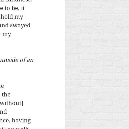
 to be, it 
d hold my 
 and swayed 
t my 
outside of an 
e 
 the 
[without] 
and 
nce, having 
t the walk 