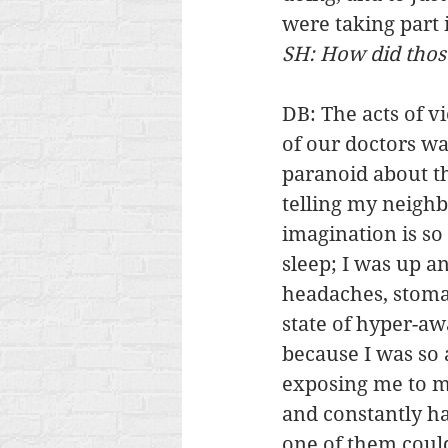
were taking part i
SH: How did those
DB: The acts of v
of our doctors wa
paranoid about t
telling my neigh
imagination is so 
sleep; I was up a
headaches, stomac
state of hyper-aw
because I was so 
exposing me to my
and constantly ha
one of them could