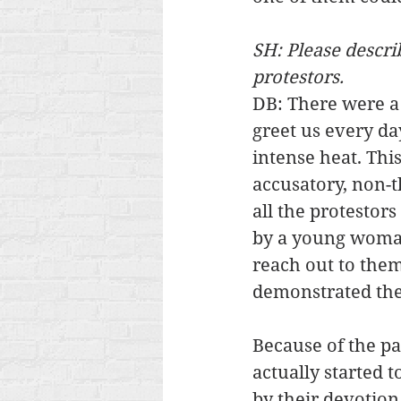
SH: Please descr
protestors.
DB: There were 
greet us every day
intense heat. Thi
accusatory, non-t
all the protestor
by a young woman.
reach out to them
demonstrated the
Because of the pa
actually started t
by their devotion