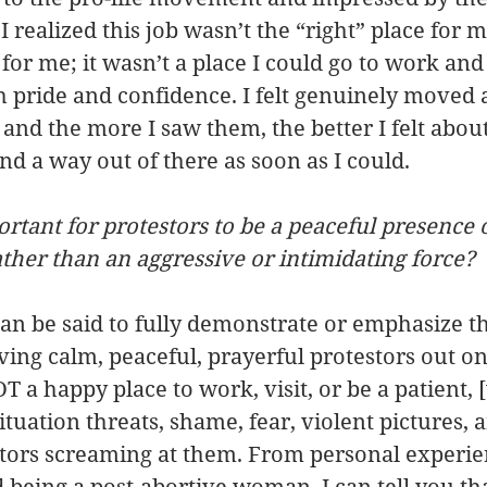
 realized this job wasn’t the “right” place for me
 for me; it wasn’t a place I could go to work an
h pride and confidence. I felt genuinely moved
 and the more I saw them, the better I felt abou
d a way out of there as soon as I could.
ortant for protestors to be a peaceful presence 
rather than an aggressive or intimidating force?
n be said to fully demonstrate or emphasize th
ing calm, peaceful, prayerful protestors out on
T a happy place to work, visit, or be a patient, 
ituation threats, shame, fear, violent pictures, 
stors screaming at them. From personal experie
being a post-abortive woman, I can tell you tha