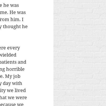
e he was 
 me. He was 
from him. I 
y thought he 
ere every 
wielded 
atients and 
ng horrible 
e. My job 
y day with 
ty we lived 
what we were 
because we 