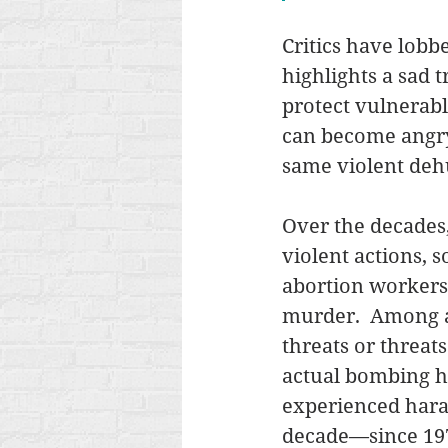
Critics have lobbe
highlights a sad 
protect vulnerabl
can become angry,
same violent dehu
Over the decades,
violent actions, 
abortion workers
murder.  Among a
threats or threat
actual bombing ha
experienced haras
decade—since 1977