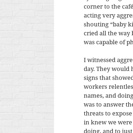
corner to the caf
acting very aggre
shouting “baby kil
cried all the way
was capable of ph
I witnessed aggre
day. They would h
signs that showe
workers relentles
names, and doing
was to answer the
threats to expose
in knew we were 
doing, and to ju