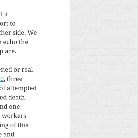
 it 
rt to 
ther side. We 
e echo the 
place.
ned or real 
10
, three 
of attempted 
ed death 
and one 
s workers 
ng of this 
e and 