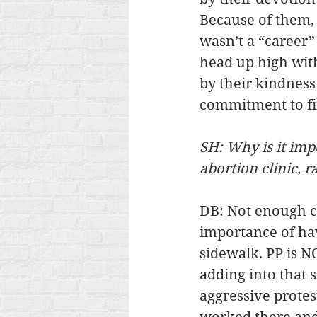
Because of them, I
wasn’t a “career”
head up high wit
by their kindness
commitment to fin
SH: Why is it imp
abortion clinic, 
DB: Not enough ca
importance of hav
sidewalk. PP is NO
adding into that s
aggressive prote
worked there and 