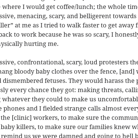
é where I would get coffee/lunch; the whole tim
ssive, menacing, scary, and belligerent towards
ler” at me as I tried to walk faster to get away 
 back to work because he was so scary, I honestl
ysically hurting me.
ssive, confrontational, scary, loud protesters th
ang bloody baby clothes over the fence, [and] 
d dismembered fetuses. They would harass the p
sly every chance they got: making threats, calli
 whatever they could to make us uncomfortabl
 phones and I fielded strange calls almost ever
 the [clinic] workers, to make sure the communi
baby killers, to make sure our families knew 
st remind us we were damned and going to hell 