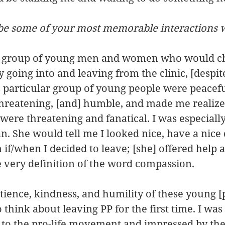
ibe some of your most memorable interactions w
a group of young men and women who would ch
 going into and leaving from the clinic, [despite
s particular group of young people were peaceful
hreatening, [and] humble, and made me realize 
s were threatening and fanatical. I was especiall
 She would tell me I looked nice, have a nice d
 if/when I decided to leave; [she] offered help 
 very definition of the word compassion.
tience, kindness, and humility of these young [p
o think about leaving PP for the first time. I wa
 to the pro-life movement and impressed by the