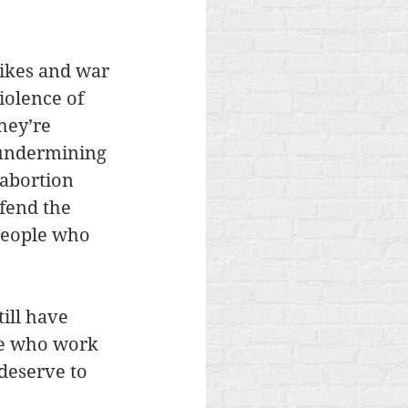
rikes and war 
iolence of 
hey’re 
e undermining 
 abortion 
fend the 
 people who 
ill have 
le who work 
deserve to 