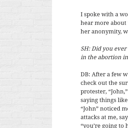
I spoke with a w
hear more about 
her anonymity, we
SH: Did you ever 
in the abortion i
DB: After a few we
check out the sur
protester, “John,”
saying things like
“John” noticed m
attacks at me, say
“you’re going to 