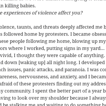
n killing babies.
 experiences of violence affect you?
iolence, taunts, and threats deeply affected me 
s followed home by protesters. I became obsess
hese people following me home, blowing up my
bors where I worked, putting signs in my yard…
vivid, I thought they were capable of anything. 
nd down [waking up] all night long. I developed 
h issues, panic attacks, and paranoia. I was con
areness, nervousness, and anxiety, and I became
afraid of these protesters finding out my addres
 community. I spent the better part of a year b
ving to look over my shoulder because I always 
 be stalking me and waiting to do something ho