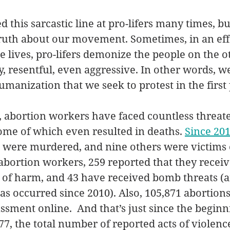
d this sarcastic line at pro-lifers many times, but
truth about our movement. Sometimes, in an effo
e lives, pro-lifers demonize the people on the o
 resentful, even aggressive. In other words, w
manization that we seek to protest in the first 
 abortion workers have faced countless threate
some of which even resulted in deaths. 
Since 20
 were murdered, and nine others were victims 
bortion workers, 259 reported that they receiv
s of harm, and 43 have received bomb threats (
s occurred since 2010). Also, 105,871 abortion
sment online.  And that’s just since the beginni
, the total number of reported acts of violenc