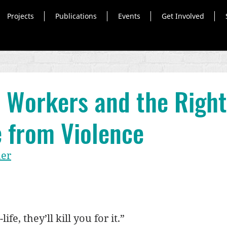
Projects
Publications
Events
Get Involved
 Workers and the Right
e from Violence
uer
ife, they’ll kill you for it.”