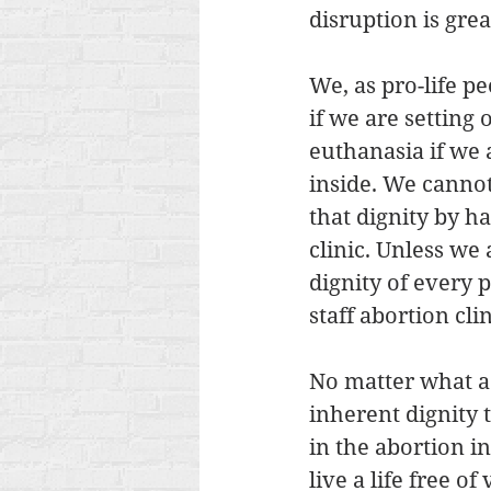
disruption is gre
We, as pro-life p
if we are setting
euthanasia if we 
inside. We cannot
that dignity by h
clinic. Unless we
dignity of every 
staff abortion clin
No matter what a 
inherent dignity
in the abortion i
live a life free of