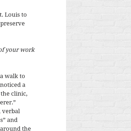
 Louis to 
 preserve 
of your work 
 a walk to 
noticed a 
he clinic, 
erer.” 
 verbal 
es” and 
 around the 