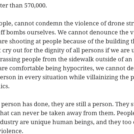
ater than 570,000.
eople, cannot condemn the violence of drone st
 off bombs ourselves. We cannot denounce the v
are shooting at people because of the building t
 cry out for the dignity of all persons if we ar
arassing people from the sidewalk outside of an
 are comfortable being hypocrites, we cannot de
person in every situation while villainizing the
ics.
person has done, they are still a person. They st
 that can never be taken away from them. Peop
ndustry are unique human beings, and they too 
 violence.