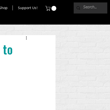
Shop
Support Us!
 to