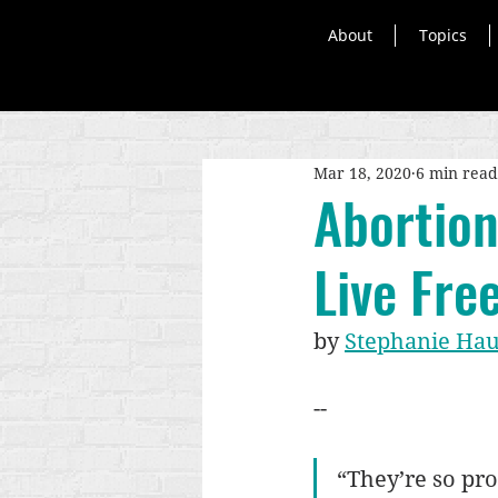
About
Topics
Mar 18, 2020
6 min read
Abortion
Live Fre
by 
Stephanie Ha
--
“They’re so pro-l