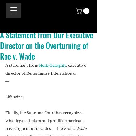
A Statement from Our Executive
Director on the Overturning of
Roe v. Wade
A statement from 
Herb Geraghty
, executive 
director of Rehumanize International
—
Life wins!
Finally, the Supreme Court has recognized 
what legal scholars and pro-life Americans 
have argued for decades — the 
Roe v. Wade