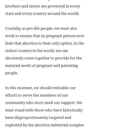
brothers and sisters are protected in every 
state and every country around the world. 
Crucially, as pro-life people, we must also 
work to ensure that no pregnant person ever 
feels that abortion is their only option. In the 
richest country in the world, we can 
absolutely come together to provide for the 
material needs of pregnant and parenting 
people. 
In this moment, we should redouble our 
efforts to serve the members of our 
community who most need our support. We 
must stand with those who have historically 
been disproportionately targeted and 
exploited by the abortion industrial complex 