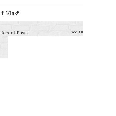
Recent Posts
See All