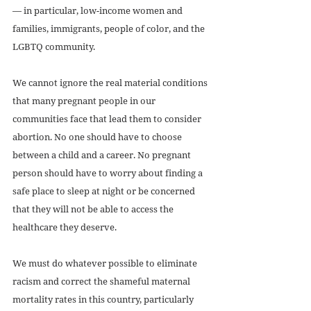
— in particular, low-income women and 
families, immigrants, people of color, and the 
LGBTQ community. 
We cannot ignore the real material conditions 
that many pregnant people in our 
communities face that lead them to consider 
abortion. No one should have to choose 
between a child and a career. No pregnant 
person should have to worry about finding a 
safe place to sleep at night or be concerned 
that they will not be able to access the 
healthcare they deserve. 
We must do whatever possible to eliminate 
racism and correct the shameful maternal 
mortality rates in this country, particularly 