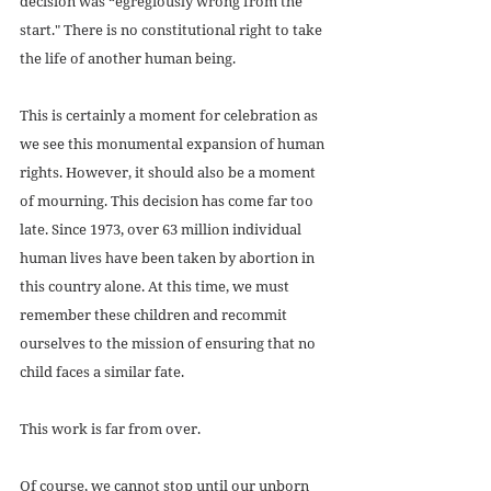
decision was “egregiously wrong from the 
start." There is no constitutional right to take 
the life of another human being. 
This is certainly a moment for celebration as 
we see this monumental expansion of human 
rights. However, it should also be a moment 
of mourning. This decision has come far too 
late. Since 1973, over 63 million individual 
human lives have been taken by abortion in 
this country alone. At this time, we must 
remember these children and recommit 
ourselves to the mission of ensuring that no 
child faces a similar fate. 
This work is far from over. 
Of course, we cannot stop until our unborn 