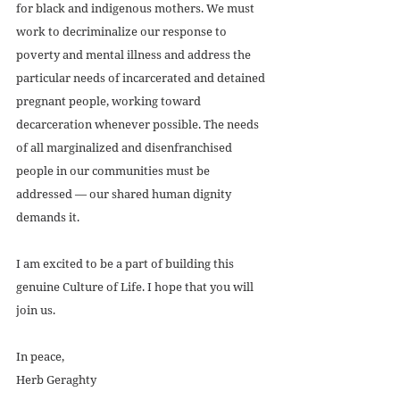
for black and indigenous mothers. We must 
work to decriminalize our response to 
poverty and mental illness and address the 
particular needs of incarcerated and detained 
pregnant people, working toward 
decarceration whenever possible. The needs 
of all marginalized and disenfranchised 
people in our communities must be 
addressed — our shared human dignity 
demands it. 
I am excited to be a part of building this 
genuine Culture of Life. I hope that you will 
join us. 
In peace,
Herb Geraghty 