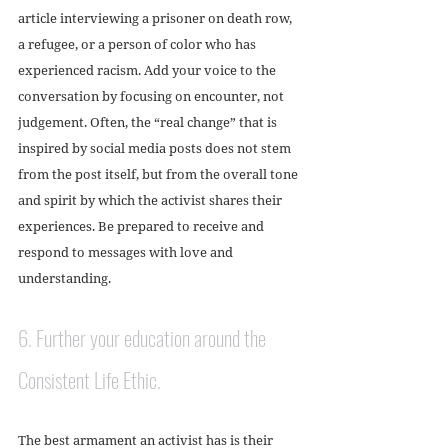
article interviewing a prisoner on death row, 
a refugee, or a person of color who has 
experienced racism. Add your voice to the 
conversation by focusing on encounter, not 
judgement. Often, the “real change” that is 
inspired by social media posts does not stem 
from the post itself, but from the overall tone 
and spirit by which the activist shares their 
experiences. Be prepared to receive and 
respond to messages with love and 
understanding.
6. Further your education around the 
Consistent Life Ethic. 
The best armament an activist has is their 