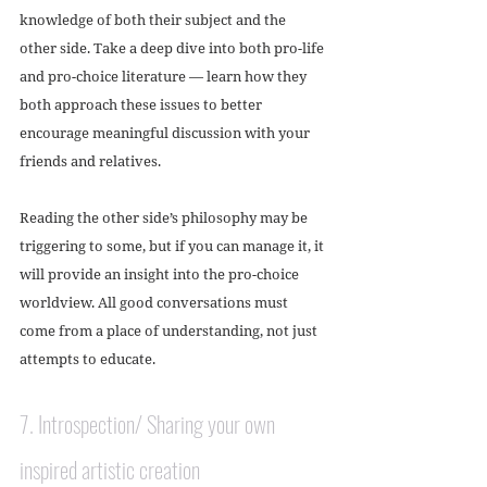
knowledge of both their subject and the 
other side. Take a deep dive into both pro-life 
and pro-choice literature — learn how they 
both approach these issues to better 
encourage meaningful discussion with your 
friends and relatives. 
Reading the other side’s philosophy may be 
triggering to some, but if you can manage it, it 
will provide an insight into the pro-choice 
worldview. All good conversations must 
come from a place of understanding, not just 
attempts to educate.  
7. Introspection/ Sharing your own 
inspired artistic creation