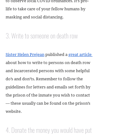
to observe local COVID ordinances. It’s pro-
life to take care of your fellow humans by 
masking and social distancing.
3. Write to someone on death row
Sister Helen Prejean
 published a 
great article 
about how to write to persons on death row 
and incarcerated persons with some helpful 
do’s and don’ts. Remember to follow the 
guidelines for letters and emails set forth by 
the prison of the inmate you wish to contact 
— these usually can be found on the prison’s 
website. 
4. Donate the money you would have put 