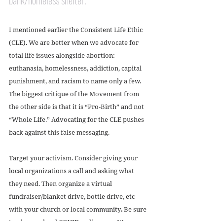
I mentioned earlier the Consistent Life Ethic 
(CLE). We are better when we advocate for 
total life issues alongside abortion: 
euthanasia, homelessness, addiction, capital 
punishment, and racism to name only a few. 
The biggest critique of the Movement from 
the other side is that it is “Pro-Birth” and not 
“Whole Life.” Advocating for the CLE pushes 
back against this false messaging.
Target your activism. Consider giving your 
local organizations a call and asking what 
they need. Then organize a virtual 
fundraiser/blanket drive, bottle drive, etc 
with your church or local community
. 
Be sure 