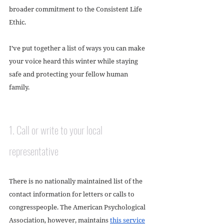
broader commitment to the Consistent Life 
Ethic. 
I’ve put together a list of ways you can make 
your voice heard this winter while staying 
safe and protecting your fellow human 
family. 
1. Call or write to your local 
representative
There is no nationally maintained list of the 
contact information for letters or calls to 
congresspeople. The American Psychological 
Association, however, maintains 
this service