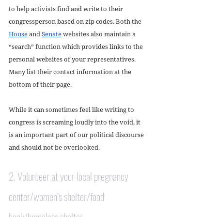
to help activists find and write to their 
congressperson based on zip codes. Both the 
House
 and 
Senate
 websites also maintain a 
“search” function which provides links to the 
personal websites of your representatives. 
Many list their contact information at the 
bottom of their page.
While it can sometimes feel like writing to 
congress is screaming loudly into the void, it 
is an important part of our political discourse 
and should not be overlooked. 
2. Volunteer at your local pregnancy 
center/women’s shelter/food 
bank/homeless shelter. 