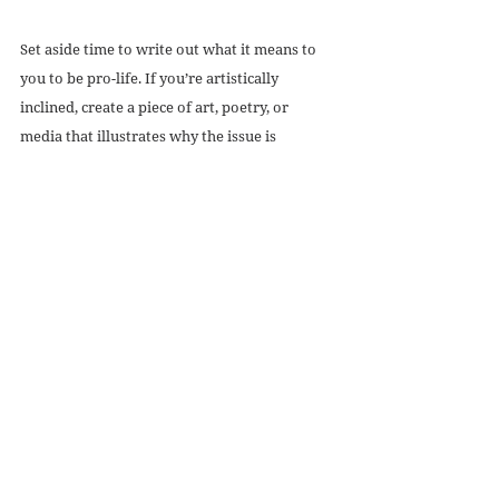
Set aside time to write out what it means to 
you to be pro-life. If you’re artistically 
inclined, create a piece of art, poetry, or 
media that illustrates why the issue is 
important to you. Often, as activists, we focus 
on talking points and political ramifications, 
but art is, perhaps, an even more powerful 
tool for communication. Art reveals a cause’s 
humanity.
Editor’s note: Rehumanize is currently 
accepting submissions for our annual art 
contest, 
Create | Encounter
! Consider 
submitting any pro-life art you create.