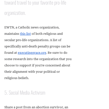
toward travel to your favorite pro-life 
organization. 
EWTN, a Catholic news organization, 
maintains 
this list
 of both religious and 
secular pro-life organizations. A list of 
specifically anti-death penalty groups can be 
found at 
executinggrace.org
. Be sure to do 
some research into the organization that you 
choose to support if you’re concerned about 
their alignment with your political or 
religious beliefs. 
5. Social Media Activism
Share a post from an abortion survivor, an 