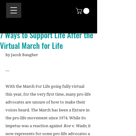
7 Ways to Support Life After the
Virtual March for Life
by Jacob Baugher
—
With the March For Life going fully virtual 
this year, for the very first time, many pro-life 
advocates are unsure of how to make their 
voices heard. The March has been a fixture in 
the pro-life movement since 1974. While its 
impetus was a reaction against 
Roe v. Wade
, it 
now represents for some pro-life advocates a 