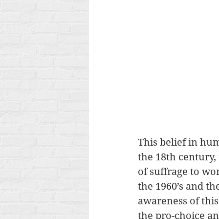
This belief in hu
the 18th century, 
of suffrage to wo
the 1960’s and th
awareness of this
the pro-choice an