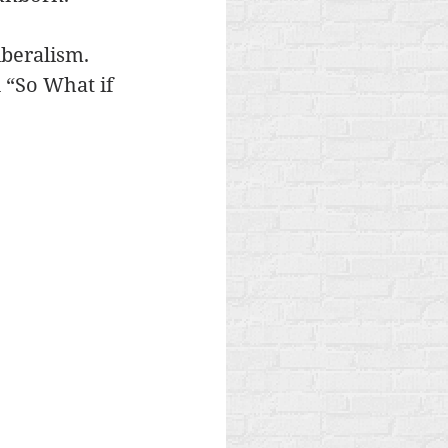
iberalism. 
 “So What if 