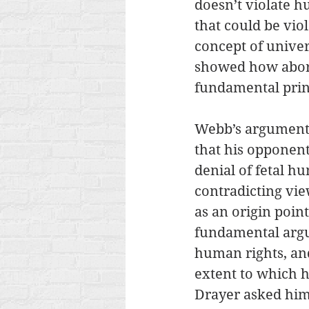
doesn’t violate h
that could be vio
concept of univer
showed how aborti
fundamental prin
Webb’s argument c
that his opponen
denial of fetal 
contradicting vie
as an origin poi
fundamental argum
human rights, and
extent to which h
Drayer asked him 