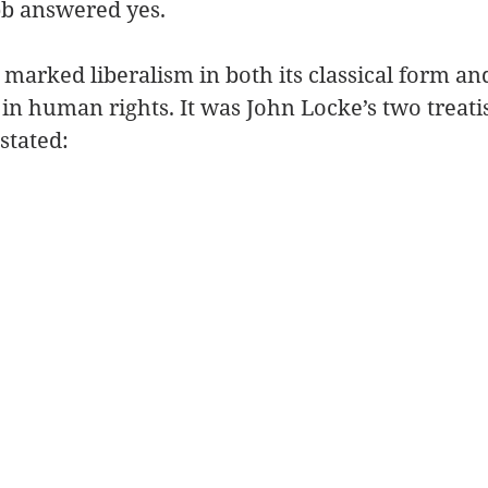
b answered yes. 
t marked liberalism in both its classical form an
 in human rights. It was John Locke’s two treati
tated: 