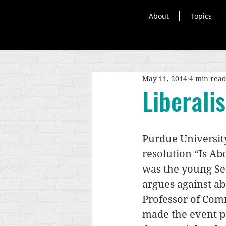
About
Topics
May 11, 2014
4 min rea
Liberali
Purdue University
resolution “Is Ab
was the young Set
argues against ab
Professor of Com
made the event pa