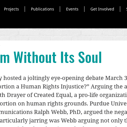
Projects
Publications
Events
Get Involved
d
sm Without Its Soul
 hosted a joltingly eye-opening debate March 3
ortion a Human Rights Injustice?” Arguing the a
h Drayer of Created Equal, a pro-life organizati
ortion on human rights grounds. Purdue Univer
munications Ralph Webb, PhD, argued the nega
rticularly jarring was Webb arguing not only t