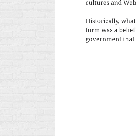
cultures and Web
Historically, wha
form was a belief
government that s