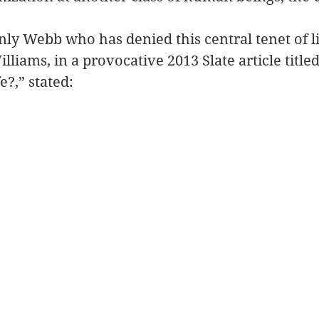
only Webb who has denied this central tenet of l
liams, in a provocative 2013 Slate article titled
e?,” stated: