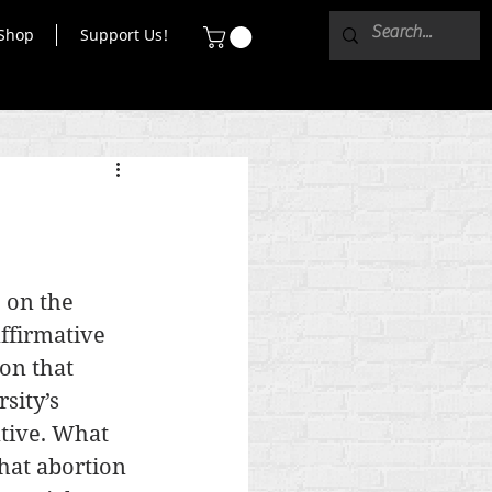
Shop
Support Us!
 on the 
ffirmative 
on that 
sity’s 
tive. What 
hat abortion 