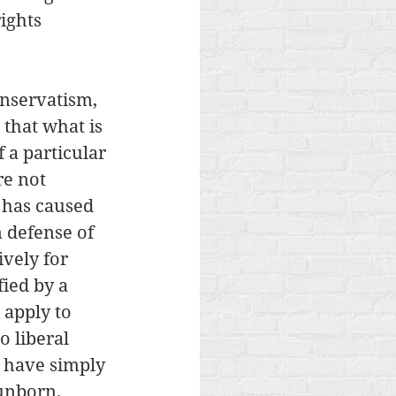
ights 
onservatism, 
that what is 
 a particular 
re not 
 has caused 
 defense of 
vely for 
ied by a 
 apply to 
o liberal 
 have simply 
unborn. 