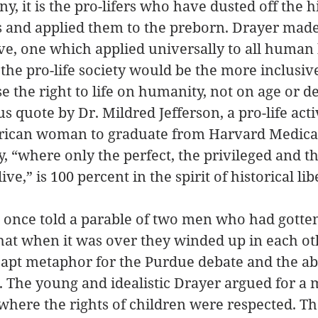
ny, it is the pro-lifers who have dusted off the hi
 and applied them to the preborn. Drayer made 
live, one which applied universally to all human
the pro-life society would be the more inclusive
se the right to life on humanity, not on age or 
 quote by Dr. Mildred Jefferson, a pro-life acti
erican woman to graduate from Harvard Medical
y, “where only the perfect, the privileged and t
ive,” is 100 percent in the spirit of historical lib
once told a parable of two men who had gotten
that when it was over they winded up in each oth
uly apt metaphor for the Purdue debate and the ab
. The young and idealistic Drayer argued for a 
 where the rights of children were respected. Th