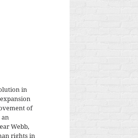
lution in 
e expansion 
movement of 
 an 
hear Webb, 
an rights in 