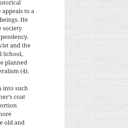
storical 
appeals to a 
 beings. He 
 society 
dependency. 
vist and the 
 School, 
he planned 
eralism (4). 
 into such 
er’s coat 
ortion 
more 
e old and 