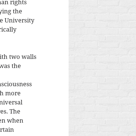
an rights 
ying the 
e University 
ically 
ith two walls 
was the 
nsciousness 
ch more 
niversal 
es. The 
een when 
rtain 