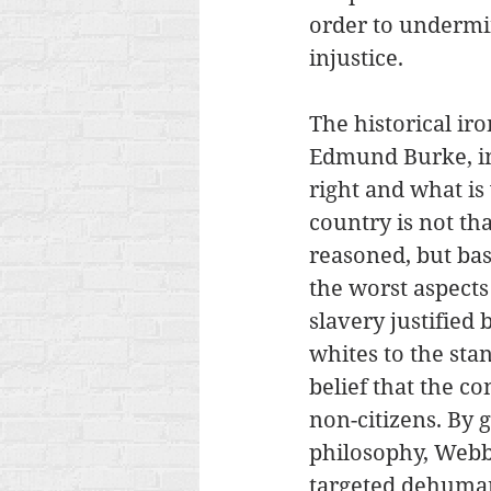
order to undermin
injustice. 
The historical ir
Edmund Burke, in 
right and what is
country is not th
reasoned, but bas
the worst aspects
slavery justified
whites to the sta
belief that the co
non-citizens. By g
philosophy, Webb
targeted dehuman