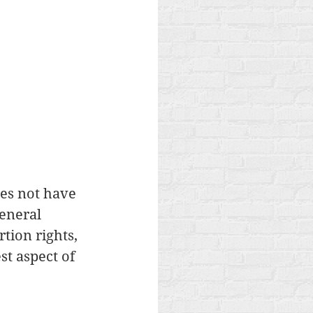
es not have 
eneral 
tion rights, 
st aspect of 