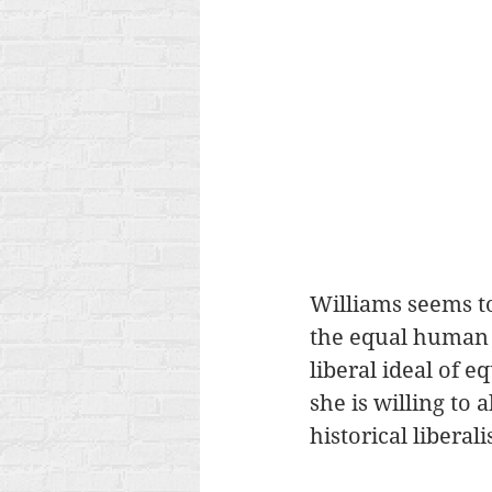
Williams seems to
the equal human r
liberal ideal of e
she is willing to 
historical liberal