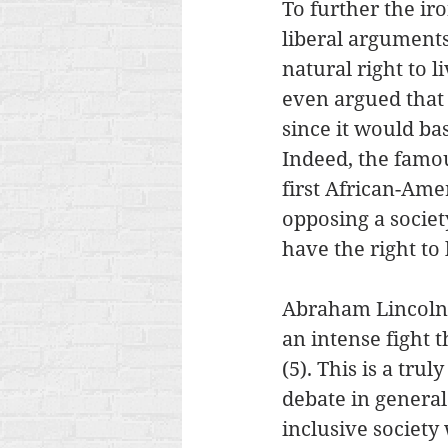
To further the iro
liberal arguments
natural right to 
even argued that 
since it would ba
Indeed, the famous
first African-Am
opposing a societ
have the right to l
Abraham Lincoln 
an intense fight 
(5). This is a tr
debate in general
inclusive society