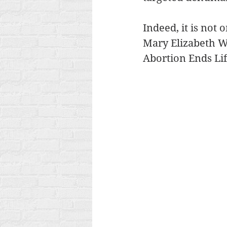
Indeed, it is not 
Mary Elizabeth Wil
Abortion Ends Lif