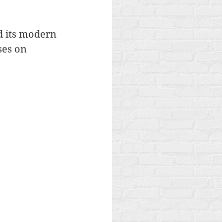
d its modern 
ses on 