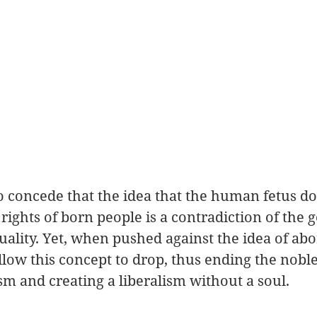
 concede that the idea that the human fetus do
ights of born people is a contradiction of the g
quality. Yet, when pushed against the idea of abor
allow this concept to drop, thus ending the noble
ism and creating a liberalism without a soul. 