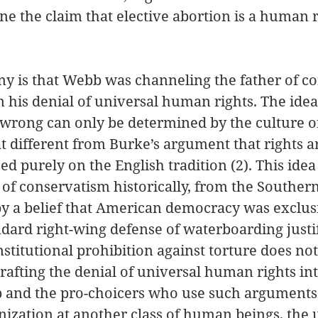
e the claim that elective abortion is a human r
ony is that Webb was channeling the father of c
his denial of universal human rights. The idea 
 wrong can only be determined by the culture of
at different from Burke’s argument that rights a
ed purely on the English tradition (2). This idea
 of conservatism historically, from the Southern
 by a belief that American democracy was exclusi
ndard right-wing defense of waterboarding justif
nstitutional prohibition against torture does not
rafting the denial of universal human rights int
 and the pro-choicers who use such arguments
ization at another class of human beings, the 