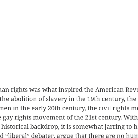
man rights was what inspired the American Revo
the abolition of slavery in the 19th century, th
men in the early 20th century, the civil rights 
e gay rights movement of the 21st century. With
 historical backdrop, it is somewhat jarring to 
d “liberal” debater, argue that there are no hum