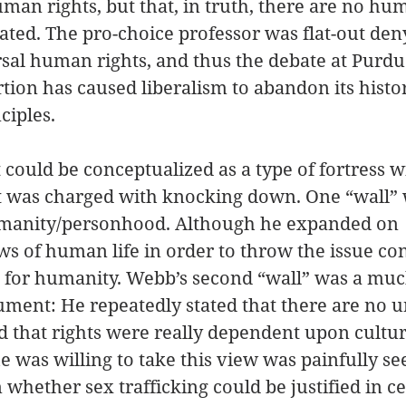
uman rights, but that, in truth, there are no hum
lated. The pro-choice professor was flat-out den
sal human rights, and thus the debate at Purdu
on has caused liberalism to abandon its histor
ciples.
ould be conceptualized as a type of fortress w
t was charged with knocking down. One “wall” 
humanity/personhood. Although he expanded on 
ws of human life in order to throw the issue co
nt for humanity. Webb’s second “wall” was a mu
ent: He repeatedly stated that there are no u
 that rights were really dependent upon cultur
e was willing to take this view was painfully s
whether sex trafficking could be justified in ce