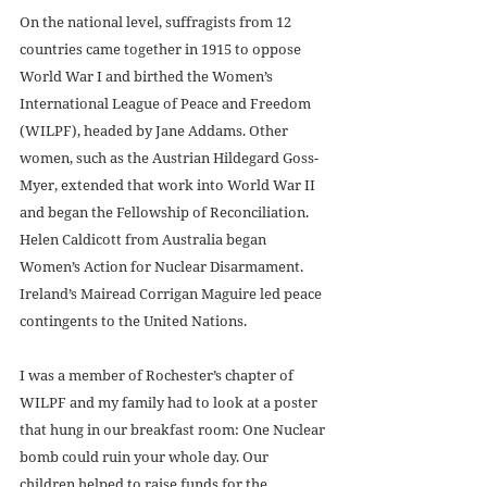
On the national level, suffragists from 12 
countries came together in 1915 to oppose 
World War I and birthed the Women’s 
International League of Peace and Freedom 
(WILPF), headed by Jane Addams. Other 
women, such as the Austrian Hildegard Goss-
Myer, extended that work into World War II 
and began the Fellowship of Reconciliation. 
Helen Caldicott from Australia began 
Women’s Action for Nuclear Disarmament. 
Ireland’s Mairead Corrigan Maguire led peace 
contingents to the United Nations. 
I was a member of Rochester’s chapter of 
WILPF and my family had to look at a poster 
that hung in our breakfast room: One Nuclear 
bomb could ruin your whole day. Our 
children helped to raise funds for the 