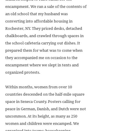
encampment. We ran a sale of the contents of 
an old school that my husband was 
converting into affordable housing in 
Rochester, NY. They priced desks, detached 
chalkboards, and crawled through spaces in 
the school cafeteria carrying out dishes. It 
prepared them for what was to come when 
they accompanied me on occasion to the 
encampment where we slept in tents and 
organized protests. 
Within months, women from over 10 
countries descended on the half-mile square 
space in Seneca County. Posters calling for 
peace in German, Danish, and Dutch were not 
uncommon. At its height, as many as 250 
women and children were encamped. We 
organized into teams: housekeeping, 