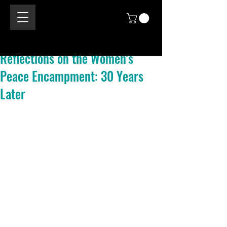
Reflections on the Women's
Peace Encampment: 30 Years
Later