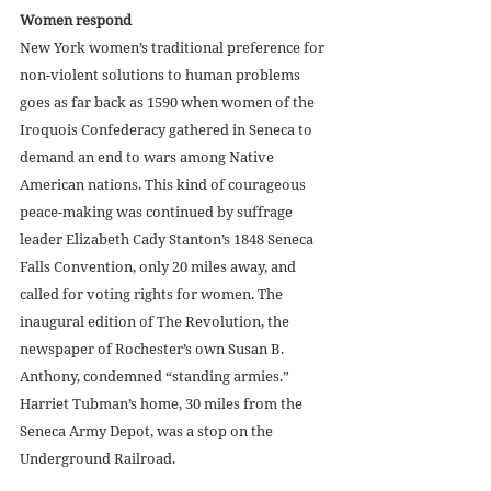
Women respond
New York women’s traditional preference for 
non-violent solutions to human problems 
goes as far back as 1590 when women of the 
Iroquois Confederacy gathered in Seneca to 
demand an end to wars among Native 
American nations. This kind of courageous 
peace-making was continued by suffrage 
leader Elizabeth Cady Stanton’s 1848 Seneca 
Falls Convention, only 20 miles away, and 
called for voting rights for women. The 
inaugural edition of The Revolution, the 
newspaper of Rochester’s own Susan B. 
Anthony, condemned “standing armies.” 
Harriet Tubman’s home, 30 miles from the 
Seneca Army Depot, was a stop on the 
Underground Railroad. 