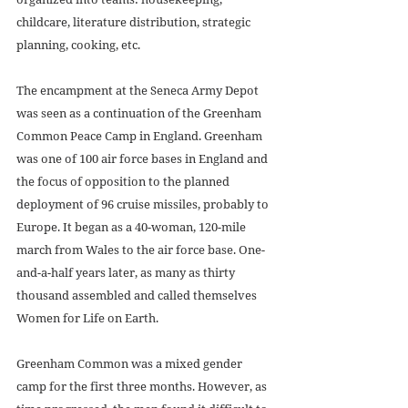
childcare, literature distribution, strategic 
planning, cooking, etc. 
The encampment at the Seneca Army Depot 
was seen as a continuation of the Greenham 
Common Peace Camp in England. Greenham 
was one of 100 air force bases in England and 
the focus of opposition to the planned 
deployment of 96 cruise missiles, probably to 
Europe. It began as a 40-woman, 120-mile 
march from Wales to the air force base. One-
and-a-half years later, as many as thirty 
thousand assembled and called themselves 
Women for Life on Earth. 
Greenham Common was a mixed gender 
camp for the first three months. However, as 