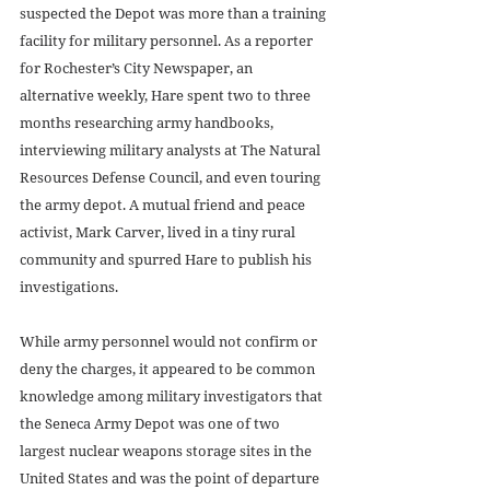
suspected the Depot was more than a training 
facility for military personnel. As a reporter 
for Rochester’s City Newspaper, an 
alternative weekly, Hare spent two to three 
months researching army handbooks, 
interviewing military analysts at The Natural 
Resources Defense Council, and even touring 
the army depot. A mutual friend and peace 
activist, Mark Carver, lived in a tiny rural 
community and spurred Hare to publish his 
investigations. 
While army personnel would not confirm or 
deny the charges, it appeared to be common 
knowledge among military investigators that 
the Seneca Army Depot was one of two 
largest nuclear weapons storage sites in the 
United States and was the point of departure 