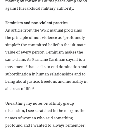
making by consensus at the peace camp stood 
against hierarchical military authority. 
Feminism and non-violent practice
An article from the WPE manual proclaims 
the principle of non-violence as “profoundly 
simple”: the committed belief in the ultimate 
value of every person. Feminism makes the 
same claim. As Francine Cardman says, it is a 
movement “that seeks to end domination and 
subordination in human relationships and to 
bring about justice, freedom, and mutuality in 
all areas of life.” 
Unearthing my notes on affinity group 
discussion, I see scratched in the margins the 
names of women who said something 
profound and I wanted to always remember:  