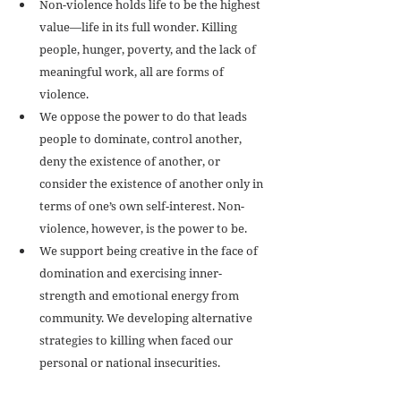
Non-violence holds life to be the highest 
value—life in its full wonder. Killing 
people, hunger, poverty, and the lack of 
meaningful work, all are forms of 
violence.  
We oppose the power to do that leads 
people to dominate, control another, 
deny the existence of another, or 
consider the existence of another only in 
terms of one’s own self-interest. Non-
violence, however, is the power to be.  
We support being creative in the face of 
domination and exercising inner-
strength and emotional energy from 
community. We developing alternative 
strategies to killing when faced our 
personal or national insecurities.  