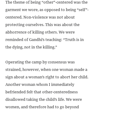
The theme of being “other”-centered was the 
garment we wore, as opposed to being “self”-
centered. Non-violence was not about 
protecting ourselves. This was about the 
abhorrence of killing others. We were 
reminded of Gandhi’s teaching: “Truth is in 
the dying, not in the killing.” 
Operating the camp by consensus was 
strained, however, when one woman made a 
sign about a woman’s right to abort her child. 
Another woman whom I immediately 
befriended felt that other-centeredness 
disallowed taking the child’s life. We were 
women, and therefore had to go beyond 
patriarchal solutions of power and 
domination in solving human problems—the 
power to be, not the power to do, remember? 