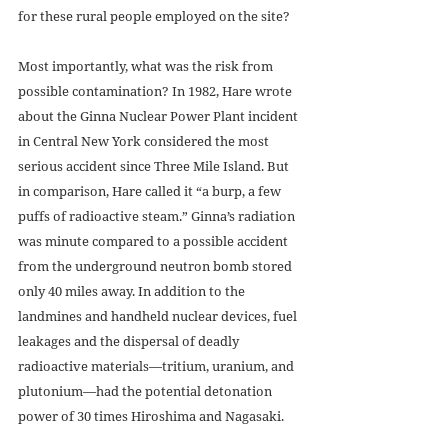
for these rural people employed on the site? 
Most importantly, what was the risk from 
possible contamination? In 1982, Hare wrote 
about the Ginna Nuclear Power Plant incident 
in Central New York considered the most 
serious accident since Three Mile Island. But 
in comparison, Hare called it “a burp, a few 
puffs of radioactive steam.” Ginna’s radiation 
was minute compared to a possible accident 
from the underground neutron bomb stored 
only 40 miles away. In addition to the 
landmines and handheld nuclear devices, fuel 
leakages and the dispersal of deadly 
radioactive materials—tritium, uranium, and 
plutonium—had the potential detonation 
power of 30 times Hiroshima and Nagasaki. 