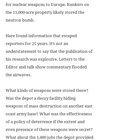
for nuclear weapons to Europe. Bunkers on 
the 11,000-acre property likely stored the 
neutron bomb. 
Hare found information that escaped 
reporters for 25 years. It’s not an 
understatement to say that the publication of 
his research was explosive. Letters to the 
Editor and talk show commentary flooded 
the airwaves. 
What kinds of weapons were stored there? 
Was the depot a decoy facility hiding 
weapons of mass destruction on another east 
coast army base? What was the effectiveness 
of a policy of deterrence if the extent and 
even presence of these weapons were secret? 
What about the 1,400 jobs the depot provided 