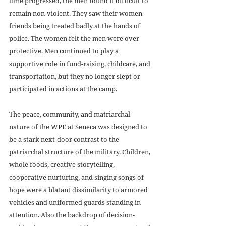
time progressed, the men found it difficult to 
remain non-violent. They saw their women 
friends being treated badly at the hands of 
police. The women felt the men were over-
protective. Men continued to play a 
supportive role in fund-raising, childcare, and 
transportation, but they no longer slept or 
participated in actions at the camp. 
The peace, community, and matriarchal 
nature of the WPE at Seneca was designed to 
be a stark next-door contrast to the 
patriarchal structure of the military. Children, 
whole foods, creative storytelling, 
cooperative nurturing, and singing songs of 
hope were a blatant dissimilarity to armored 
vehicles and uniformed guards standing in 
attention. Also the backdrop of decision-