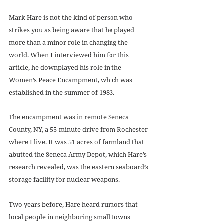
Mark Hare is not the kind of person who 
strikes you as being aware that he played 
more than a minor role in changing the 
world. When I interviewed him for this 
article, he downplayed his role in the 
Women’s Peace Encampment, which was 
established in the summer of 1983. 
The encampment was in remote Seneca 
County, NY, a 55-minute drive from Rochester 
where I live. It was 51 acres of farmland that 
abutted the Seneca Army Depot, which Hare’s 
research revealed, was the eastern seaboard’s 
storage facility for nuclear weapons. 
Two years before, Hare heard rumors that 
local people in neighboring small towns 