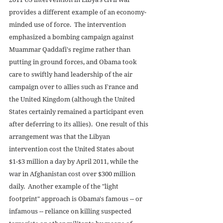
provides a different example of an economy-
minded use of force.  The intervention 
emphasized a bombing campaign against 
Muammar Qaddafi's regime rather than 
putting in ground forces, and Obama took 
care to swiftly hand leadership of the air 
campaign over to allies such as France and 
the United Kingdom (although the United 
States certainly remained a participant even 
after deferring to its allies).  One result of this 
arrangement was that the Libyan 
intervention cost the United States about 
$1-$3 million a day by April 2011, while the 
war in Afghanistan cost over $300 million 
daily.  Another example of the "light 
footprint" approach is Obama's famous -- or 
infamous -- reliance on killing suspected 