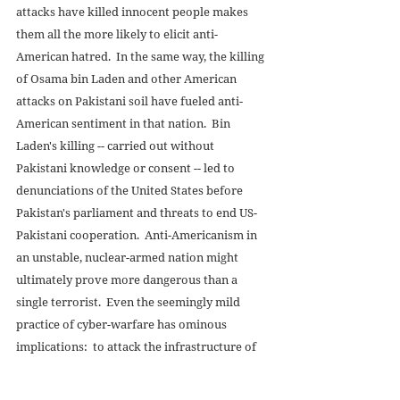
attacks have killed innocent people makes 
them all the more likely to elicit anti-
American hatred.  In the same way, the killing 
of Osama bin Laden and other American 
attacks on Pakistani soil have fueled anti-
American sentiment in that nation.  Bin 
Laden's killing -- carried out without 
Pakistani knowledge or consent -- led to 
denunciations of the United States before 
Pakistan's parliament and threats to end US-
Pakistani cooperation.  Anti-Americanism in 
an unstable, nuclear-armed nation might 
ultimately prove more dangerous than a 
single terrorist.  Even the seemingly mild 
practice of cyber-warfare has ominous 
implications:  to attack the infrastructure of 
another nation might be considered an act of 
war, especially if people die in the process 