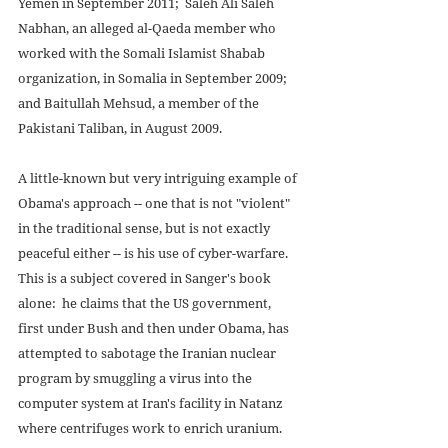
Yemen in September 2011;  Saleh Ali Saleh 
Nabhan, an alleged al-Qaeda member who 
worked with the Somali Islamist Shabab 
organization, in Somalia in September 2009;  
and Baitullah Mehsud, a member of the 
Pakistani Taliban, in August 2009. 
A little-known but very intriguing example of 
Obama's approach -- one that is not "violent" 
in the traditional sense, but is not exactly 
peaceful either -- is his use of cyber-warfare.  
This is a subject covered in Sanger's book 
alone:  he claims that the US government, 
first under Bush and then under Obama, has 
attempted to sabotage the Iranian nuclear 
program by smuggling a virus into the 
computer system at Iran's facility in Natanz 
where centrifuges work to enrich uranium.  