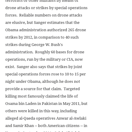
terrorists or other militants by means of 
drone attacks or strikes by special operations 
forces.  Reliable numbers on drone attacks 
are elusive, but Sanger estimates that the 
Obama administration authorized 265 drone 
strikes by 2012, in comparison to 40 such 
strikes during George W. Bush's 
administration.  Roughly 60 bases for drone 
operations, run by the military or CIA, now 
exist.  Sanger also says that strikes by joint 
special operations forces rose to 10 to 15 per 
night under Obama, although he does not 
provide a source for that claim.  Targeted 
killing most famously claimed the life of 
Osama bin Laden in Pakistan in May 2011, but 
others were killed in this way, including 
alleged al-Qaeda operatives Anwar al-Awlaki 
and Samir Khan -- both American citizens -- in 