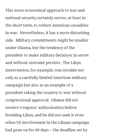
This more economical approach to war and 
national security certainly serves, at least in 
the short term, to reduce American casualties 
in war.  Nevertheless, it has a more disturbing 
side.  Military commitments might be smaller 
under Obama, but the tendency of the 
president to make military decisions in secret 
and without restraint persists.  The Libya 
intervention, for example, was notable not 
only as a carefully limited American military 
campaign but also as an example of a 
president taking the country to war without 
congressional approval.  Obama did not 
receive Congress' authorization before 
bombing Libya, and he did not seek it even 
when US involvement in the Libyan campaign 
had gone on for 60 days -- the deadline set by 