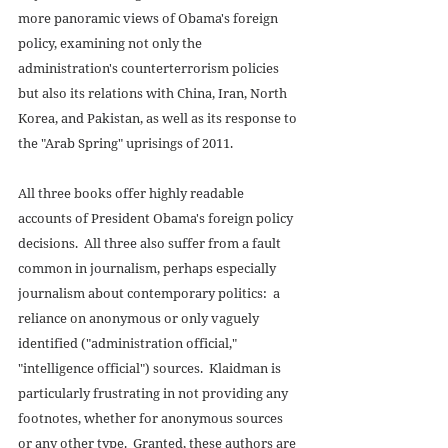
more panoramic views of Obama's foreign 
policy, examining not only the 
administration's counterterrorism policies 
but also its relations with China, Iran, North 
Korea, and Pakistan, as well as its response to 
the "Arab Spring" uprisings of 2011. 
All three books offer highly readable 
accounts of President Obama's foreign policy 
decisions.  All three also suffer from a fault 
common in journalism, perhaps especially 
journalism about contemporary politics:  a 
reliance on anonymous or only vaguely 
identified ("administration official," 
"intelligence official") sources.  Klaidman is 
particularly frustrating in not providing any 
footnotes, whether for anonymous sources 
or any other type.  Granted, these authors are 