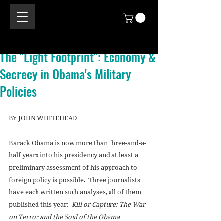
The "Light Footprint": Economy &
Secrecy in Obama's Military
Policies
BY JOHN WHITEHEAD 
Barack Obama is now more than three-and-a-
half years into his presidency and at least a 
preliminary assessment of his approach to 
foreign policy is possible.  Three journalists 
have each written such analyses, all of them 
published this year:  
Kill or Capture: The War 
on Terror and the Soul of the Obama 