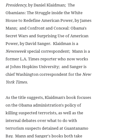
Presidency
, by Daniel Klaidman;  The 
Obamians: The Struggle inside the White 
House to Redefine American Power, by James 
Mann;  and Confront and Conceal: Obama's 
Secret Wars and Surprising Use of American 
Power, by David Sanger.  Klaidman is a 
Newsweek
 special correspondent;  Mann is a 
former L.A. Times reporter who now works 
at Johns Hopkins University;  and Sanger is 
chief Washington correspondent for the 
New 
York Times
. 
As the title suggests, Klaidman's book focuses 
on the Obama administration's policy of 
killing suspected terrorists, as well as the 
internal debates over what to do with 
terrorism suspects detained at Guantanamo 
Bay.  Mann and Sanger's books both take 