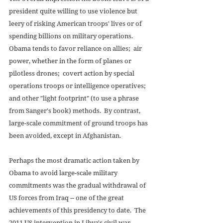
president quite willing to use violence but 
leery of risking American troops' lives or of 
spending billions on military operations.  
Obama tends to favor reliance on allies;  air 
power, whether in the form of planes or 
pilotless drones;  covert action by special 
operations troops or intelligence operatives;  
and other "light footprint" (to use a phrase 
from Sanger's book) methods.  By contrast, 
large-scale commitment of ground troops has 
been avoided, except in Afghanistan. 
Perhaps the most dramatic action taken by 
Obama to avoid large-scale military 
commitments was the gradual withdrawal of 
US forces from Iraq -- one of the great 
achievements of this presidency to date.  The 
2011 US intervention in Libya's civil war 