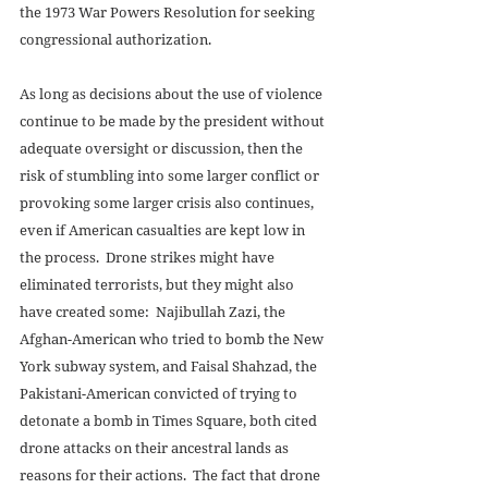
the 1973 War Powers Resolution for seeking 
congressional authorization. 
As long as decisions about the use of violence 
continue to be made by the president without 
adequate oversight or discussion, then the 
risk of stumbling into some larger conflict or 
provoking some larger crisis also continues, 
even if American casualties are kept low in 
the process.  Drone strikes might have 
eliminated terrorists, but they might also 
have created some:  Najibullah Zazi, the 
Afghan-American who tried to bomb the New 
York subway system, and Faisal Shahzad, the 
Pakistani-American convicted of trying to 
detonate a bomb in Times Square, both cited 
drone attacks on their ancestral lands as 
reasons for their actions.  The fact that drone 