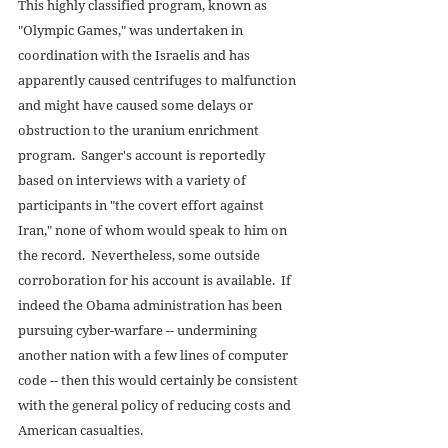
This highly classified program, known as 
"Olympic Games," was undertaken in 
coordination with the Israelis and has 
apparently caused centrifuges to malfunction 
and might have caused some delays or 
obstruction to the uranium enrichment 
program.  Sanger's account is reportedly 
based on interviews with a variety of 
participants in "the covert effort against 
Iran," none of whom would speak to him on 
the record.  Nevertheless, some outside 
corroboration for his account is available.  If 
indeed the Obama administration has been 
pursuing cyber-warfare -- undermining 
another nation with a few lines of computer 
code -- then this would certainly be consistent 
with the general policy of reducing costs and 
American casualties. 