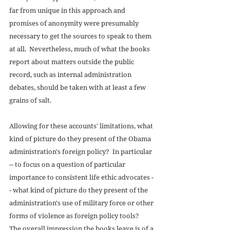
far from unique in this approach and 
promises of anonymity were presumably 
necessary to get the sources to speak to them 
at all.  Nevertheless, much of what the books 
report about matters outside the public 
record, such as internal administration 
debates, should be taken with at least a few 
grains of salt. 
Allowing for these accounts' limitations, what 
kind of picture do they present of the Obama 
administration's foreign policy?  In particular 
-- to focus on a question of particular 
importance to consistent life ethic advocates -
- what kind of picture do they present of the 
administration's use of military force or other 
forms of violence as foreign policy tools?  
The overall impression the books leave is of a 