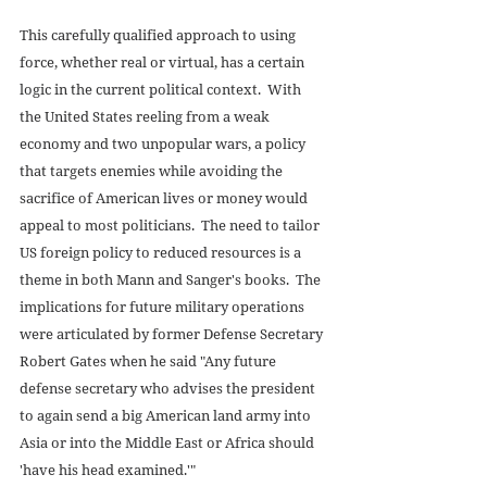
This carefully qualified approach to using 
force, whether real or virtual, has a certain 
logic in the current political context.  With 
the United States reeling from a weak 
economy and two unpopular wars, a policy 
that targets enemies while avoiding the 
sacrifice of American lives or money would 
appeal to most politicians.  The need to tailor 
US foreign policy to reduced resources is a 
theme in both Mann and Sanger's books.  The 
implications for future military operations 
were articulated by former Defense Secretary 
Robert Gates when he said "Any future 
defense secretary who advises the president 
to again send a big American land army into 
Asia or into the Middle East or Africa should 
'have his head examined.'" 