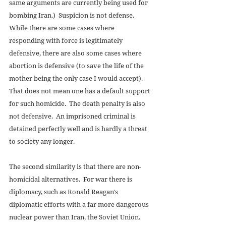
same arguments are currently being used for 
bombing Iran.)  Suspicion is not defense.  
While there are some cases where 
responding with force is legitimately 
defensive, there are also some cases where 
abortion is defensive (to save the life of the 
mother being the only case I would accept).  
That does not mean one has a default support 
for such homicide.  The death penalty is also 
not defensive.  An imprisoned criminal is 
detained perfectly well and is hardly a threat 
to society any longer. 
The second similarity is that there are non-
homicidal alternatives.  For war there is 
diplomacy, such as Ronald Reagan's 
diplomatic efforts with a far more dangerous 
nuclear power than Iran, the Soviet Union.  