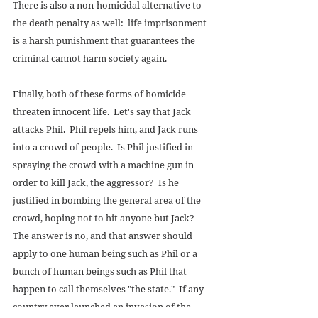
There is also a non-homicidal alternative to 
the death penalty as well:  life imprisonment 
is a harsh punishment that guarantees the 
criminal cannot harm society again. 
Finally, both of these forms of homicide 
threaten innocent life.  Let's say that Jack 
attacks Phil.  Phil repels him, and Jack runs 
into a crowd of people.  Is Phil justified in 
spraying the crowd with a machine gun in 
order to kill Jack, the aggressor?  Is he 
justified in bombing the general area of the 
crowd, hoping not to hit anyone but Jack?  
The answer is no, and that answer should 
apply to one human being such as Phil or a 
bunch of human beings such as Phil that 
happen to call themselves "the state."  If any 
country ever launched an invasion of the 