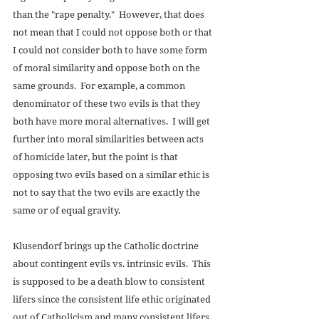
than the "rape penalty."  However, that does 
not mean that I could not oppose both or that 
I could not consider both to have some form 
of moral similarity and oppose both on the 
same grounds.  For example, a common 
denominator of these two evils is that they 
both have more moral alternatives.  I will get 
further into moral similarities between acts 
of homicide later, but the point is that 
opposing two evils based on a similar ethic is 
not to say that the two evils are exactly the 
same or of equal gravity. 
Klusendorf brings up the Catholic doctrine 
about contingent evils vs. intrinsic evils.  This 
is supposed to be a death blow to consistent 
lifers since the consistent life ethic originated 
out of Catholicism and many consistent lifers 