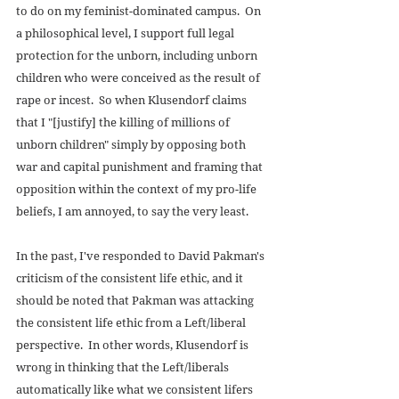
to do on my feminist-dominated campus.  On 
a philosophical level, I support full legal 
protection for the unborn, including unborn 
children who were conceived as the result of 
rape or incest.  So when Klusendorf claims 
that I "[justify] the killing of millions of 
unborn children" simply by opposing both 
war and capital punishment and framing that 
opposition within the context of my pro-life 
beliefs, I am annoyed, to say the very least. 
In the past, I've responded to David Pakman's 
criticism of the consistent life ethic, and it 
should be noted that Pakman was attacking 
the consistent life ethic from a Left/liberal 
perspective.  In other words, Klusendorf is 
wrong in thinking that the Left/liberals 
automatically like what we consistent lifers 