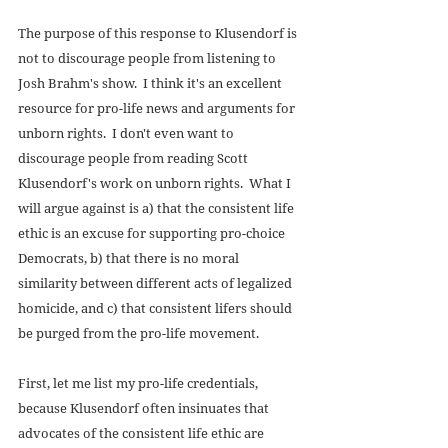
The purpose of this response to Klusendorf is 
not to discourage people from listening to 
Josh Brahm's show.  I think it's an excellent 
resource for pro-life news and arguments for 
unborn rights.  I don't even want to 
discourage people from reading Scott 
Klusendorf's work on unborn rights.  What I 
will argue against is a) that the consistent life 
ethic is an excuse for supporting pro-choice 
Democrats, b) that there is no moral 
similarity between different acts of legalized 
homicide, and c) that consistent lifers should 
be purged from the pro-life movement. 
First, let me list my pro-life credentials, 
because Klusendorf often insinuates that 
advocates of the consistent life ethic are 