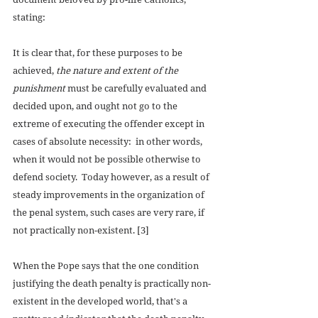
stating: 
It is clear that, for these purposes to be 
achieved, 
the nature and extent of the 
punishment
 must be carefully evaluated and 
decided upon, and ought not go to the 
extreme of executing the offender except in 
cases of absolute necessity:  in other words, 
when it would not be possible otherwise to 
defend society.  Today however, as a result of 
steady improvements in the organization of 
the penal system, such cases are very rare, if 
not practically non-existent. [3] 
When the Pope says that the one condition 
justifying the death penalty is practically non-
existent in the developed world, that's a 