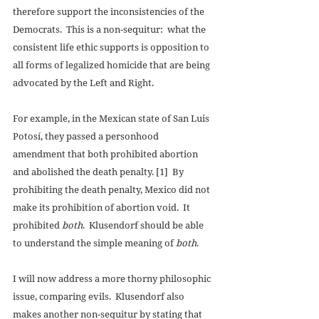
therefore support the inconsistencies of the 
Democrats.  This is a non-sequitur:  what the 
consistent life ethic supports is opposition to 
all forms of legalized homicide that are being 
advocated by the Left and Right. 
For example, in the Mexican state of San Luis 
Potosí, they passed a personhood 
amendment that both prohibited abortion 
and abolished the death penalty. [1]  By 
prohibiting the death penalty, Mexico did not 
make its prohibition of abortion void.  It 
prohibited 
both
.  Klusendorf should be able 
to understand the simple meaning of 
both
. 
I will now address a more thorny philosophic 
issue, comparing evils.  Klusendorf also 
makes another non-sequitur by stating that 