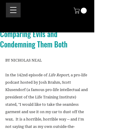
Comparing Evils and
Condemning Them Both
BY NICHOLAS NEAL 
In the 142nd episode of 
Life Report
, a pro-life 
podcast hosted by Josh Brahm, Scott 
Klusendorf (a famous pro-life intellectual and 
president of the Life Training Institute) 
stated, "I would like to take the seamless 
garment and use it on my car to dust off the 
wax.  It is a horrible, horrible way -- and I'm 
not saying that as my own outside-the-