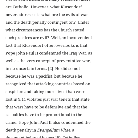
are Catholic.  However, what Klusendorf 
never addresses is what are the evils of war 
and the death penalty contingent on?  Under 
what circumstances has the Church stated 
such practices are evil?  Well, an inconvenient 
fact that Klusendorf often overlooks is that 
Pope John Paul II condemned the Iraq War, as 
well as the very concept of preventative war, 
in no uncertain terms. [2]  He did so not 
because he was a pacifist, but because he 
recognized that attacking countries based on 
suspicion and taking more lives than were 
lost in 9/11 violates just war tenets that state 
that wars have to be defensive and that the 
casualties have to be proportional to the 
crime.  Pope John Paul II also condemned the 
death penalty in 
Evangelium Vitae
, a 
document beloved by pro-life Catholics, 