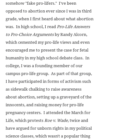
somehow "fake pro-lifers."  I've been 
opposed to abortion ever since I was in third 
grade, when I first heard about what abortion 
was.  In high school, I read 
Pro-Life Answers 
to Pro-Choice Arguments
 by Randy Alcorn, 
which cemented my pro-life views and even 
encouraged me to present the case for fetal 
humanity in my high school debate class.  In 
college, I was a founding member of our 
campus pro-life group.  As part of that group, 
I have participated in forms of activism such 
as sidewalk chalking to raise awareness 
about abortion, setting up a graveyard of the 
innocents, and raising money for pro-life 
pregnancy centers.  I attended the March for 
Life, which protests 
Roe v. Wade
, twice and 
have argued for unborn rights in my political 
science classes, which wasn't a popular thing 