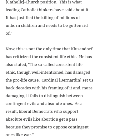
[Catholic]-Church position.  This is what 
leading Catholic thinkers have said about it.  
It has justified the killing of millions of 
unborn children and needs to be gotten rid 
of." 
Now, this is not the only time that Klusendorf 
has criticized the consistent life ethic.  He has 
also stated, "The so-called consistent life 
ethic, though well-intentioned, has damaged 
the pro-life cause.  Cardinal [Bernardin] set us 
back decades with his framing of it and, more 
damaging, it fails to distinguish between 
contingent evils and absolute ones.  As a 
result, liberal Democrats who support 
absolute evils like abortion get a pass 
because they promise to oppose contingent 
ones like war." 