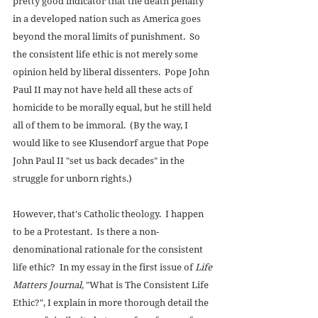
pretty good indicator that the death penalty 
in a developed nation such as America goes 
beyond the moral limits of punishment.  So 
the consistent life ethic is not merely some 
opinion held by liberal dissenters.  Pope John 
Paul II may not have held all these acts of 
homicide to be morally equal, but he still held 
all of them to be immoral.  (By the way, I 
would like to see Klusendorf argue that Pope 
John Paul II "set us back decades" in the 
struggle for unborn rights.) 
However, that's Catholic theology.  I happen 
to be a Protestant.  Is there a non-
denominational rationale for the consistent 
life ethic?  In my essay in the first issue of 
Life 
Matters Journal, 
"What is The Consistent Life 
Ethic?", I explain in more thorough detail the 