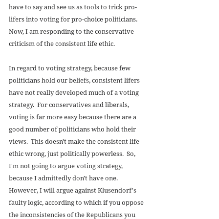
have to say and see us as tools to trick pro-
lifers into voting for pro-choice politicians.  
Now, I am responding to the conservative 
criticism of the consistent life ethic. 
In regard to voting strategy, because few 
politicians hold our beliefs, consistent lifers 
have not really developed much of a voting 
strategy.  For conservatives and liberals, 
voting is far more easy because there are a 
good number of politicians who hold their 
views.  This doesn't make the consistent life 
ethic wrong, just politically powerless.  So, 
I'm not going to argue voting strategy, 
because I admittedly don't have one.  
However, I will argue against Klusendorf's 
faulty logic, according to which if you oppose 
the inconsistencies of the Republicans you 