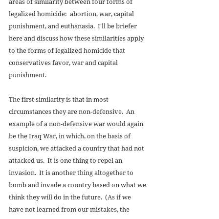
areas of similarity between four forms of 
legalized homicide:  abortion, war, capital 
punishment, and euthanasia.  I'll be briefer 
here and discuss how these similarities apply 
to the forms of legalized homicide that 
conservatives favor, war and capital 
punishment. 
The first similarity is that in most 
circumstances they are non-defensive.  An 
example of a non-defensive war would again 
be the Iraq War, in which, on the basis of 
suspicion, we attacked a country that had not 
attacked us.  It is one thing to repel an 
invasion.  It is another thing altogether to 
bomb and invade a country based on what we 
think they will do in the future.  (As if we 
have not learned from our mistakes, the 