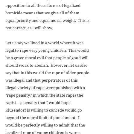
opposition to all these forms of legalized 
homicide means that we give all of them 
equal priority and equal moral weight.  This is 
not correct, as I will show. 
Let us say we lived in a world where it was 
legal to rape very young children.  This would 
be a grave moral evil that people of good will 
should work to abolish.  However, let us also 
say that in this world the rape of older people 
was illegal and that perpetrators of this 
illegal variety of rape were punished with a 
"rape penalty," in which the state rapes the 
rapist -- a penalty that I would hope 
Klusendorf is willing to concede would go 
beyond the moral limit of punishment.  I 
would be perfectly willing to admit that the 
legalized rape of young children is worse 