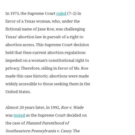
In 1973, the Supreme Court 
ruled
 (7–2) in 
favor of a Texas woman, who, under the 
fictional name of Jane Roe, was challenging 
Texas’ abortion law in pursuit of a right to 
abortion access. This Supreme Court decision 
held that then-current abortion regulations 
impeded on a woman’s constitutional right to 
privacy. Therefore, siding in favor of Ms. Roe 
made this case historic; abortions were made 
widely accessible to those seeking them in the 
United States. 
Almost 20 years later, in 1992, 
Roe v. Wade
was 
tested
 as the Supreme Court decided on 
the case of 
Planned Parenthood of 
Southeastern Pennsylvania v. Casey
. The 