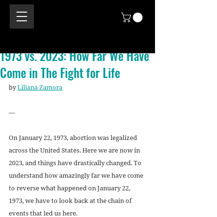
1973 vs. 2023: How Far We Have
Come in The Fight for Life
by 
Liliana Zamora
—
On January 22, 1973, abortion was legalized 
across the United States. Here we are now in 
2023, and things have drastically changed. To 
understand how amazingly far we have come 
to reverse what happened on January 22, 
1973, we have to look back at the chain of 
events that led us here. 