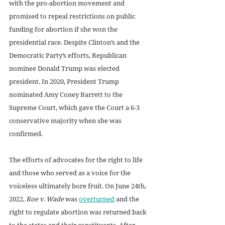
with the pro-abortion movement and 
promised to repeal restrictions on public 
funding for abortion if she won the 
presidential race. Despite Clinton’s and the 
Democratic Party’s efforts, Republican 
nominee Donald Trump was elected 
president. In 2020, President Trump 
nominated Amy Coney Barrett to the 
Supreme Court, which gave the Court a 6-3 
conservative majority when she was 
confirmed. 
The efforts of advocates for the right to life 
and those who served as a voice for the 
voiceless ultimately bore fruit. On June 24th, 
2022,
 Roe v. Wade
 was 
overturned
 and the 
right to regulate abortion was returned back 
to the states and their constituents. After 