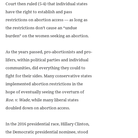
Court then ruled (5-4) that individual states 
have the right to establish and pass 
restrictions on abortion access — as long as 
the restrictions don’t cause an “undue 
burden” on the women seeking an abortion. 
As the years passed, pro-abortionists and pro-
lifers, within political parties and individual 
communities, did everything they could to 
fight for their sides. Many conservative states 
implemented abortion restrictions in the 
hope of eventually seeing the overturn of 
Roe. v. Wade, 
while many liberal states 
doubled down on abortion access. 
In the 2016 presidential race, Hillary Clinton, 
the Democratic presidential nominee, stood 