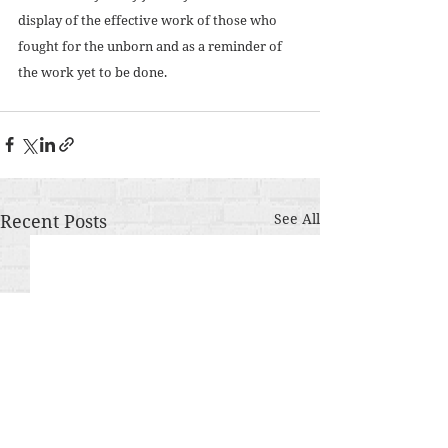
display of the effective work of those who 
fought for the unborn and as a reminder of 
the work yet to be done. 
Recent Posts
See All