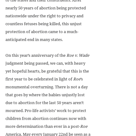
nearly 50 years of abortion being protected 
nationwide under the right to privacy and 
countless fetuses being killed, this unjust 
protection of abortion came to a much-
anticipated end in many states. 
On this year’s anniversary of the 
Roe v. Wade
judgment being passed, we can, with heavy 
yet hopeful hearts, be grateful that this is the 
first year to be celebrated in light of 
Roe
’s 
monumental overturning. There is not a day 
that goes by where the babies unjustly lost 
due to abortion for the last 50 years aren’t 
mourned. Pro-life activists’ work to protect 
children from abortion continues now with 
more determination than ever in a post-
Roe
America. May every January 22nd be seen as a 