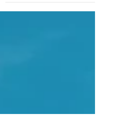
conclude that the United States justice system is anything
but just. Particularly,...