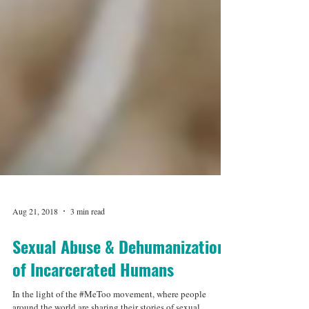
Aug 21, 2018
3 min read
Sexual Abuse & Dehumanization
of Incarcerated Humans