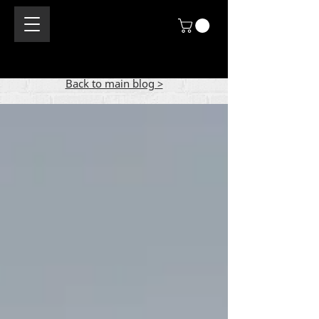
Back to main blog >