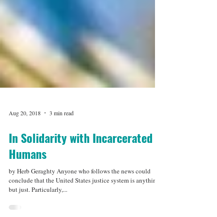
Aug 20, 2018
3 min read
In Solidarity with Incarcerated
Humans
by Herb Geraghty Anyone who follows the news could