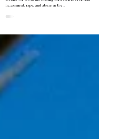
In the light of the #MeToo movement, where people
around the world are sharing their stories of sexual
harassment, rape, and abuse in the...