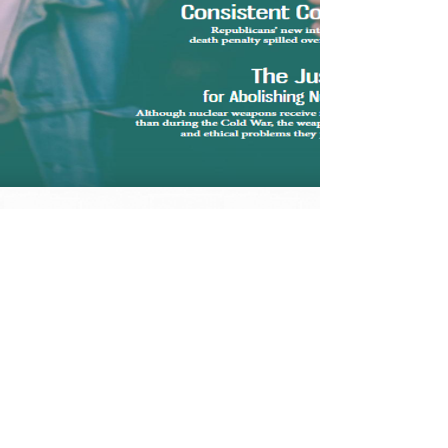
Donate a Gift
Subscription
Price
$300.00
VIEW DETAILS