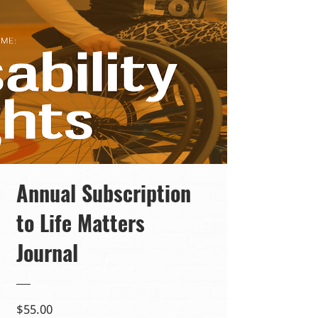
Annual Subscription
to Life Matters
Journal
Price
$55.00