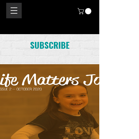
SUBSCRIBE