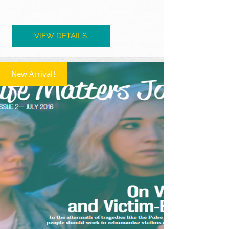
VIEW DETAILS
New Arrival!