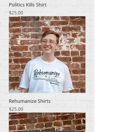
Politics Kills Shirt
Price
$25.00
Rehumanize Shirts
Price
$25.00