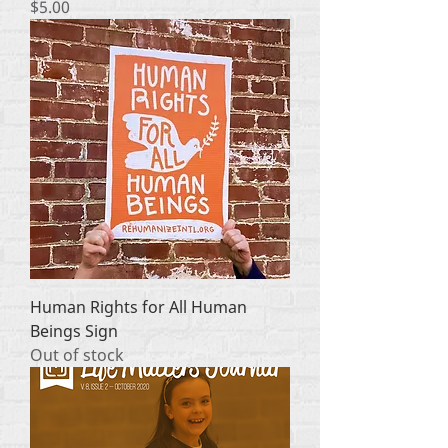
Price
$5.00
Human Rights for All Human
Beings Sign
Out of stock