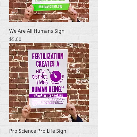
We Are All Humans Sign
Price
$5.00
Pro Science Pro Life Sign