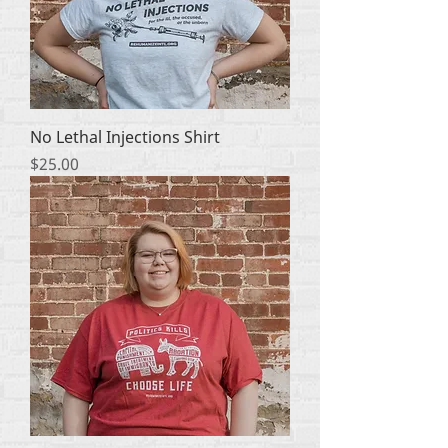
No Lethal Injections Shirt
Price
$25.00