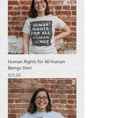
Human Rights for All Human
Beings Shirt
Price
$25.00