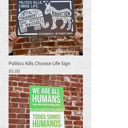
Politics Kills Choose Life Sign
Price
$5.00