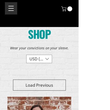
SHOP
Wear your convictions on your sleeve.
USD ($)
Load Previous