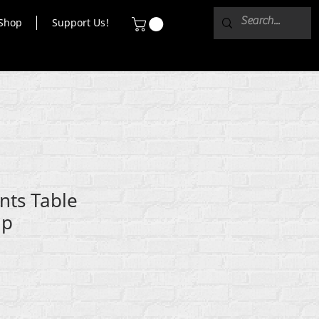
Shop
Support Us!
nts Table
ip