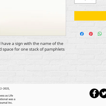
 have a sign with the name of the
nd space for one stack of pamphlets
12-2025,
ess as Life
ational was a
ournal Inc.