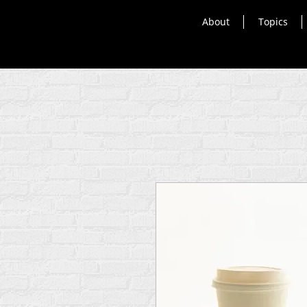
About
Topics