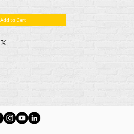
Add to Cart