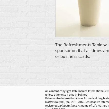
The Refreshments Table will
sponsor on it at all times a
or business cards.
All content copyright Rehumanize International 20
unless otherwise noted in bylines.
Rehumanize International was formerly doing busin
Matters Journal, Inc., 2011-2017. Rehumanize Intern
registered
Doing Business As
name of Life Matters J