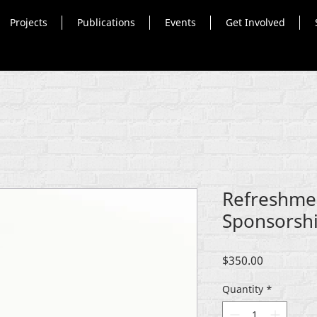
Projects
Publications
Events
Get Involved
Refreshme
Sponsorsh
Price
$350.00
Quantity
*