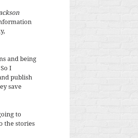
ackson 
information 
y, 
ns and being 
So I 
 and publish 
hey save 
oing to 
 the stories 