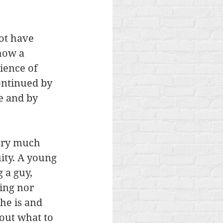
not have 
how a 
ience of 
ntinued by 
e and by 
tory much 
ity. A young 
 a guy, 
ing nor 
he is and 
out what to 