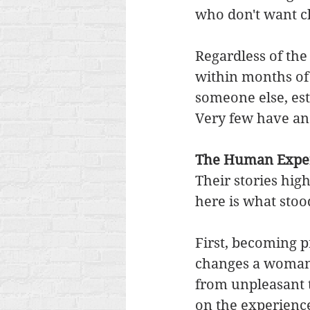
who don't want ch
Regardless of the
within months of
someone else, est
Very few have an 
The Human Exper
Their stories hi
here is what stoo
First, becoming 
changes a woman f
from unpleasant t
on the experience