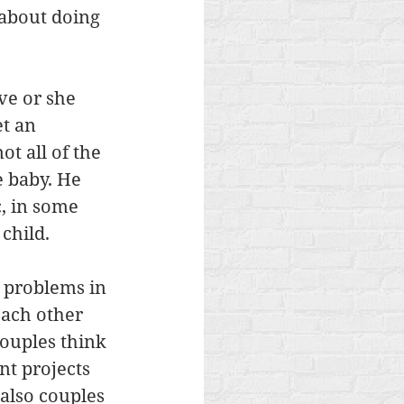
 about doing 
ve or she 
t an 
t all of the 
 baby. He 
c, in some 
child. 
 problems in 
each other 
ouples think 
nt projects 
also couples 