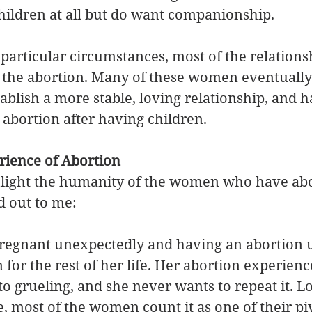
ildren at all but do want companionship. 
 particular circumstances, most of the relations
 the abortion. Many of these women eventually
ablish a more stable, loving relationship, and h
abortion after having children. 
ience of Abortion
ghlight the humanity of the women who have abo
d out to me:
pregnant unexpectedly and having an abortion u
or the rest of her life. Her abortion experienc
o grueling, and she never wants to repeat it. L
, most of the women count it as one of their pivo