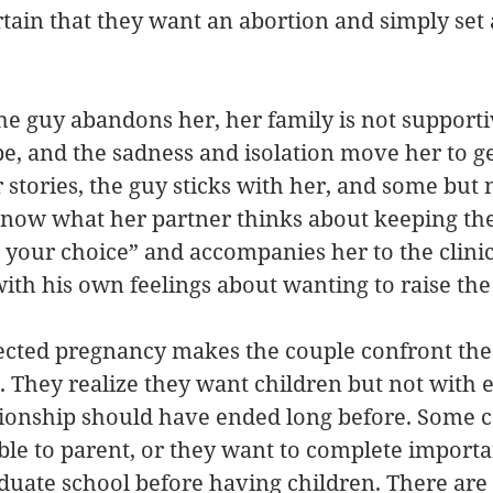
rtain that they want an abortion and simply set
the guy abandons her, her family is not supporti
be, and the sadness and isolation move her to ge
 stories, the guy sticks with her, and some but no
ow what her partner thinks about keeping the
’s your choice” and accompanies her to the clini
with his own feelings about wanting to raise the 
ected pregnancy makes the couple confront the
p. They realize they want children but not with 
tionship should have ended long before. Some c
ble to parent, or they want to complete importa
aduate school before having children. There are 