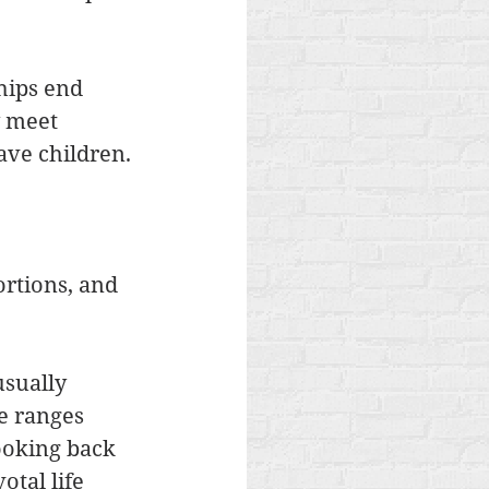
hips end 
 meet 
ave children. 
rtions, and 
sually 
e ranges 
ooking back 
tal life 