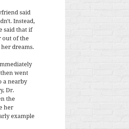
friend said 
n't. Instead, 
said that if 
out of the 
 her dreams. 
 immediately 
d then went 
 a nearby 
, Dr. 
en the 
e her 
arly example 