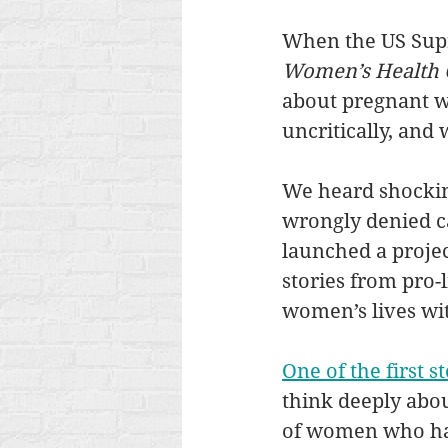
When the US Supr
Women’s Health 
about pregnant w
uncritically, and 
We heard shockin
wrongly denied ca
launched a projec
stories from pro-
women’s lives wit
One of the first s
think deeply about
of women who ha