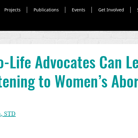
Projects
Publications
Events
Get Involved
-Life Advocates Can L
tening to Women’s Abor
, STD