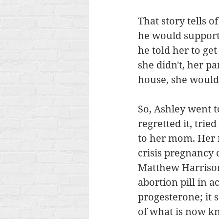
That story tells 
he would support 
he told her to get
she didn't, her p
house, she would 
So, Ashley went to
regretted it, trie
to her mom. Her 
crisis pregnancy 
Matthew Harrison.
abortion pill in a
progesterone; it 
of what is now k