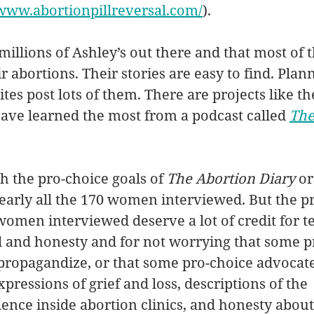
/www.abortionpillreversal.com/
). 
millions of Ashley’s out there and that most of 
 abortions. Their stories are easy to find. Plan
es post lots of them. There are projects like th
 have learned the most from a podcast called 
The
h the pro-choice goals of 
The Abortion Diary
 or
early all the 170 women interviewed. But the pro
women interviewed deserve a lot of credit for tel
il and honesty and for not worrying that some pr
propagandize, or that some pro-choice advocate
expressions of grief and loss, descriptions of the 
ence inside abortion clinics, and honesty about d