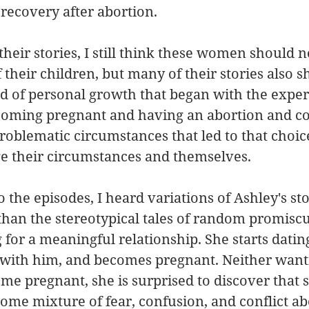
 recovery after abortion. 
 their stories, I still think these women should 
 their children, but many of their stories also s
d of personal growth that began with the exper
oming pregnant and having an abortion and co
roblematic circumstances that led to that choic
e their circumstances and themselves.  
o the episodes, I heard variations of Ashley's s
han the stereotypical tales of random promiscu
for a meaningful relationship. She starts dating
x with him, and becomes pregnant. Neither want
me pregnant, she is surprised to discover that s
me mixture of fear, confusion, and conflict ab