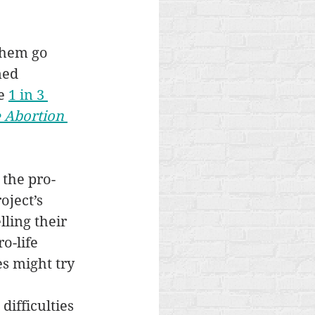
them go 
ned 
e 
1 in 3 
 Abortion 
 the pro-
ject’s 
ling their 
o-life 
s might try 
ifficulties 