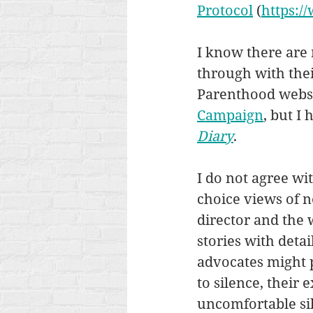
Protocol
 (
https:/
I know there are 
through with their
Parenthood websit
Campaign
, but I
Diary
. 
I do not agree wit
choice views of n
director and the 
stories with deta
advocates might 
to silence, their 
uncomfortable sil