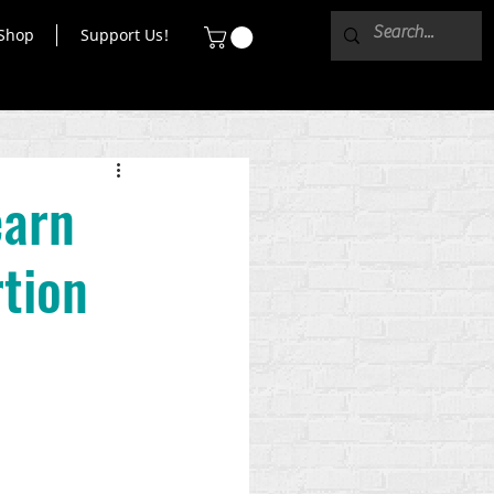
Shop
Support Us!
earn
tion