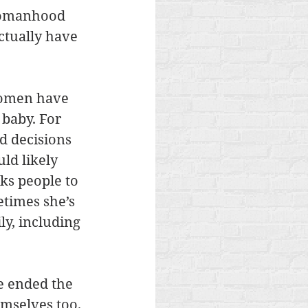
womanhood 
ctually have 
women have 
baby. For 
d decisions 
d likely 
ks people to 
etimes she’s 
y, including 
e ended the 
emselves too. 