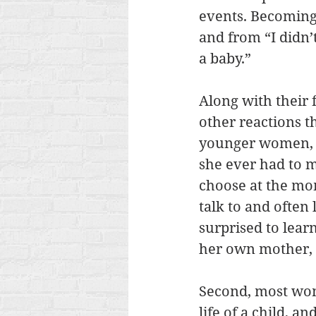
events. Becoming
and from “I didn’
a baby.” 
Along with their
other reactions t
younger women, ha
she ever had to 
choose at the mom
talk to and often
surprised to lear
her own mother, 
Second, most wom
life of a child, a