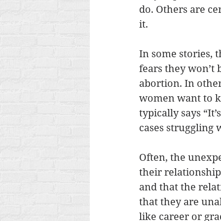
do. Others are ce
it. 
In some stories, 
fears they won’t 
abortion. In other
women want to kn
typically says “It
cases struggling 
Often, the unexp
their relationshi
and that the rela
that they are una
like career or gr