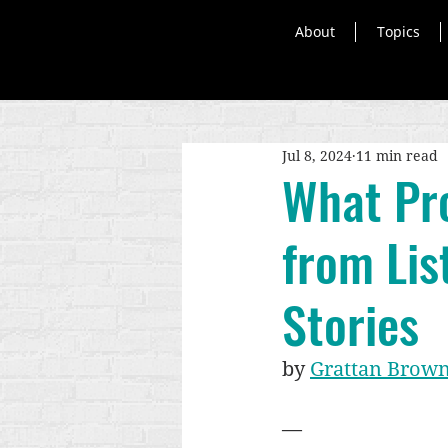
About
Topics
Jul 8, 2024
11 min read
What Pro
from Lis
Stories
by 
Grattan Brown
—