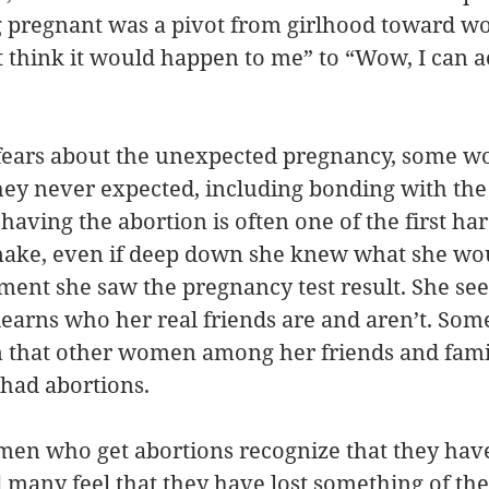
 pregnant was a pivot from girlhood toward 
t think it would happen to me” to “Wow, I can a
 fears about the unexpected pregnancy, some 
hey never expected, including bonding with the 
ving the abortion is often one of the first har
make, even if deep down she knew what she woul
ent she saw the pregnancy test result. She see
 learns who her real friends are and aren’t. Som
n that other women among her friends and famil
had abortions. 
en who get abortions recognize that they hav
nd many feel that they have lost something of th