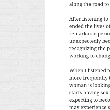
along the road to
After listening to
ended the lives of
remarkable perio
unexpectedly bec
recognizing the p
working to chang
When I listened t
more frequently t
woman is looking 
starts having se
expecting to beco
may experience so