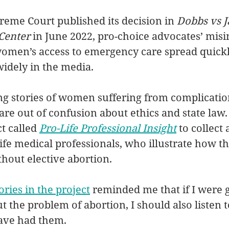
eme Court published its decision in 
Dobbs vs J
Center 
in June 2022, pro-choice advocates’ mis
omen’s access to emergency care spread quickl
widely in the media. 
g stories of women suffering from complicatio
re out of confusion about ethics and state law. 
t called 
Pro-Life Professional Insight
 to collect
life medical professionals, who illustrate how t
hout elective abortion. 
tories in the project
 reminded me that if I were g
 the problem of abortion, I should also listen to
ve had them. 