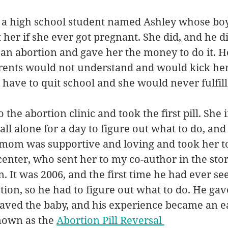
of a high school student named Ashley whose boy
her if she ever got pregnant. She did, and he did
 an abortion and gave her the money to do it. He 
arents would not understand and would kick her 
have to quit school and she would never fulfill
 the abortion clinic and took the first pill. She
d all alone for a day to figure out what to do, an
mom was supportive and loving and took her to
center, who sent her to my co-author in the story
 It was 2006, and the first time he had ever se
ction, so he had to figure out what to do. He gav
saved the baby, and his experience became an e
nown as the 
Abortion Pill Reversal 