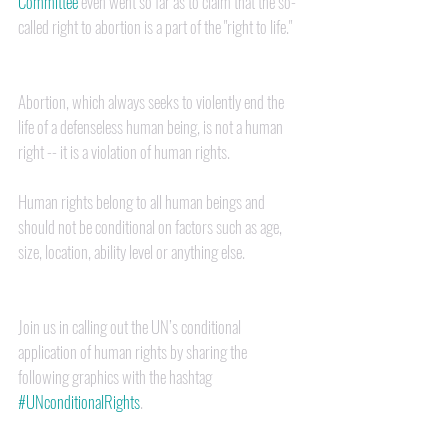
Committee
 even went so far as to claim that the so-
called right to abortion is a part of the "right to life."  
Abortion, which always seeks to violently end the 
life of a defenseless human being, is not a human 
right -- it is a violation of human rights.  
Human rights belong to all human beings and 
should not be conditional on factors such as age, 
size, location, ability level or anything else.
Join us in calling out the UN’s conditional 
application of human rights by sharing the 
following graphics with the hashtag 
#UNconditionalRights
.