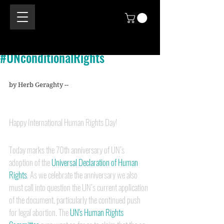
#UNconditionalRights
by Herb Geraghty --
Happy International Human Rights Day!
Today marks the 70th anniversary of UN’s 
adoption of the 
Universal Declaration of Human 
Rights
. As we celebrate the anniversary we also 
must call into question the UN’s current application 
of the document, particularly the continued push 
for legal abortion. The 
UN's Human Rights 