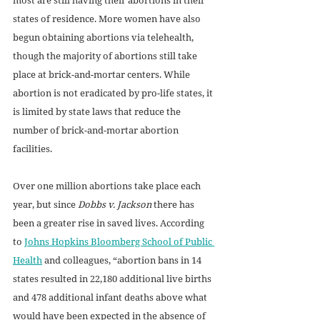
states of residence. More women have also 
begun obtaining abortions via telehealth, 
though the majority of abortions still take 
place at brick-and-mortar centers. While 
abortion is not eradicated by pro-life states, it 
is limited by state laws that reduce the 
number of brick-and-mortar abortion 
facilities.  
Over one million abortions take place each 
year, but since 
Dobbs v. Jackson
 there has 
been a greater rise in saved lives. According 
to 
Johns Hopkins Bloomberg School of Public 
Health
 and colleagues, “abortion bans in 14 
states resulted in 22,180 additional live births 
and 478 additional infant deaths above what 
would have been expected in the absence of 