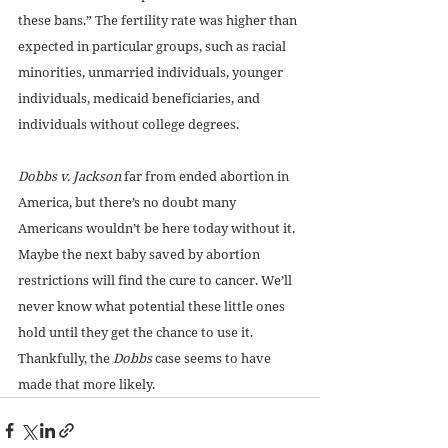
these bans.” The fertility rate was higher than 
expected in particular groups, such as racial 
minorities, unmarried individuals, younger 
individuals, medicaid beneficiaries, and 
individuals without college degrees. 
Dobbs v. Jackson
 far from ended abortion in 
America, but there’s no doubt many 
Americans wouldn’t be here today without it. 
Maybe the next baby saved by abortion 
restrictions will find the cure to cancer. We’ll 
never know what potential these little ones 
hold until they get the chance to use it. 
Thankfully, the 
Dobbs
 case seems to have 
made that more likely.