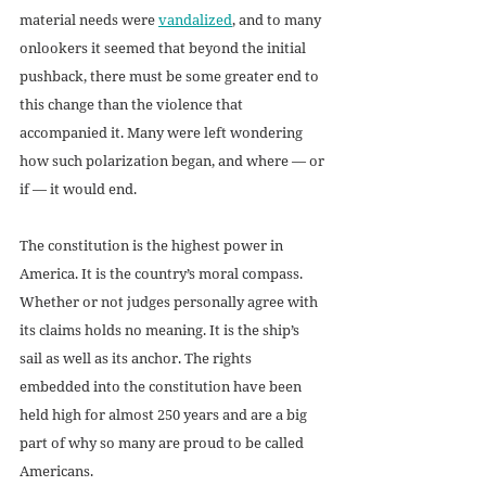
material needs were 
vandalized
, and to many 
onlookers it seemed that beyond the initial 
pushback, there must be some greater end to 
this change than the violence that 
accompanied it. Many were left wondering 
how such polarization began, and where — or 
if — it would end.  
The constitution is the highest power in 
America. It is the country’s moral compass. 
Whether or not judges personally agree with 
its claims holds no meaning. It is the ship’s 
sail as well as its anchor. The rights 
embedded into the constitution have been 
held high for almost 250 years and are a big 
part of why so many are proud to be called 
Americans. 