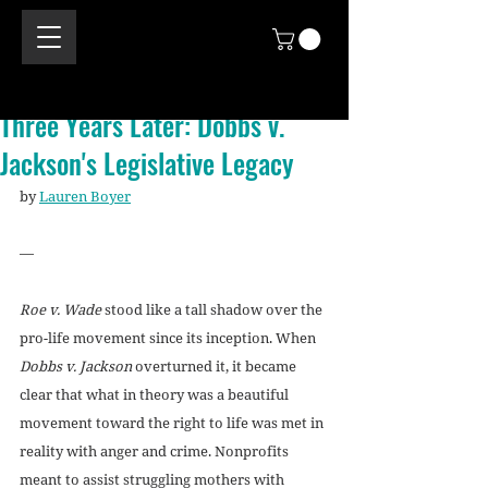
Three Years Later: Dobbs v.
Jackson's Legislative Legacy
by 
Lauren Boyer
—
Roe v. Wade
 stood like a tall shadow over the 
pro-life movement since its inception. When 
Dobbs v. Jackson
 overturned it, it became 
clear that what in theory was a beautiful 
movement toward the right to life was met in 
reality with anger and crime. Nonprofits 
meant to assist struggling mothers with 