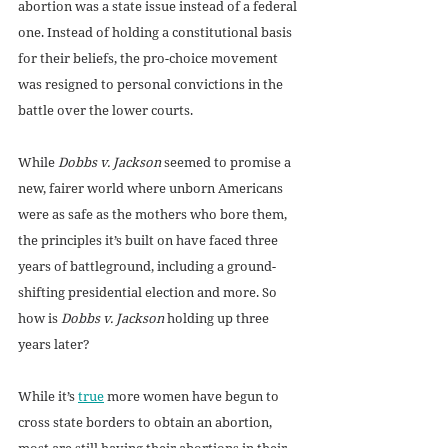
abortion was a state issue instead of a federal 
one. Instead of holding a constitutional basis 
for their beliefs, the pro-choice movement 
was resigned to personal convictions in the 
battle over the lower courts. 
While 
Dobbs v. Jackson
 seemed to promise a 
new, fairer world where unborn Americans 
were as safe as the mothers who bore them, 
the principles it’s built on have faced three 
years of battleground, including a ground-
shifting presidential election and more. So 
how is 
Dobbs v. Jackson
 holding up three 
years later?
While it’s 
true
 more women have begun to 
cross state borders to obtain an abortion, 
most are still having their abortions in their 