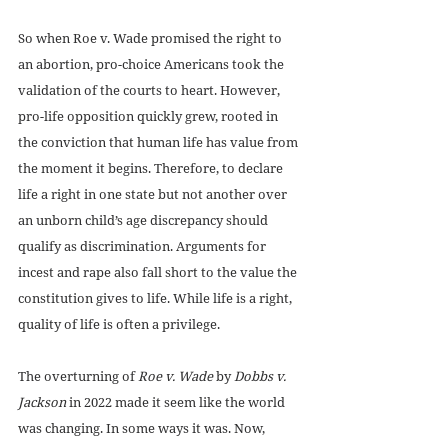
So when Roe v. Wade promised the right to 
an abortion, pro-choice Americans took the 
validation of the courts to heart. However, 
pro-life opposition quickly grew, rooted in 
the conviction that human life has value from 
the moment it begins. Therefore, to declare 
life a right in one state but not another over 
an unborn child’s age discrepancy should 
qualify as discrimination. Arguments for 
incest and rape also fall short to the value the 
constitution gives to life. While life is a right, 
quality of life is often a privilege.
The overturning of 
Roe v. Wade
 by 
Dobbs v. 
Jackson
 in 2022 made it seem like the world 
was changing. In some ways it was. Now, 