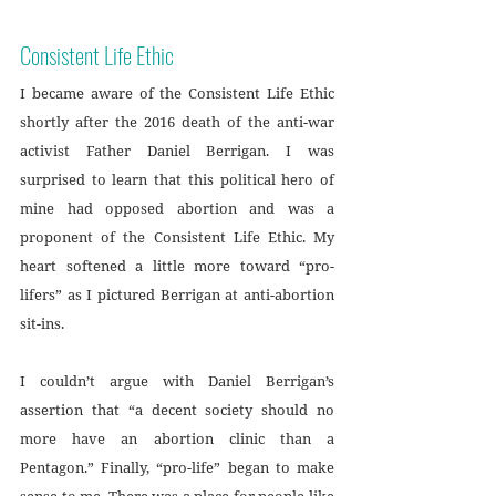
Consistent Life Ethic
I became aware of the Consistent Life Ethic 
shortly after the 2016 death of the anti-war 
activist Father Daniel Berrigan. I was 
surprised to learn that this political hero of 
mine had opposed abortion and was a 
proponent of the Consistent Life Ethic. My 
heart softened a little more toward “pro-
lifers” as I pictured Berrigan at anti-abortion 
sit-ins. 
I couldn’t argue with Daniel Berrigan’s 
assertion that “a decent society should no 
more have an abortion clinic than a 
Pentagon.” Finally, “pro-life” began to make 
sense to me. There was a place for people like 