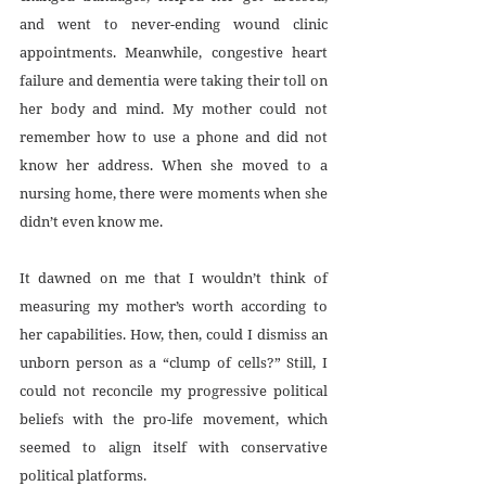
and went to never-ending wound clinic 
appointments. Meanwhile, congestive heart 
failure and dementia were taking their toll on 
her body and mind. My mother could not 
remember how to use a phone and did not 
know her address. When she moved to a 
nursing home, there were moments when she 
didn’t even know me.
It dawned on me that I wouldn’t think of 
measuring my mother’s worth according to 
her capabilities. How, then, could I dismiss an 
unborn person as a “clump of cells?” Still, I 
could not reconcile my progressive political 
beliefs with the pro-life movement, which 
seemed to align itself with conservative 
political platforms. 