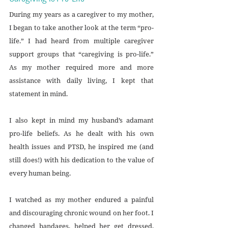
During my years as a caregiver to my mother, 
I began to take another look at the term “pro-
life.” I had heard from multiple caregiver 
support groups that “caregiving is pro-life.” 
As my mother required more and more 
assistance with daily living, I kept that 
statement in mind. 
I also kept in mind my husband’s adamant 
pro-life beliefs. As he dealt with his own 
health issues and PTSD, he inspired me (and 
still does!) with his dedication to the value of 
every human being.
I watched as my mother endured a painful 
and discouraging chronic wound on her foot. I 
changed bandages, helped her get dressed, 