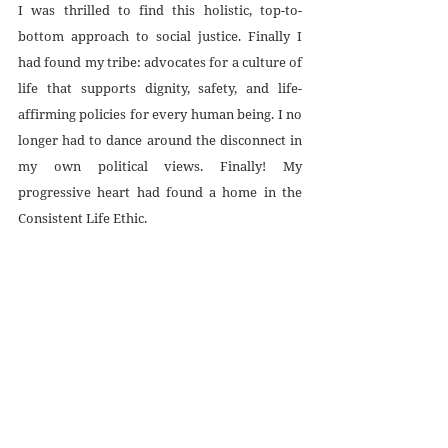
I was thrilled to find this holistic, top-to-
bottom approach to social justice. Finally I 
had found my tribe: advocates for a culture of 
life that supports dignity, safety, and life-
affirming policies for every human being. I no 
longer had to dance around the disconnect in 
my own political views. Finally! My 
progressive heart had found a home in the 
Consistent Life Ethic. 
Recent Posts
See All