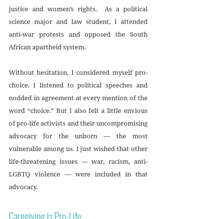
justice and women’s rights.  As a political 
science major and law student, I attended 
anti-war protests and opposed the South 
African apartheid system. 
Without hesitation, I considered myself pro-
choice. I listened to political speeches and 
nodded in agreement at every mention of the 
word “choice.” But I also felt a little envious 
of pro-life activists and their uncompromising 
advocacy for the unborn — the most 
vulnerable among us. I just wished that other 
life-threatening issues — war, racism, anti-
LGBTQ violence — were included in that 
advocacy.
Caregiving is Pro-Life