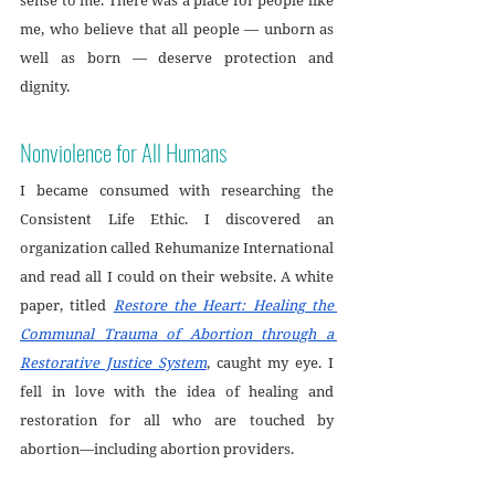
me, who believe that all people — unborn as 
well as born — deserve protection and 
dignity.
Nonviolence for All Humans
I became consumed with researching the 
Consistent Life Ethic. I discovered an 
organization called Rehumanize International 
and read all I could on their website. A white 
paper, titled 
Restore the Heart: Healing the 
Communal Trauma of Abortion through a 
Restorative Justice System
, caught my eye. I 
fell in love with the idea of healing and 
restoration for all who are touched by 
abortion—including abortion providers. 