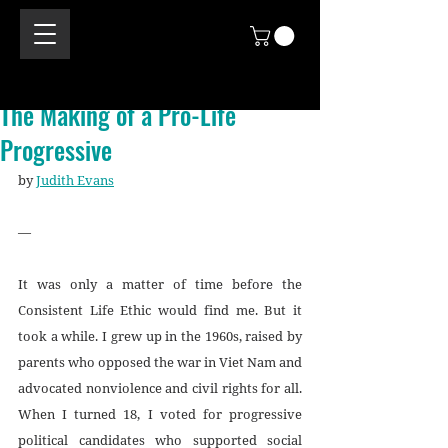
The Making of a Pro-Life
Progressive
by 
Judith Evans
—
It was only a matter of time before the 
Consistent Life Ethic would find me. But it 
took a while. I grew up in the 1960s, raised by 
parents who opposed the war in Viet Nam and 
advocated nonviolence and civil rights for all. 
When I turned 18, I voted for progressive 
political candidates who supported social 