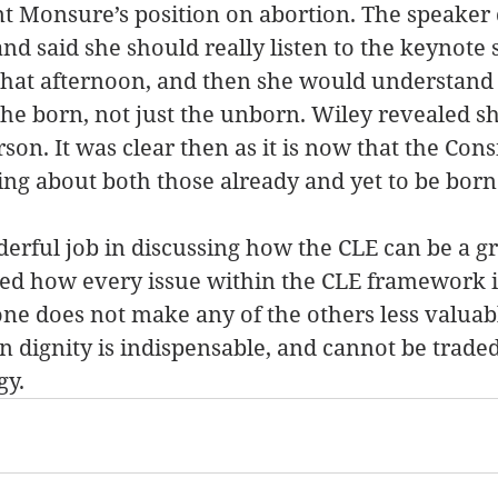
t Monsure’s position on abortion. The speaker 
nd said she should really listen to the keynote 
that afternoon, and then she would understand 
 the born, not just the unborn. Wiley revealed sh
on. It was clear then as it is now that the Consi
ring about both those already and yet to be born
derful job in discussing how the CLE can be a gr
sed how every issue within the CLE framework i
ne does not make any of the others less valuab
 dignity is indispensable, and cannot be traded 
gy.