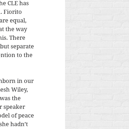
The CLE has 
 Fiorito 
are equal, 
at the way 
is. There 
 but separate 
ntion to the 
nborn in our 
Lesh Wiley, 
was the 
r speaker 
del of peace 
she hadn’t 