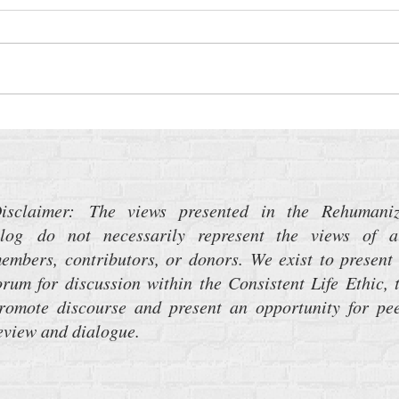
Time Sensitive: Medicaid Work
The P
Requirements
Weap
About
isclaimer: The views presented in the Rehumani
log do not necessarily represent the views of a
embers, contributors, or donors. We exist to present
orum for discussion within the Consistent Life Ethic, 
romote discourse and present an opportunity for pe
eview and dialogue.