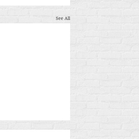
See All