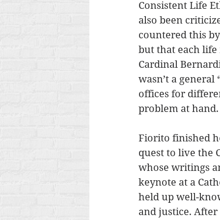
Consistent Life Et
also been critici
countered this by 
but that each life
Cardinal Bernardi
wasn’t a general “
offices for differ
problem at hand.
Fiorito finished 
quest to live the 
whose writings a
keynote at a Cat
held up well-kno
and justice. Afte