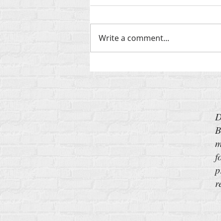
Write a comment...
‘Send Barron’: My New Pitch for
the Iran War
D
B
m
f
p
r