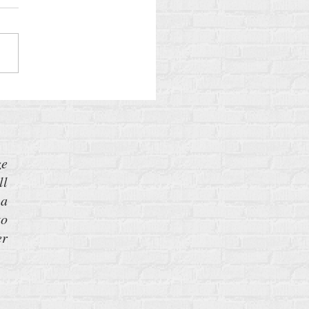
lans to Build More Nuclear
ons—and What You Can Do
 It
ze
ll
 a
to
er