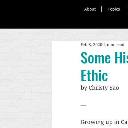
About
Topics
Feb 8, 2020
2 min read
Some His
Ethic
by Christy Yao
—
Growing up in Cat