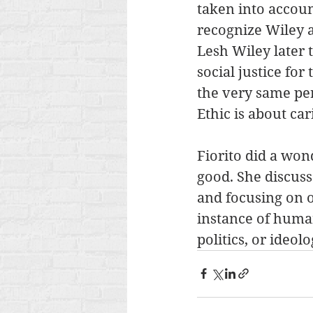
taken into accoun
recognize Wiley a
Lesh Wiley later 
social justice for
the very same pers
Ethic is about ca
Fiorito did a won
good. She discus
and focusing on o
instance of human
politics, or ideolo