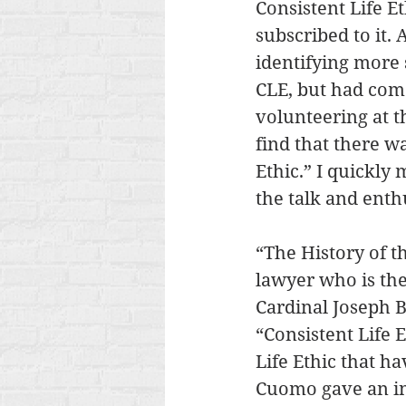
Consistent Life E
subscribed to it. 
identifying more s
CLE, but had come
volunteering at t
find that there wa
Ethic.” I quickly
the talk and enth
“The History of t
lawyer who is the
Cardinal Joseph B
“Consistent Life E
Life Ethic that ha
Cuomo gave an in