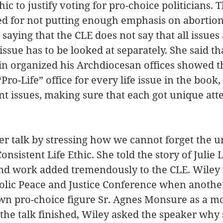
hic to justify voting for pro-choice politicians. 
zed for not putting enough emphasis on abortion.
saying that the CLE does not say that all issues 
 issue has to be looked at separately. She said th
n organized his Archdiocesan offices showed th
Pro-Life” office for every life issue in the book,
ent issues, making sure that each got unique atte
her talk by stressing how we cannot forget the u
Consistent Life Ethic. She told the story of Julie 
nd work added tremendously to the CLE. Wiley 
holic Peace and Justice Conference when anothe
wn pro-choice figure Sr. Agnes Monsure as a mo
r the talk finished, Wiley asked the speaker why 