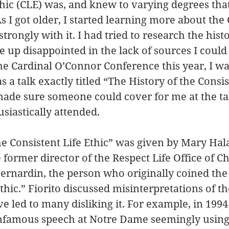
thic (CLE) was, and knew to varying degrees that
As I got older, I started learning more about the
trongly with it. I had tried to research the histo
 up disappointed in the lack of sources I could 
he Cardinal O’Connor Conference this year, I was
s a talk exactly titled “The History of the Consis
 made sure someone could cover for me at the ta
usiastically attended.
he Consistent Life Ethic” was given by Mary Hala
 former director of the Respect Life Office of C
ernardin, the person who originally coined the
thic.” Fiorito discussed misinterpretations of th
ve led to many disliking it. For example, in 199
famous speech at Notre Dame seemingly using