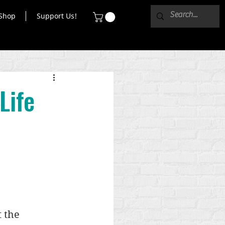
Shop
Support Us!
Life
 the 