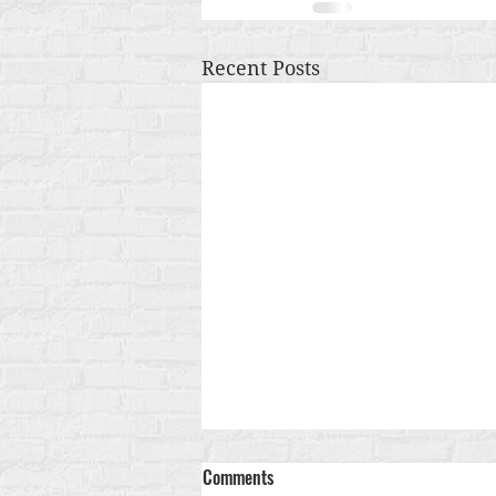
Recent Posts
Comments