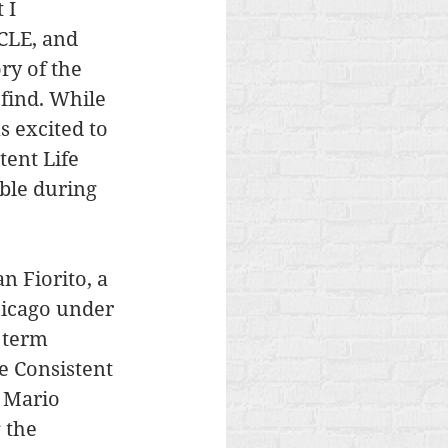
 I 
 CLE, and 
ry of the 
find. While 
 excited to 
tent Life 
ble during 
n Fiorito, a 
hicago under 
 term 
e Consistent 
4 Mario 
 the 