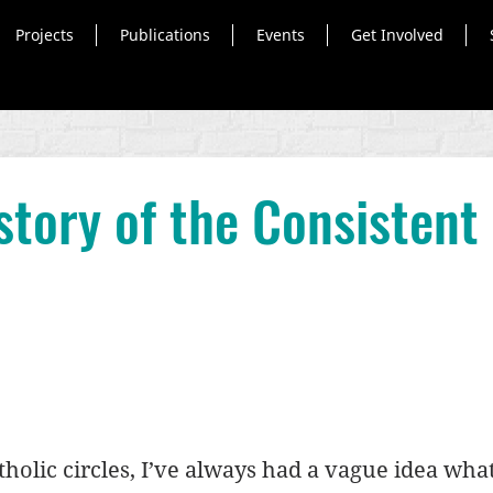
Projects
Publications
Events
Get Involved
tory of the Consistent 
holic circles, I’ve always had a vague idea what