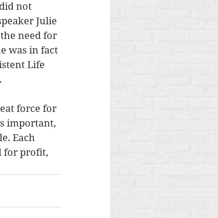
did not 
speaker Julie 
the need for 
e was in fact 
stent Life 
.
eat force for 
s important, 
le. Each 
for profit, 