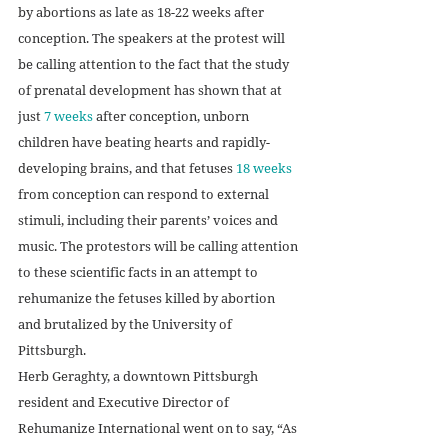
by abortions as late as 18-22 weeks after 
conception. The speakers at the protest will 
be calling attention to the fact that the study 
of prenatal development has shown that at 
just 
7 weeks
 after conception, unborn 
children have beating hearts and rapidly-
developing brains, and that fetuses 
18 weeks
from conception can respond to external 
stimuli, including their parents’ voices and 
music. The protestors will be calling attention 
to these scientific facts in an attempt to 
rehumanize the fetuses killed by abortion 
and brutalized by the University of 
Pittsburgh. 
Herb Geraghty, a downtown Pittsburgh 
resident and Executive Director of 
Rehumanize International went on to say, “As 