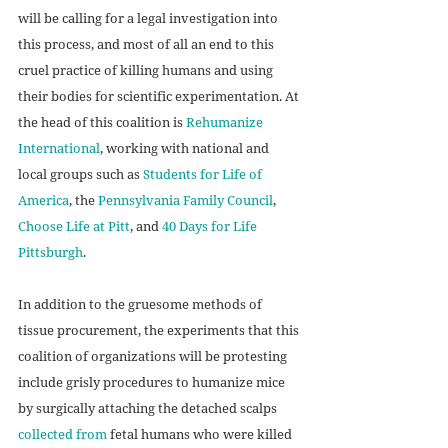
will be calling for a legal investigation into 
this process, and most of all an end to this 
cruel practice of killing humans and using 
their bodies for scientific experimentation. At 
the head of this coalition is 
Rehumanize 
International
, working with national and 
local groups such as 
Students for Life of 
America
, the 
Pennsylvania Family Council
, 
Choose Life at Pitt
, and 
40 Days for Life 
Pittsburgh
.
In addition to the gruesome methods of 
tissue procurement, the experiments that this 
coalition of organizations will be protesting 
include grisly procedures to humanize mice 
by surgically attaching the detached scalps 
collected from
 fetal humans who were killed 