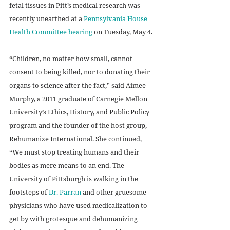
fetal tissues in Pitt’s medical research was 
recently unearthed at a 
Pennsylvania House 
Health Committee hearing
 on Tuesday, May 4.
“Children, no matter how small, cannot 
consent to being killed, nor to donating their 
organs to science after the fact,” said Aimee 
Murphy, a 2011 graduate of Carnegie Mellon 
University’s Ethics, History, and Public Policy 
program and the founder of the host group, 
Rehumanize International. She continued, 
“We must stop treating humans and their 
bodies as mere means to an end. The 
University of Pittsburgh is walking in the 
footsteps of 
Dr. Parran
 and other gruesome 
physicians who have used medicalization to 
get by with grotesque and dehumanizing 