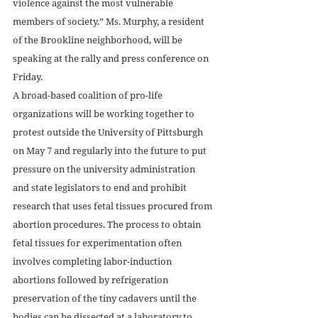
violence against the most vulnerable 
members of society.” Ms. Murphy, a resident 
of the Brookline neighborhood, will be 
speaking at the rally and press conference on 
Friday.
A broad-based coalition of pro-life 
organizations will be working together to 
protest outside the University of Pittsburgh 
on May 7 and regularly into the future to put 
pressure on the university administration 
and state legislators to end and prohibit 
research that uses fetal tissues procured from 
abortion procedures. The process to obtain 
fetal tissues for experimentation often 
involves completing labor-induction 
abortions followed by refrigeration 
preservation of the tiny cadavers until the 
bodies can be dissected at a laboratory to 