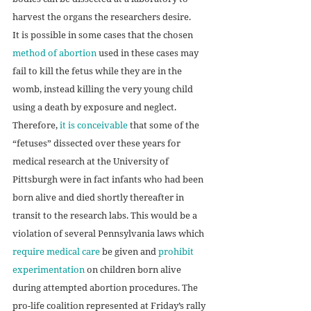
harvest the organs the researchers desire. 
It is possible in some cases that the chosen 
method of abortion
 used in these cases may 
fail to kill the fetus while they are in the 
womb, instead killing the very young child 
using a death by exposure and neglect. 
Therefore, 
it is conceivable
 that some of the 
“fetuses” dissected over these years for 
medical research at the University of 
Pittsburgh were in fact infants who had been 
born alive and died shortly thereafter in 
transit to the research labs. This would be a 
violation of several Pennsylvania laws which 
require medical care
 be given and 
prohibit 
experimentation
 on children born alive 
during attempted abortion procedures. The 
pro-life coalition represented at Friday’s rally 