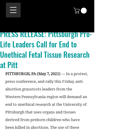
PRESS RELEASE: Pittsburgh Pro-
Life Leaders Call for End to
Unethical Fetal Tissue Research
at Pitt
PITTSBURGH, PA (May 7, 2021)
 — In a protest, 
press conference, and rally this Friday, anti-
abortion grassroots leaders from the 
Western Pennsylvania region will demand an 
end to unethical research at the University of 
Pittsburgh that uses organs and tissues 
derived from preborn children who have 
been killed in abortions. The use of these 