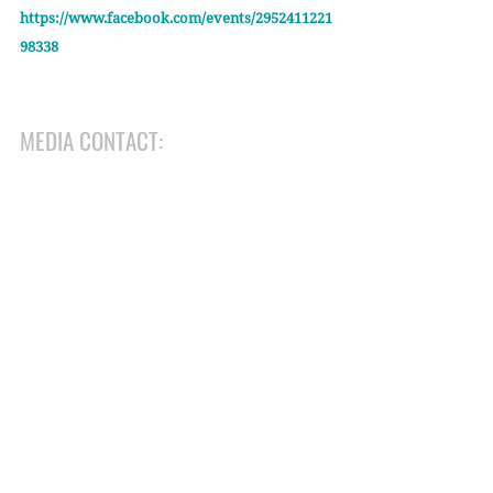
https://www.facebook.com/events/2952411221
98338
MEDIA CONTACT:
Herb Geraghty
Executive Director, Rehumanize International
herb@rehumanizeintl.org
(412) 419-1483
Recent Posts
See All