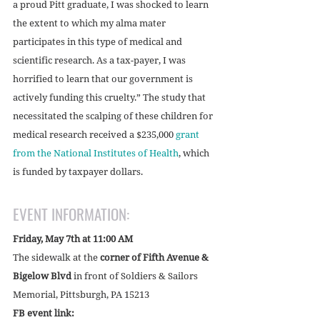
a proud Pitt graduate, I was shocked to learn 
the extent to which my alma mater 
participates in this type of medical and 
scientific research. As a tax-payer, I was 
horrified to learn that our government is 
actively funding this cruelty.” The study that 
necessitated the scalping of these children for 
medical research received a $235,000 
grant 
from the National Institutes of Health
, which 
is funded by taxpayer dollars. 
EVENT INFORMATION:
Friday, May 7th at 11:00 AM
The sidewalk at the
 corner of Fifth Avenue & 
Bigelow Blvd
 in front of Soldiers & Sailors 
Memorial, Pittsburgh, PA 15213
FB event link: 