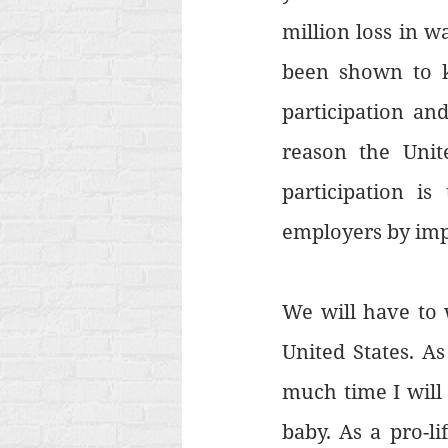
million loss in w
been shown to k
participation an
reason the Unit
participation is
employers by imp
We will have to w
United States. A
much time I will 
baby. As a pro-li