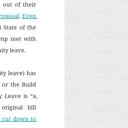
out of their 
roposal
. 
Even 
 State of the 
mp met with 
ity leave.
ty leave) has 
or the Build 
y Leave is “a
riginal bill 
 cut down to 