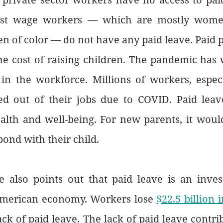
est wage workers — which are mostly wome
en of color — do not have any paid leave. Paid p
he cost of raising children. The pandemic has 
 in the workforce. Millions of workers, espec
d out of their jobs due to COVID. Paid leav
alth and well-being. For new parents, it would
bond with their child. 
also points out that paid leave is an inves
American economy. Workers lose 
$22.5 billion 
ack of paid leave. The lack of paid leave contrib