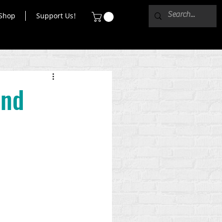
Shop
Support Us!
and