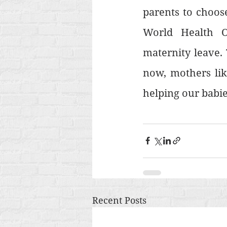
parents to choose
World Health O
maternity leave. 
now, mothers lik
helping our babie
Recent Posts