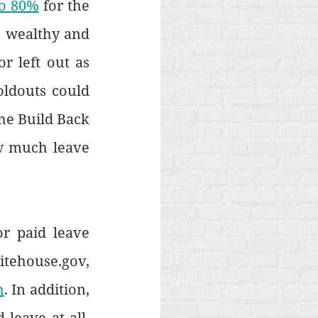
to 80%
 for the 
e wealthy and 
r left out as 
ldouts could 
the Build Back 
w much leave 
 paid leave 
tehouse.gov, 
h
. In addition, 
leave at all. 