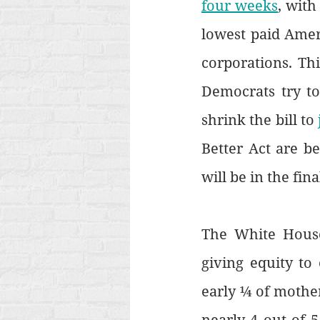
four weeks
, with
lowest paid Ameri
corporations. Thi
Democrats try to
shrink the bill to 
Better Act are b
will be in the final
The White House
giving equity to
early ¼ of mothe
nearly 4 out of 5