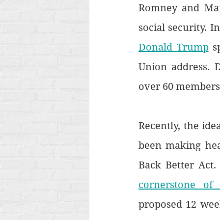
Romney and Marco
social security. I
Donald Trump
 s
Union address. 
over 60 members o
Recently, the ide
been making head
Back Better Act.
cornerstone of
proposed 12 week