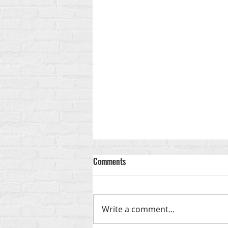
Comments
Write a comment...