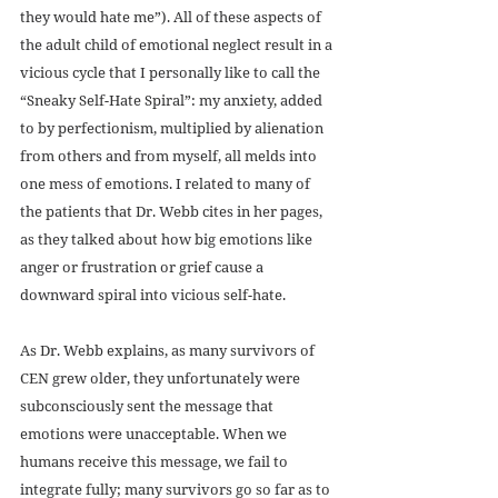
they would hate me”). All of these aspects of 
the adult child of emotional neglect result in a 
vicious cycle that I personally like to call the 
“Sneaky Self-Hate Spiral”: my anxiety, added 
to by perfectionism, multiplied by alienation 
from others and from myself, all melds into 
one mess of emotions. I related to many of 
the patients that Dr. Webb cites in her pages, 
as they talked about how big emotions like 
anger or frustration or grief cause a 
downward spiral into vicious self-hate. 
As Dr. Webb explains, as many survivors of 
CEN grew older, they unfortunately were 
subconsciously sent the message that 
emotions were unacceptable. When we 
humans receive this message, we fail to 
integrate fully; many survivors go so far as to 