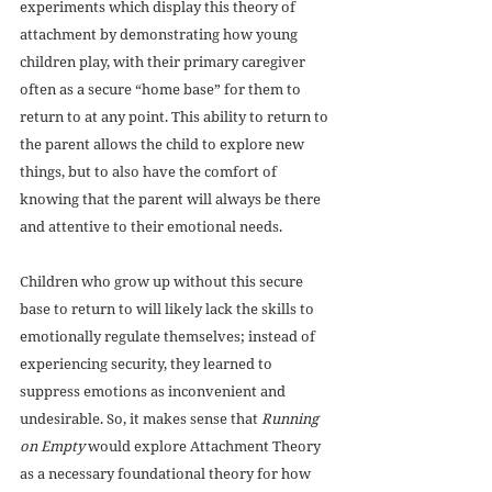
experiments which display this theory of 
attachment by demonstrating how young 
children play, with their primary caregiver 
often as a secure “home base” for them to 
return to at any point. This ability to return to 
the parent allows the child to explore new 
things, but to also have the comfort of 
knowing that the parent will always be there 
and attentive to their emotional needs. 
Children who grow up without this secure 
base to return to will likely lack the skills to 
emotionally regulate themselves; instead of 
experiencing security, they learned to 
suppress emotions as inconvenient and 
undesirable. So, it makes sense that 
Running 
on Empty
 would explore Attachment Theory 
as a necessary foundational theory for how 