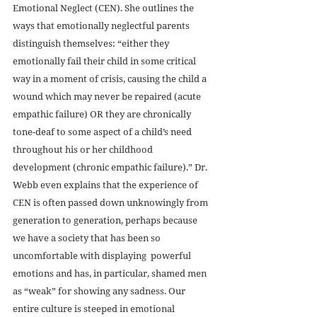
Emotional Neglect (CEN). She outlines the 
ways that emotionally neglectful parents 
distinguish themselves: “either they 
emotionally fail their child in some critical 
way in a moment of crisis, causing the child a 
wound which may never be repaired (acute 
empathic failure) OR they are chronically 
tone-deaf to some aspect of a child’s need 
throughout his or her childhood 
development (chronic empathic failure).” Dr. 
Webb even explains that the experience of 
CEN is often passed down unknowingly from 
generation to generation, perhaps because 
we have a society that has been so 
uncomfortable with displaying  powerful 
emotions and has, in particular, shamed men 
as “weak” for showing any sadness. Our 
entire culture is steeped in emotional 