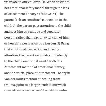
we relate to our children. Dr. Webb describes 
her emotional safety model through the lens 
of Attachment Theory as follows: “1) The 
parent feels an emotional connection to the 
child. 2) The parent pays attention to the child 
and sees him as a unique and separate 
person, rather than, say, an extension of him 
or herself, a possession or a burden. 3) Using 
that emotional connection and paying 
attention, the parent responds competently 
to the child’s emotional need.” Both this 
Attachment method of emotional literacy, 
and the crucial place of Attachment Theory in 
Van der Kolk’s method of healing from 
trauma, point to a larger truth in our work 
towards creating a peaceful world: in order 
to integrate our trauma and our emotions 
into our selves, and integrate ourselves into 