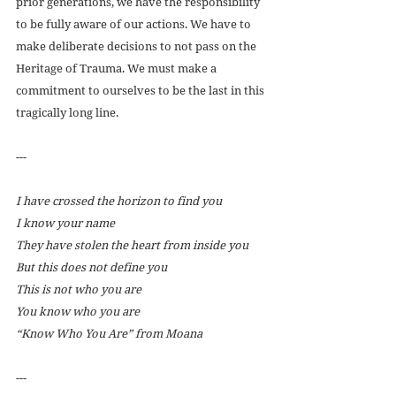
prior generations, we have the responsibility 
to be fully aware of our actions. We have to 
make deliberate decisions to not pass on the 
Heritage of Trauma. We must make a 
commitment to ourselves to be the last in this 
tragically long line.
---
I have crossed the horizon to find you
I know your name
They have stolen the heart from inside you
But this does not define you 
This is not who you are
You know who you are
“Know Who You Are” from Moana
---