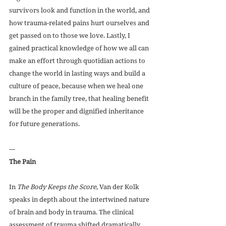
survivors look and function in the world, and 
how trauma-related pains hurt ourselves and 
get passed on to those we love. Lastly, I 
gained practical knowledge of how we all can 
make an effort through quotidian actions to 
change the world in lasting ways and build a 
culture of peace, because when we heal one 
branch in the family tree, that healing benefit 
will be the proper and dignified inheritance 
for future generations. 
---
The Pain
In 
The Body Keeps the Score
, Van der Kolk 
speaks in depth about the intertwined nature 
of brain and body in trauma. The clinical 
assessment of trauma shifted dramatically 