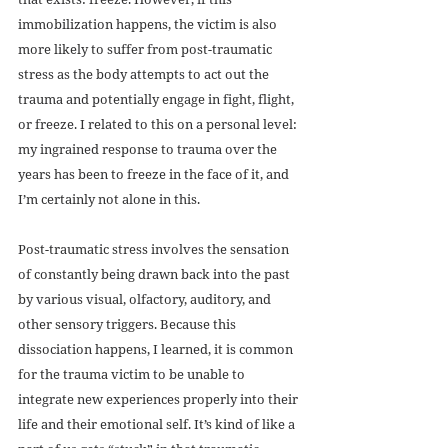
immobilization happens, the victim is also 
more likely to suffer from post-traumatic 
stress as the body attempts to act out the 
trauma and potentially engage in fight, flight, 
or freeze. I related to this on a personal level: 
my ingrained response to trauma over the 
years has been to freeze in the face of it, and 
I’m certainly not alone in this.
Post-traumatic stress involves the sensation 
of constantly being drawn back into the past 
by various visual, olfactory, auditory, and 
other sensory triggers. Because this 
dissociation happens, I learned, it is common 
for the trauma victim to be unable to 
integrate new experiences properly into their 
life and their emotional self. It’s kind of like a 