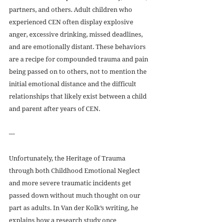
partners, and others. Adult children who 
experienced CEN often display explosive 
anger, excessive drinking, missed deadlines, 
and are emotionally distant. These behaviors 
are a recipe for compounded trauma and pain 
being passed on to others, not to mention the 
initial emotional distance and the difficult 
relationships that likely exist between a child 
and parent after years of CEN.  
---
Unfortunately, the Heritage of Trauma 
through both Childhood Emotional Neglect 
and more severe traumatic incidents get 
passed down without much thought on our 
part as adults. In Van der Kolk’s writing, he 
explains how a research study once 