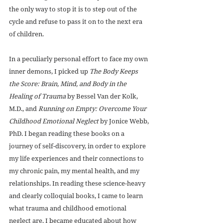
the only way to stop it is to step out of the 
cycle and refuse to pass it on to the next era 
of children.
In a peculiarly personal effort to face my own 
inner demons, I picked up 
The Body Keeps 
the Score: Brain, Mind, and Body in the 
Healing of Trauma
 by Bessel Van der Kolk, 
M.D., and 
Running on Empty: Overcome Your 
Childhood Emotional Neglect
 by Jonice Webb, 
PhD. I began reading these books on a 
journey of self-discovery, in order to explore 
my life experiences and their connections to 
my chronic pain, my mental health, and my 
relationships. In reading these science-heavy 
and clearly colloquial books, I came to learn 
what trauma and childhood emotional 
neglect are. I became educated about how 