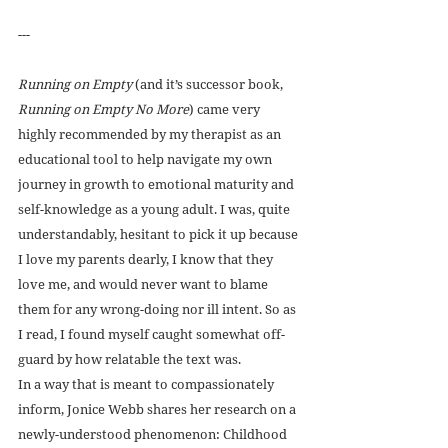
---
Running on Empty
 (and it’s successor book, 
Running on Empty No More
) came very 
highly recommended by my therapist as an 
educational tool to help navigate my own 
journey in growth to emotional maturity and 
self-knowledge as a young adult. I was, quite 
understandably, hesitant to pick it up because 
I love my parents dearly, I know that they 
love me, and would never want to blame 
them for any wrong-doing nor ill intent. So as 
I read, I found myself caught somewhat off-
guard by how relatable the text was. 
In a way that is meant to compassionately 
inform, Jonice Webb shares her research on a 
newly-understood phenomenon: Childhood 