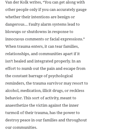
Van der Kolk writes, “You can get along with 
other people only if you can accurately gauge 
whether their intentions are benign or 
dangerous… Faulty alarm systems lead to 
blowups or shutdowns in response to 
innocuous comments or facial expressions.” 
When trauma enters, it can tear families, 
relationships, and communities apart if it 
isn’t healed and integrated properly. In an 
effort to numb out the pain and escape from 
the constant barrage of psychological 
reminders, the trauma survivor may resort to 
alcohol, medication, illicit drugs, or reckless 
behavior. This sort of activity, meant to 
anaesthetize the victim against the inner 
turmoil of their trauma, has the power to 
destroy peace in our families and throughout 
our communities.