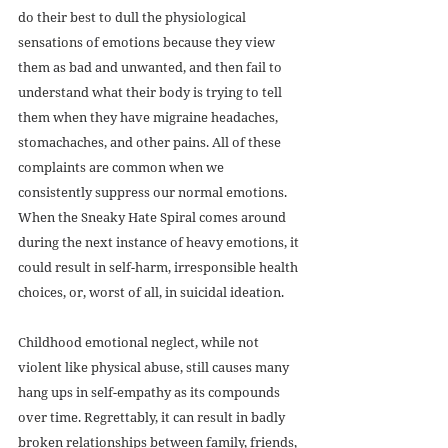
do their best to dull the physiological 
sensations of emotions because they view 
them as bad and unwanted, and then fail to 
understand what their body is trying to tell 
them when they have migraine headaches, 
stomachaches, and other pains. All of these 
complaints are common when we 
consistently suppress our normal emotions. 
When the Sneaky Hate Spiral comes around 
during the next instance of heavy emotions, it 
could result in self-harm, irresponsible health 
choices, or, worst of all, in suicidal ideation.
Childhood emotional neglect, while not 
violent like physical abuse, still causes many 
hang ups in self-empathy as its compounds 
over time. Regrettably, it can result in badly 
broken relationships between family, friends, 