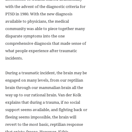
with the advent of the diagnostic criteria for 
PTSD in 1980. With the new diagnosis 
available to physicians, the medical 
community was able to piece together many 
disparate symptoms into the one 
comprehensive diagnosis that made sense of 
what people experience after traumatic 
incidents.
During a traumatic incident, the brain may be 
engaged on many levels, from our reptilian 
brain through our mammalian brain all the 
way up to our rational brain. Van der Kolk 
explains that during a trauma, if no social 
support seems available, and fighting back or 
fleeing seems impossible, the brain will 
revert to the most basic, reptilian response 
that exists: freeze. However, if this 