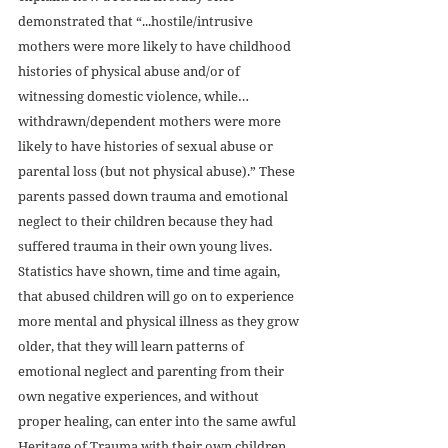
demonstrated that “...hostile/intrusive 
mothers were more likely to have childhood 
histories of physical abuse and/or of 
witnessing domestic violence, while… 
withdrawn/dependent mothers were more 
likely to have histories of sexual abuse or 
parental loss (but not physical abuse).” These 
parents passed down trauma and emotional 
neglect to their children because they had 
suffered trauma in their own young lives. 
Statistics have shown, time and time again, 
that abused children will go on to experience 
more mental and physical illness as they grow 
older, that they will learn patterns of 
emotional neglect and parenting from their 
own negative experiences, and without 
proper healing, can enter into the same awful 
Heritage of Trauma with their own children. 