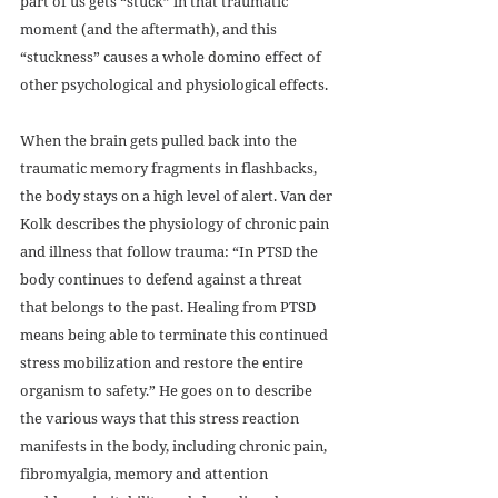
part of us gets “stuck” in that traumatic 
moment (and the aftermath), and this 
“stuckness” causes a whole domino effect of 
other psychological and physiological effects. 
When the brain gets pulled back into the 
traumatic memory fragments in flashbacks, 
the body stays on a high level of alert. Van der 
Kolk describes the physiology of chronic pain 
and illness that follow trauma: “In PTSD the 
body continues to defend against a threat 
that belongs to the past. Healing from PTSD 
means being able to terminate this continued 
stress mobilization and restore the entire 
organism to safety.” He goes on to describe 
the various ways that this stress reaction 
manifests in the body, including chronic pain, 
fibromyalgia, memory and attention 