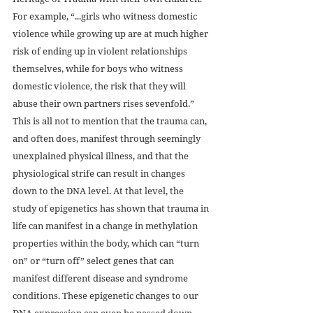
For example, “...girls who witness domestic 
violence while growing up are at much higher 
risk of ending up in violent relationships 
themselves, while for boys who witness 
domestic violence, the risk that they will 
abuse their own partners rises sevenfold.” 
This is all not to mention that the trauma can, 
and often does, manifest through seemingly 
unexplained physical illness, and that the 
physiological strife can result in changes 
down to the DNA level. At that level, the 
study of epigenetics has shown that trauma in 
life can manifest in a change in methylation 
properties within the body, which can “turn 
on” or “turn off” select genes that can 
manifest different disease and syndrome 
conditions. These epigenetic changes to our 
DNA expression can even be passed down 