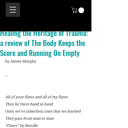
Healing the Heritage of Trauma:
a review of The Body Keeps the
Score and Running On Empty
by Aimee Murphy
--
All of your flaws and all of my flaws
They lie there hand in hand
Ones we've inherited, ones that we learned
They pass from man to man
“Flaws” by Bastille