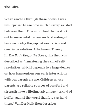
The Salve
When reading through these books, I was 
unsurprised to see how much overlap existed 
between them. One important theme stuck 
out to me as vital for our understanding of 
how we bridge the gap between crisis and 
creating a solution: Attachment Theory. 
In 
The Body Keeps the Score
, this theory is 
described as “...mastering the skill of self-
regulation [which] depends to a large degree 
on how harmonious our early interactions 
with our caregivers are. Children whose 
parents are reliable sources of comfort and 
strength have a lifetime advantage -- a kind of 
buffer against the worst that fate can hand 
them.” Van Der Kolk then describes 