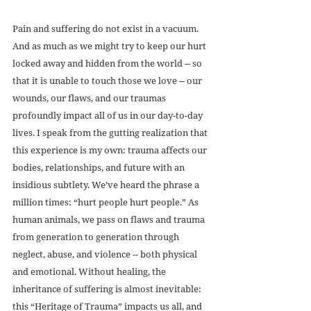
Pain and suffering do not exist in a vacuum. 
And as much as we might try to keep our hurt 
locked away and hidden from the world -- so 
that it is unable to touch those we love -- our 
wounds, our flaws, and our traumas 
profoundly impact all of us in our day-to-day 
lives. I speak from the gutting realization that 
this experience is my own: trauma affects our 
bodies, relationships, and future with an 
insidious subtlety. We’ve heard the phrase a 
million times: “hurt people hurt people.” As 
human animals, we pass on flaws and trauma 
from generation to generation through 
neglect, abuse, and violence -- both physical 
and emotional. Without healing, the 
inheritance of suffering is almost inevitable: 
this “Heritage of Trauma” impacts us all, and 