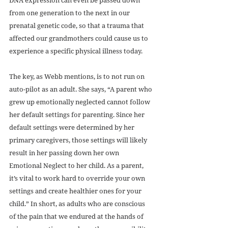
from one generation to the next in our 
prenatal genetic code, so that a trauma that 
affected our grandmothers could cause us to 
experience a specific physical illness today.
The key, as Webb mentions, is to not run on 
auto-pilot as an adult. She says, “A parent who 
grew up emotionally neglected cannot follow 
her default settings for parenting. Since her 
default settings were determined by her 
primary caregivers, those settings will likely 
result in her passing down her own 
Emotional Neglect to her child. As a parent, 
it’s vital to work hard to override your own 
settings and create healthier ones for your 
child.” In short, as adults who are conscious 
of the pain that we endured at the hands of 