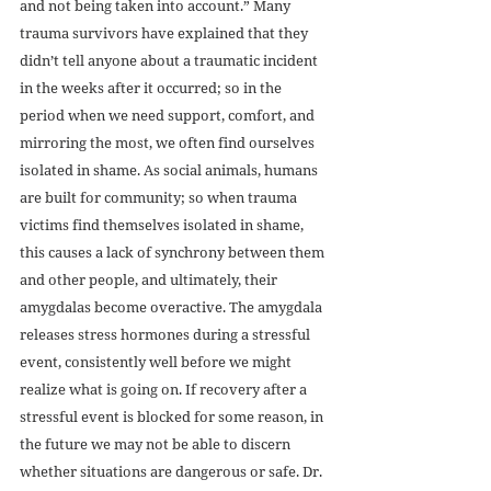
and not being taken into account.” Many 
trauma survivors have explained that they 
didn’t tell anyone about a traumatic incident 
in the weeks after it occurred; so in the 
period when we need support, comfort, and 
mirroring the most, we often find ourselves 
isolated in shame. As social animals, humans 
are built for community; so when trauma 
victims find themselves isolated in shame, 
this causes a lack of synchrony between them 
and other people, and ultimately, their 
amygdalas become overactive. The amygdala 
releases stress hormones during a stressful 
event, consistently well before we might 
realize what is going on. If recovery after a 
stressful event is blocked for some reason, in 
the future we may not be able to discern 
whether situations are dangerous or safe. Dr. 