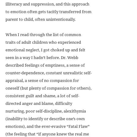
illiteracy and suppression, and this approach 
to emotion often gets tacitly transferred from 
parent to child, often unintentionally.
When I read through the list of common 
traits of adult children who experienced 
emotional neglect, I got choked up and felt 
seen in a way I hadn’t before. Dr. Webb 
described feelings of emptiness, a sense of 
counter-dependence, constant unrealistic self-
appraisal, a sense of no compassion for 
oneself (but plenty of compassion for others), 
consistent guilt and shame, a lot of self-
directed anger and blame, difficulty 
nurturing, poor self-discipline, alexithymia 
(inability to identify or describe one’s own 
emotions), and the ever-evasive “Fatal Flaw” 
(the feeling that “if anyone knew the real me 