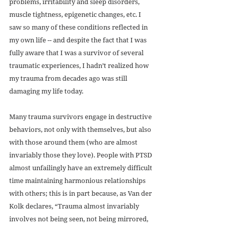
problems, irritability and sleep disorders, 
muscle tightness, epigenetic changes, etc. I 
saw so many of these conditions reflected in 
my own life -- and despite the fact that I was 
fully aware that I was a survivor of several 
traumatic experiences, I hadn’t realized how 
my trauma from decades ago was still 
damaging my life today.
Many trauma survivors engage in destructive 
behaviors, not only with themselves, but also 
with those around them (who are almost 
invariably those they love). People with PTSD 
almost unfailingly have an extremely difficult 
time maintaining harmonious relationships 
with others; this is in part because, as Van der 
Kolk declares, “Trauma almost invariably 
involves not being seen, not being mirrored, 