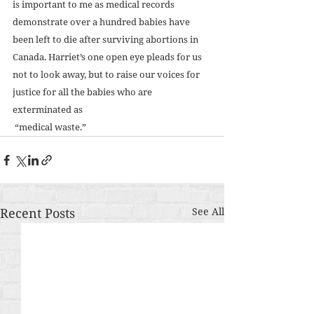
is important to me as medical records 
demonstrate over a hundred babies have 
been left to die after surviving abortions in 
Canada. Harriet’s one open eye pleads for us 
not to look away, but to raise our voices for 
justice for all the babies who are 
exterminated as 
 “medical waste.”
Recent Posts
See All