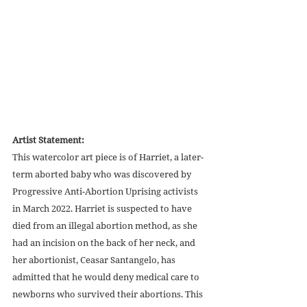
Artist Statement:
This watercolor art piece is of Harriet, a later-
term aborted baby who was discovered by 
Progressive Anti-Abortion Uprising activists 
in March 2022. Harriet is suspected to have 
died from an illegal abortion method, as she 
had an incision on the back of her neck, and 
her abortionist, Ceasar Santangelo, has 
admitted that he would deny medical care to 
newborns who survived their abortions. This 