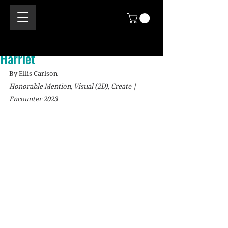
Harriet
By Ellis Carlson
Honorable Mention, Visual (2D), Create | 
Encounter 2023