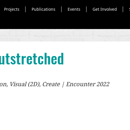
Projects
Publications
Events
Get Involved
utstretched
n, Visual (2D), Create | Encounter 2022