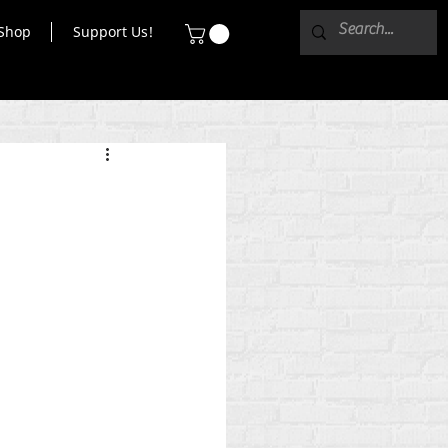
Shop
Support Us!