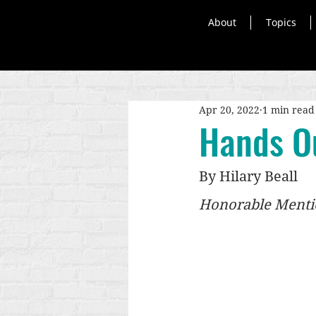
About
Topics
Apr 20, 2022
1 min read
Hands O
By Hilary Beall
Honorable Mentio