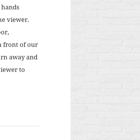
, hands 
he viewer. 
or, 
 front of our 
urn away and 
iewer to 