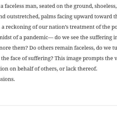
 a faceless man, seated on the ground, shoeless
nd outstretched, palms facing upward toward t
a reckoning of our nation’s treatment of the po
 midst of a pandemic— do we see the suffering in
gnore them? Do others remain faceless, do we t
 the face of suffering? This image prompts the v
ion on behalf of others, or lack thereof.
sions.