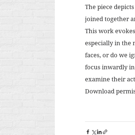
The piece depicts
joined together a
This work evokes 
especially in the
faces, or do we i
focus inwardly in
examine their act
Download permis