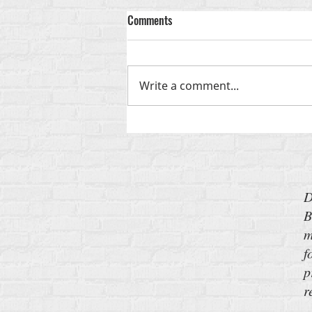
Comments
God-Shaped
Write a comment...
D
B
m
f
p
r