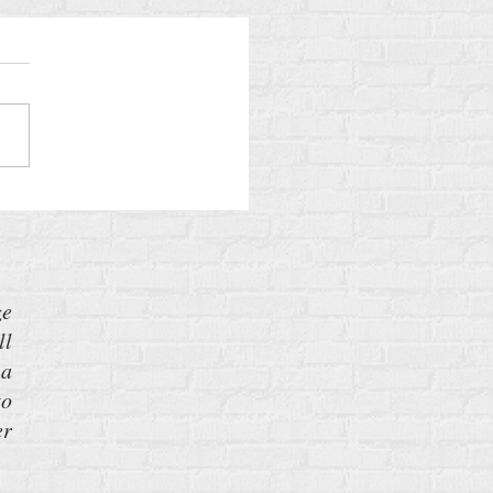
Gamble
ze
ll
 a
to
er