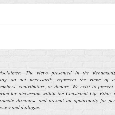
The 
Turning Deaf Ears to the Music of
War
isclaimer: The views presented in the Rehumani
log do not necessarily represent the views of a
embers, contributors, or donors. We exist to present
orum for discussion within the Consistent Life Ethic, 
romote discourse and present an opportunity for pe
eview and dialogue.