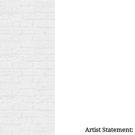
Artist Statement: