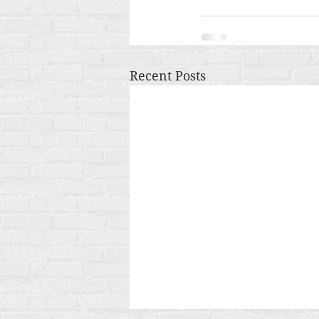
Recent Posts