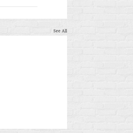
See All