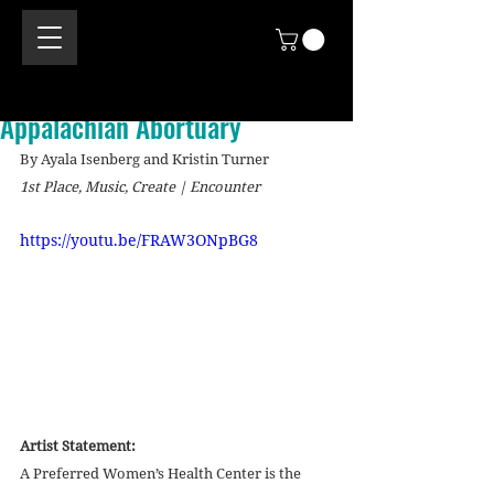
Appalachian Abortuary
By Ayala Isenberg and Kristin Turner
1st Place, Music, Create | Encounter
https://youtu.be/FRAW3ONpBG8
Artist Statement:
A Preferred Women’s Health Center is the 