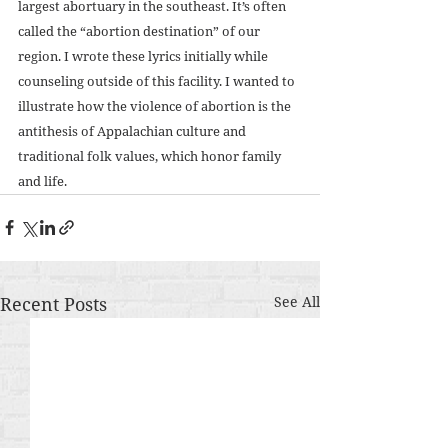
largest abortuary in the southeast. It’s often 
called the “abortion destination” of our 
region. I wrote these lyrics initially while 
counseling outside of this facility. I wanted to 
illustrate how the violence of abortion is the 
antithesis of Appalachian culture and 
traditional folk values, which honor family 
and life. 
Recent Posts
See All