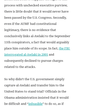
process with unchecked executive purview, 
there is little doubt that it would never have 
been passed by the U.S. Congress. Secondly, 
even if the AUMF had constitutional 
legitimacy, there is no evidence that 
conclusively links al-Awlaki to the September 
11th conspirators, a fact that would arguably 
place him outside of its scope. In fact, 
the FBI 
interrogated al-Awlaki in 2001
 and 
subsequently declined to pursue charges 
related to the attacks.
So why didn’t the U.S. government simply 
capture al-Awlaki and transfer him to the 
United States to stand trial? Officials in the 
Obama administration insisted that it would 
be difficult and “
infeasible
” to do so, as if 