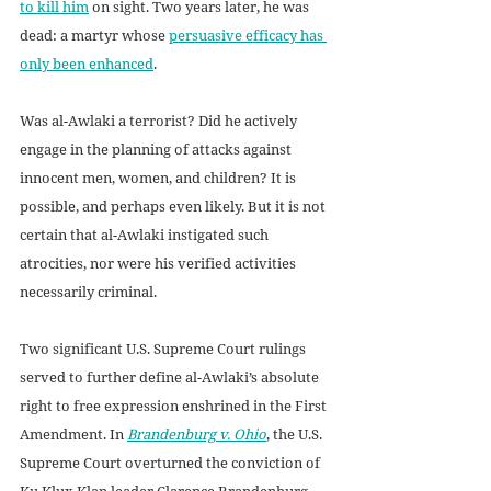
to kill him
 on sight. Two years later, he was 
dead: a martyr whose 
persuasive efficacy has 
only been enhanced
.
Was al-Awlaki a terrorist? Did he actively 
engage in the planning of attacks against 
innocent men, women, and children? It is 
possible, and perhaps even likely. But it is not 
certain that al-Awlaki instigated such 
atrocities, nor were his verified activities 
necessarily criminal.
Two significant U.S. Supreme Court rulings 
served to further define al-Awlaki’s absolute 
right to free expression enshrined in the First 
Amendment. In 
Brandenburg v. Ohio
, the U.S. 
Supreme Court overturned the conviction of 
Ku Klux Klan leader Clarence Brandenburg, 