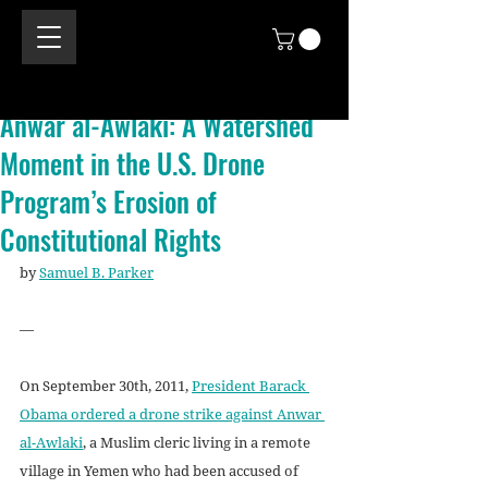
Anwar al-Awlaki: A Watershed
Moment in the U.S. Drone
Program’s Erosion of
Constitutional Rights
by 
Samuel B. Parker
—
On September 30th, 2011, 
President Barack 
Obama ordered a drone strike against Anwar 
al-Awlaki
, a Muslim cleric living in a remote 
village in Yemen who had been accused of 