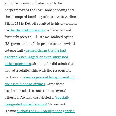
and direct communications with the 
perpetrators of the Fort Hood shooting and 
the attempted bombing of Northwest Airlines 
Flight 253 in Detroit resulted in his placement 
on 
the Disposition Matrix
: a classified and 
formerly secret “kill list” maintained by the 
U.S. government. As in prior cases, al-Awlaki 
categorically 
denied claims that he had 
ordered, encouraged, or even suggested 
either operation
, although he did admit that 
he had a relationship with the responsible 
parties and 
even expressed his approval of 
the assault on the airliner
. After these 
incidents and his connection to several 
others, al-Awlaki was labeled a “
specially 
designated global terrorist
.” President 
Obama 
authorized U.S. intelligence agencies 