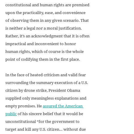
constitutional and human rights are premised 
upon the practicality, ease, and convenience 
of observing them in any given scenario. That 
is neither a legal nor a moral justification. 
Rather, it’s an acknowledgment that it is often 
impractical and inconvenient to honor 
human rights, which of course is the whole 
point of codifying them in the first place.
In the face of heated criticism and valid fear 
surrounding the summary execution of a U.S. 
citizen by drone strike, President Obama 
supplied only meaningless explanations and 
empty promises. He 
assured the American 
public
 of his sincere belief that it would be 
unconstitutional “for the government to 
target and kill any U.S. citizen… without due 