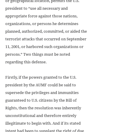
or geographical location, permits the U.S. 
president to “use all necessary and 
appropriate force against those nations, 
organizations, or persons he determines 
planned, authorized, committed, or aided the 
terrorist attacks that occurred on September 
11, 2001, or harbored such organizations or 
persons.” Two things must be noted 
regarding this defense.
Firstly, if the powers granted to the U.S. 
president by the AUMF could be said to 
supersede the privileges and immunities 
guaranteed to U.S. citizens by the Bill of 
Rights, then the resolution was inherently 
unconstitutional and therefore entirely 
illegitimate to begin with. And if its stated 
intent had been to supplant the right of due 