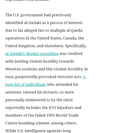
The U.S. government had previously 
identified al-Awlaki as a person of interest 
due to his alleged ties to multiple al-Qaeda 
operatives in the United States, Canada, the 
United Kingdom, and elsewhere. Specifically, 
al-Awlaki’s jihadist preaching
 was credited 
with inciting violent hostility towards 
Western societies and this violent hostility, in 
turn, purportedly provoked terrorist acts. 
A 
long list of individuals
 who attended his 
sermons, viewed his lectures, or were 
personally ministered to by the cleric 
reportedly includes the 9/11 hijackers and 
members of the failed 1993 World Trade 
Center bombing scheme, among others. 
While U.S. intelligence agencies long 