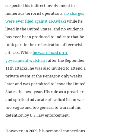
suspected his indirect involvement in 
numerous terrorist operations, 
no charges 
were ever filed against al-Awlaki
 while he 
lived in the United States, and no evidence 
has ever been produced to indicate that he 
took part in the orchestration of terrorist 
attacks. While 
he was placed on a 
government watch list
 after the September 
11th attacks, he was also invited to attend a 
private event at the Pentagon only weeks 
later and was permitted to leave the United 
States the next year. His role as a preacher 
and spiritual advocate of radical Islam was 
too vague and too general to warrant his 
detention by U.S. law enforcement. 
However, in 2009, his personal connections 