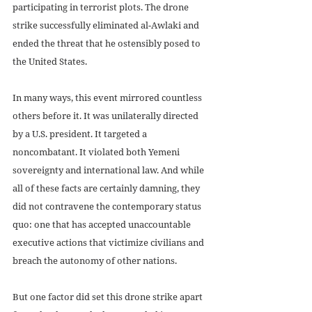
participating in terrorist plots. The drone 
strike successfully eliminated al-Awlaki and 
ended the threat that he ostensibly posed to 
the United States.
In many ways, this event mirrored countless 
others before it. It was unilaterally directed 
by a U.S. president. It targeted a 
noncombatant. It violated both Yemeni 
sovereignty and international law. And while 
all of these facts are certainly damning, they 
did not contravene the contemporary status 
quo: one that has accepted unaccountable 
executive actions that victimize civilians and 
breach the autonomy of other nations. 
But one factor did set this drone strike apart 