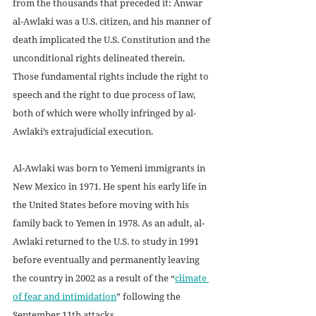
from the thousands that preceded it: Anwar 
al-Awlaki was a U.S. citizen, and his manner of 
death implicated the U.S. Constitution and the 
unconditional rights delineated therein. 
Those fundamental rights include the right to 
speech and the right to due process of law, 
both of which were wholly infringed by al-
Awlaki’s extrajudicial execution.
Al-Awlaki was born to Yemeni immigrants in 
New Mexico in 1971. He spent his early life in 
the United States before moving with his 
family back to Yemen in 1978. As an adult, al-
Awlaki returned to the U.S. to study in 1991 
before eventually and permanently leaving 
the country in 2002 as a result of the “
climate 
of fear and intimidation
” following the 
September 11th attacks.