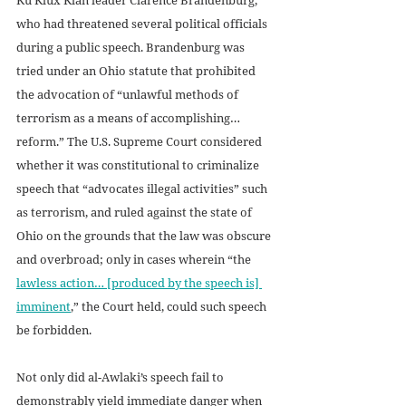
who had threatened several political officials 
during a public speech. Brandenburg was 
tried under an Ohio statute that prohibited 
the advocation of “unlawful methods of 
terrorism as a means of accomplishing… 
reform.” The U.S. Supreme Court considered 
whether it was constitutional to criminalize 
speech that “advocates illegal activities” such 
as terrorism, and ruled against the state of 
Ohio on the grounds that the law was obscure 
and overbroad; only in cases wherein “the 
lawless action… [produced by the speech is] 
imminent
,” the Court held, could such speech 
be forbidden.
Not only did al-Awlaki’s speech fail to 
demonstrably yield immediate danger when 