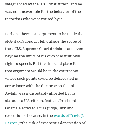
safeguarded by the U.S. Constitution, and he 
was not answerable for the behavior of the 
terrorists who were roused by it. 
Perhaps there is an argument to be made that 
al-Awlaki’s conduct fell outside the scope of 
these U.S. Supreme Court decisions and even 
beyond the limits of his own constitutional 
right to speech. But the time and place for 
that argument would be in the courtroom, 
where such points could be deliberated in 
accordance with the due process that al-
Awlaki was indisputably afforded by his 
status as a U.S. citizen. Instead, President 
Obama elected to act as judge, jury, and 
executioner because, in the 
words of David J. 
Barron
, “‘the risk of erroneous deprivation of 