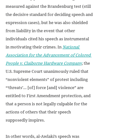
measured against the Brandenburg test (still 
the decisive standard for deciding speech and 
expression cases), but he was also shielded 
from liability in the event that other 
individuals cited his speech as instrumental 
in motivating their crimes. In 
National 
Association for the Advancement of Colored 
People v. Claiborne Hardware Company
, the 
U.S. Supreme Court unanimously ruled that 
“nonviolent elements” of protest including 
“‘threats’… [of] force [and] violence” are 
entitled to First Amendment protection, and 
that a person is not legally culpable for the 
actions of others that their speech 
supposedly inspires. 
In other words, al-Awlaki’s speech was 