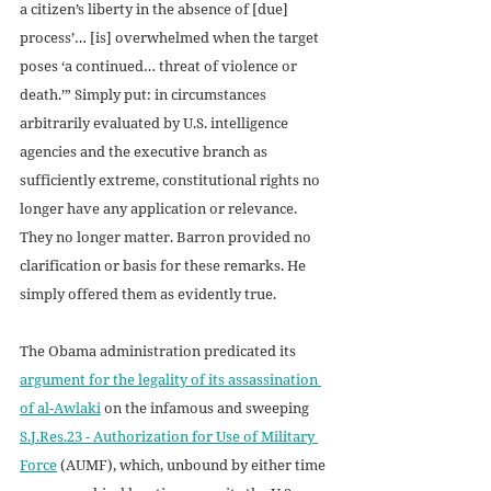
a citizen’s liberty in the absence of [due] 
process’… [is] overwhelmed when the target 
poses ‘a continued… threat of violence or 
death.’” Simply put: in circumstances 
arbitrarily evaluated by U.S. intelligence 
agencies and the executive branch as 
sufficiently extreme, constitutional rights no 
longer have any application or relevance. 
They no longer matter. Barron provided no 
clarification or basis for these remarks. He 
simply offered them as evidently true.
The Obama administration predicated its 
argument for the legality of its assassination 
of al-Awlaki
 on the infamous and sweeping 
S.J.Res.23 - Authorization for Use of Military 
Force
 (AUMF), which, unbound by either time 