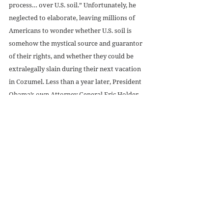
process… over U.S. soil.” Unfortunately, he 
neglected to elaborate, leaving millions of 
Americans to wonder whether U.S. soil is 
somehow the mystical source and guarantor 
of their rights, and whether they could be 
extralegally slain during their next vacation 
in Cozumel. Less than a year later, President 
Obama’s own Attorney General Eric Holder 
contradicted him: in “extraordinary 
circumstance,” 
Holder said
, the U.S. president 
is 
constitutionally empowered to kill U.S. 
citizens without due process on U.S. soil.  
The precedent established here is obviously 
horrifying. The U.S. government had already 
demonstrated that it would not be 
constrained by international law or by any 