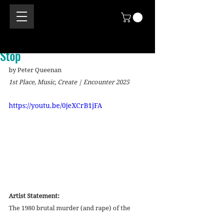
Stop
by Peter Queenan
1st Place, Music, Create | Encounter 2025
https://youtu.be/0jeXCrB1jFA
Artist Statement:
The 1980 brutal murder (and rape) of the 