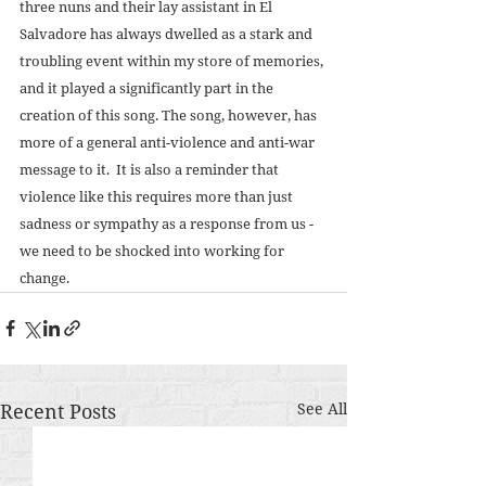
three nuns and their lay assistant in El 
Salvadore has always dwelled as a stark and 
troubling event within my store of memories, 
and it played a significantly part in the 
creation of this song. The song, however, has 
more of a general anti-violence and anti-war 
message to it.  It is also a reminder that 
violence like this requires more than just 
sadness or sympathy as a response from us - 
we need to be shocked into working for 
change.
Recent Posts
See All