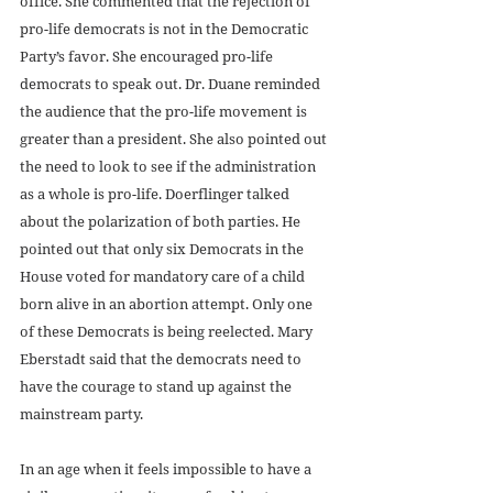
office. She commented that the rejection of 
pro-life democrats is not in the Democratic 
Party’s favor. She encouraged pro-life 
democrats to speak out. Dr. Duane reminded 
the audience that the pro-life movement is 
greater than a president. She also pointed out 
the need to look to see if the administration 
as a whole is pro-life. Doerflinger talked 
about the polarization of both parties. He 
pointed out that only six Democrats in the 
House voted for mandatory care of a child 
born alive in an abortion attempt. Only one 
of these Democrats is being reelected. Mary 
Eberstadt said that the democrats need to 
have the courage to stand up against the 
mainstream party.
In an age when it feels impossible to have a 