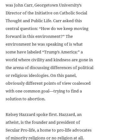
was John Carr, Georgetown University’s 
Director of the Initiative on Catholic Social 
Thought and Public Life. Carr asked this 
central question: “How do we keep moving 
forward in this environment?” The 
environment he was speaking of is what 
some have labeled “Trump’s America:” a 
world where civility and kindness are gone in 
the arena of discussing differences of political 
or religious ideologies. On this panel, 
obviously different points of view coalesced 
with one common goal—trying to find a 
solution to abortion.
Kelsey Hazzard spoke first. Hazzard, an 
atheist, is the founder and president of 
Secular Pro-life, a home to pro-life advocates 
of minority religions or no religion at all. 