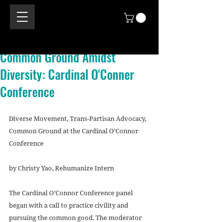
Common Ground Amidst
Diversity: Cardinal O'Conner
Conference
Diverse Movement, Trans-Partisan Advocacy, 
Common Ground at the Cardinal O’Connor 
Conference
by Christy Yao, Rehumanize Intern
The Cardinal O’Connor Conference panel 
began with a call to practice civility and 
pursuing the common good. The moderator 