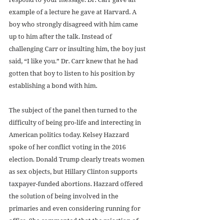
example of a lecture he gave at Harvard. A 
boy who strongly disagreed with him came 
up to him after the talk. Instead of 
challenging Carr or insulting him, the boy just 
said, “I like you.” Dr. Carr knew that he had 
gotten that boy to listen to his position by 
establishing a bond with him.
The subject of the panel then turned to the 
difficulty of being pro-life and interecting in 
American politics today. Kelsey Hazzard 
spoke of her conflict voting in the 2016 
election. Donald Trump clearly treats women 
as sex objects, but Hillary Clinton supports 
taxpayer-funded abortions. Hazzard offered 
the solution of being involved in the 
primaries and even considering running for 