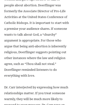
people about abortion. Doerflinger was 
formerly the Associate Director of Pro-Life 
Activities at the United States Conference of 
Catholic Bishops. It is important to start with 
a premise your audience shares. If someone 
wants to talk about God, a “churchy” 
argument is appropriate. For those who 
argue that being anti-abortion is inherently 
religious, Doerflinger suggests pointing out 
other instances where the law and religion 
agree, such as “Thou shall not steal.” 
Doerflinger reminded listeners to do 
everything with love.
Dr. Carr interjected by expressing how much 
relationships matter. If you treat someone 
warmly, they will be much more likely to 
respond to your message. Dr. Carr gave an 