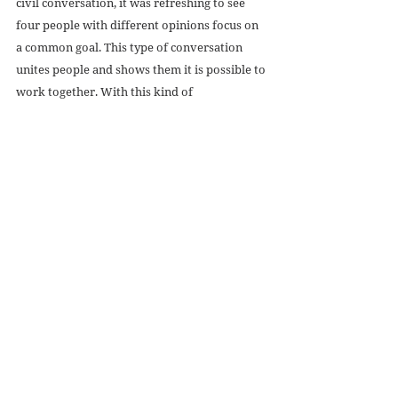
civil conversation, it was refreshing to see 
four people with different opinions focus on 
a common goal. This type of conversation 
unites people and shows them it is possible to 
work together. With this kind of 
collaboration, we can end violence and the 
extreme violence of abortion.
Recent Posts
See All