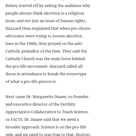
Kelsey started off by asking the audience why 
people always think abortion is a religious 
issue, and not just an issue of human rights. 
Hazzard then explained that when pro-choice 
advocates were trying to loosen abortion 
laws in the 1960s, they preyed on the anti-
Catholic prejudice of the time. They said the 
Catholic Church was the main force behind 
the pro-life movement. Hazzard called all 
those in attendance to break the stereotype 
of what a pro-life person is.
Next came Dr. Marguerite Duane, co-founder 
and executive director of the Fertility 
Appreciation Collaborative to Teach Science, 
or FACTS. Dr. Duane said that we need a 
broader approach. Science is on the pro-life 
side, and we need to stay true to that. Doctors 