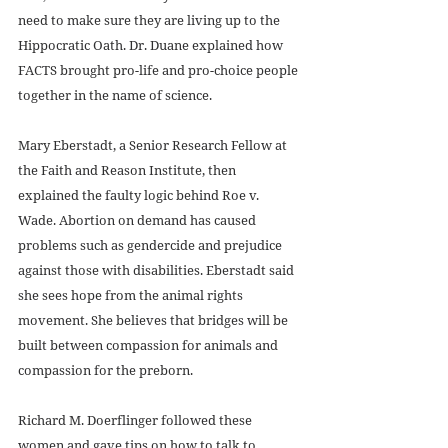
need to make sure they are living up to the 
Hippocratic Oath. Dr. Duane explained how 
FACTS brought pro-life and pro-choice people 
together in the name of science.
Mary Eberstadt, a Senior Research Fellow at 
the Faith and Reason Institute, then 
explained the faulty logic behind Roe v. 
Wade. Abortion on demand has caused 
problems such as gendercide and prejudice 
against those with disabilities. Eberstadt said 
she sees hope from the animal rights 
movement. She believes that bridges will be 
built between compassion for animals and 
compassion for the preborn.
Richard M. Doerflinger followed these 
women and gave tips on how to talk to 