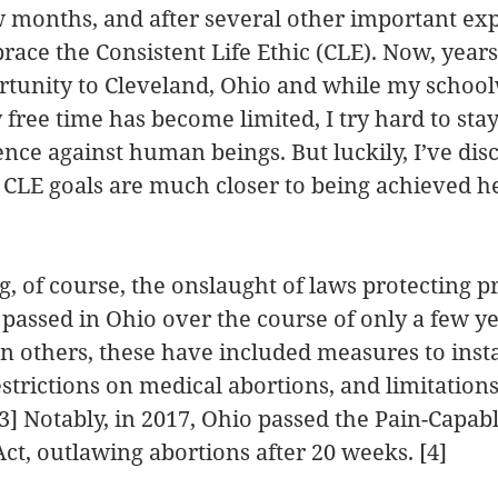
 months, and after several other important expe
ace the Consistent Life Ethic (CLE). Now, years l
rtunity to Cleveland, Ohio and while my schoo
free time has become limited, I try hard to sta
ence against human beings. But luckily, I’ve disc
CLE goals are much closer to being achieved he
g, of course, the onslaught of laws protecting pre
passed in Ohio over the course of only a few y
 others, these have included measures to insta
estrictions on medical abortions, and limitation
 [3] Notably, in 2017, Ohio passed the Pain-Capa
Act, outlawing abortions after 20 weeks. [4]