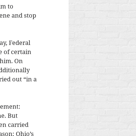
im to 
vene and stop 
ay, Federal 
 of certain 
 him. On 
ditionally 
ied out “in a 
tement: 
e. But 
en carried 
ason: Ohio’s 