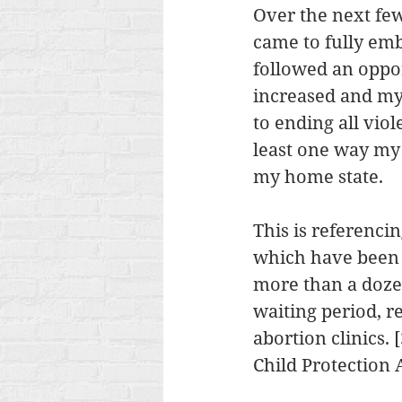
Over the next few
came to fully embr
followed an oppo
increased and my 
to ending all viol
least one way my 
my home state.
This is referencin
which have been 
more than a dozen
waiting period, r
abortion clinics.
Child Protection 