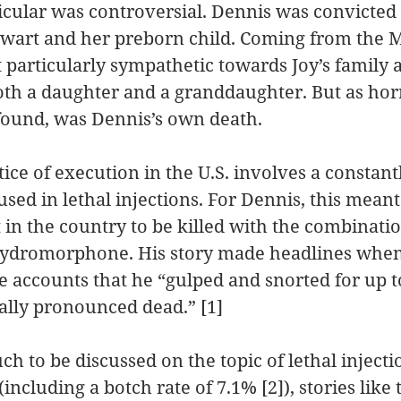
icular was controversial. Dennis was convicted 
ewart and her preborn child. Coming from the M
elt particularly sympathetic towards Joy’s family 
both a daughter and a granddaughter. But as horri
I found, was Dennis’s own death.
ce of execution in the U.S. involves a constant
used in lethal injections. For Dennis, this meant
t in the country to be killed with the combinatio
ydromorphone. His story made headlines when
 accounts that he “gulped and snorted for up t
ally pronounced dead.” [1]
h to be discussed on the topic of lethal injecti
 (including a botch rate of 7.1% [2]), stories like 