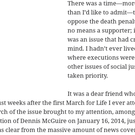
There was a time—more
than I’d like to admit—t
oppose the death penalt
no means a supporter; i
was an issue that had c
mind. I hadn’t ever lived
where executions were 
other issues of social ju
taken priority.
It was a dear friend who
st weeks after the first March for Life I ever at
rch of the issue brought to my attention, amon
ution of Dennis McGuire on January 16, 2014, jus
as clear from the massive amount of news cover