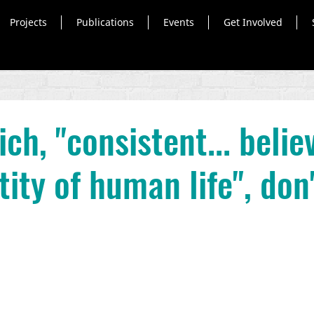
Projects
Publications
Events
Get Involved
ch, "consistent... belie
ity of human life", don'