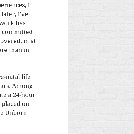
riences, I 
ater, I’ve 
lwork has 
y committed 
overed, in at 
re than in 
-natal life 
ears. Among 
te a 24-hour 
s placed on 
ble Unborn 