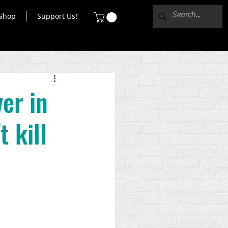
Shop
Support Us!
ver in
t kill