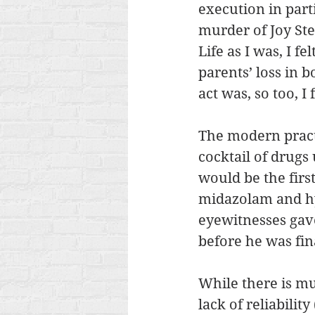
execution in part
murder of Joy St
Life as I was, I f
parents’ loss in 
act was, so too, 
The modern practi
cocktail of drugs 
would be the firs
midazolam and h
eyewitnesses gave
before he was fin
While there is muc
lack of reliability