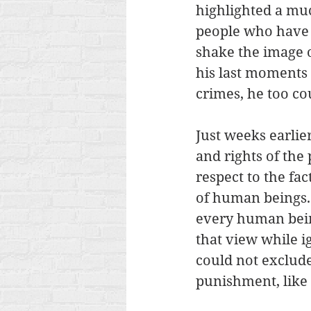
highlighted a muc
people who have c
shake the image o
his last moments 
crimes, he too cou
Just weeks earlier
and rights of the 
respect to the fa
of human beings. 
every human bein
that view while ig
could not exclude
punishment, like 