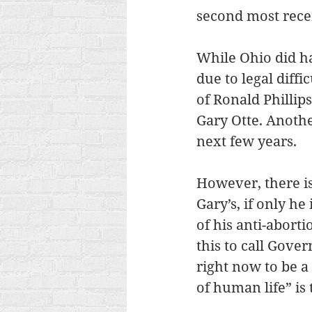
second most recen
While Ohio did ha
due to legal diff
of Ronald Phillip
Gary Otte. Anothe
next few years.
However, there is 
Gary’s, if only h
of his anti-abort
this to call Gover
right now to be a
of human life” is 