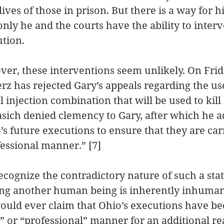
lives of those in prison. But there is a way for h
nly he and the courts have the ability to inter
tion.
ver, these interventions seem unlikely. On Frid
z has rejected Gary’s appeals regarding the use
l injection combination that will be used to kill
sich denied clemency to Gary, after which he ad
s future executions to ensure that they are carr
ssional manner.” [7]
ecognize the contradictory nature of such a sta
ling another human being is inherently inhuman
ould ever claim that Ohio’s executions have be
 or “professional” manner for an additional re