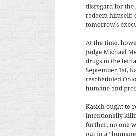
disregard for the 
redeem himself: o
tomorrow’s execu
At the time, howe
Judge Michael Mer
drugs in the letha
September 1st, Ka
rescheduled Ohio’
humane and profe
Kasich ought to r
intentionally kil
further, no one w
out in a “humane”