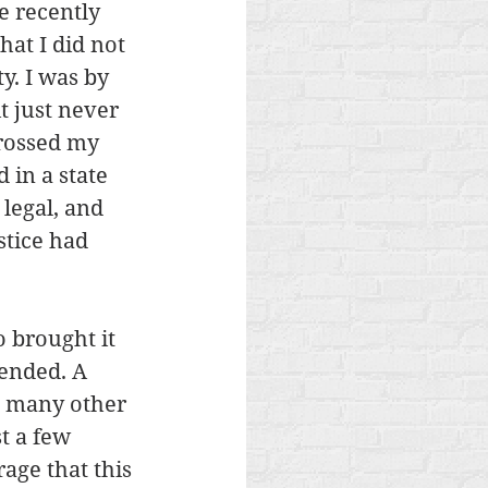
 recently 
hat I did not 
y. I was by 
t just never 
rossed my 
 in a state 
legal, and 
stice had 
 brought it 
tended. A 
g many other 
t a few 
age that this 