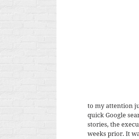
to my attention ju
quick Google sea
stories, the exec
weeks prior. It w