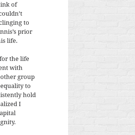
ink of 
couldn’t 
linging to 
nis’s prior 
s life.
or the life 
ent with 
nother group 
equality to 
stently hold 
alized I 
apital 
gnity.