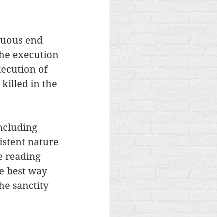
tuous end 
the execution 
xecution of 
illed in the 
ncluding 
istent nature 
e reading 
he best way 
he sanctity 