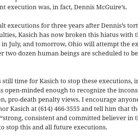
t execution was, in fact, Dennis McGuire’s.
lt executions for three years after Dennis’s tor
iculties, Kasich has now broken this hiatus with 
s in July, and tomorrow, Ohio will attempt the e
r two dozen human beings are scheduled to be k
still time for Kasich to stop these executions, i
e is open-minded enough to recognize the incons
ion, pro-death penalty views. I encourage anyon
nor Kasich at (614) 466-3555 and tell him that t
 “strong, consistent and committed believer in t
to stop this and all future executions.