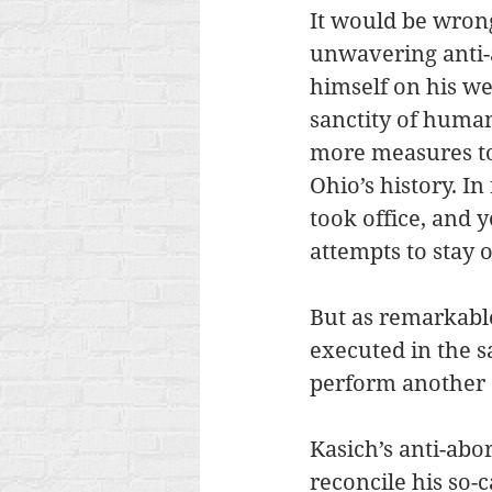
It would be wrong 
unwavering anti-
himself on his we
sanctity of human
more measures to
Ohio’s history. In
took office, and y
attempts to stay o
But as remarkable
executed in the s
perform another 
Kasich’s anti-abor
reconcile his so-c