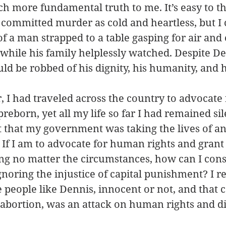
h more fundamental truth to me. It’s easy to th
ommitted murder as cold and heartless, but I 
f a man strapped to a table gasping for air and c
while his family helplessly watched. Despite Den
ld be robbed of his dignity, his humanity, and hi
, I had traveled across the country to advocate f
preborn, yet all my life so far I had remained sil
ct that my government was taking the lives of a
If I am to advocate for human rights and grant 
g no matter the circumstances, how can I consi
noring the injustice of capital punishment? I re
 people like Dennis, innocent or not, and that c
abortion, was an attack on human rights and di