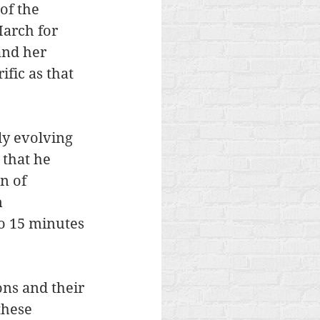
of the 
arch for 
and her 
fic as that 
ly evolving 
 that he 
n of 
 
o 15 minutes 
ons and their 
these 