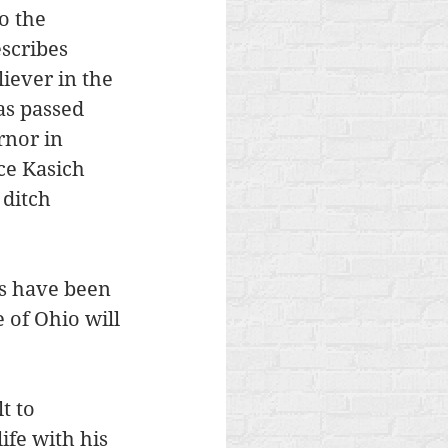
o the 
scribes 
iever in the 
as passed 
nor in 
ce Kasich 
 ditch 
es have been 
 of Ohio will 
t to 
ife with his 