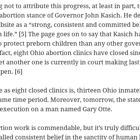
not to attribute this progress, at least in part, t
abortion stance of Governor John Kasich. He de
bsite as a “strong, consistent and committed bel
 life.” [5] The page goes on to say that Kasich h
 protect preborn children than any other gover
 fact, eight Ohio abortion clinics have closed sin
et another one is currently in court making last
pen. [6]
 as eight closed clinics is, thirteen Ohio inmat
ame time period. Moreover, tomorrow, the state
execution on a man named Gary Otte.
tion work is commendable, but it’s truly difficul
alled consistent belief in the sanctity of human l