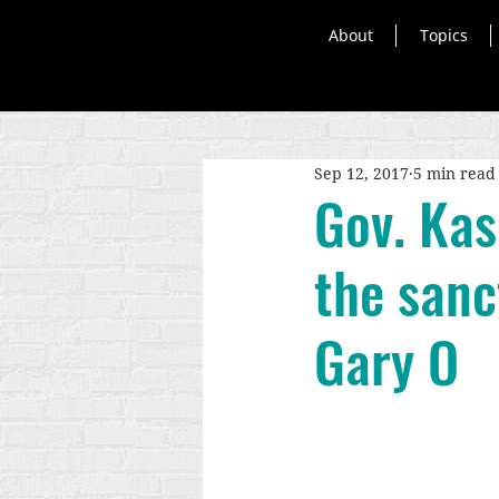
About
Topics
Sep 12, 2017
5 min read
Gov. Kasi
the sanct
Gary O