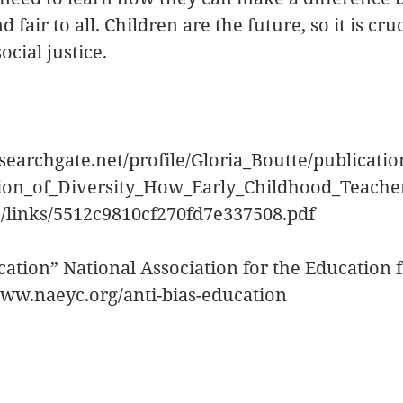
 fair to all. Children are the future, so it is cru
cial justice.
searchgate.net/profile/Gloria_Boutte/publicati
sion_of_Diversity_How_Early_Childhood_Teach
e/links/5512c9810cf270fd7e337508.pdf
ucation” National Association for the Education 
www.naeyc.org/anti-bias-education