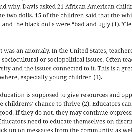
and why. Davis asked 21 African American child
e two dolls. 15 of the children said that the whi
 and the black dolls were “bad and ugly (1)."Cle
 was an anomaly. In the United States, teachers g
 sociocultural or sociopolitical issues. Often tea
ty and the issues connected to it. This is a grea
where, especially young children (1).
ducation is supposed to give resources and oppo
e children's’ chance to thrive (2). Educators ca
 good. If they do not, they may continue oppress
Educators need to educate themselves on discri
ick up on messages from the community, as well