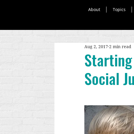
About
Topics
Aug 2, 2017
2 min read
Starting
Social J