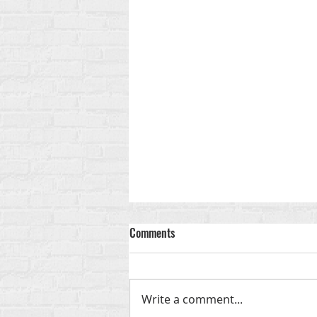
Comments
Write a comment...