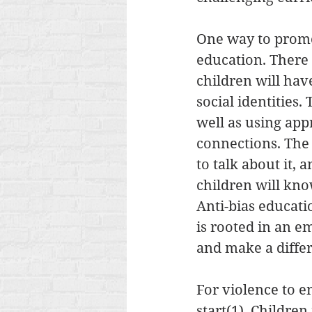
One way to promot
education. There a
children will hav
social identities.
well as using ap
connections. The 
to talk about it, 
children will kno
Anti-bias educatio
is rooted in an e
and make a differ
For violence to e
start(1). Childre