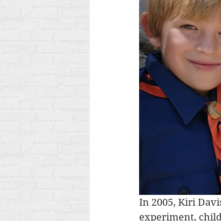
In 2005, Kiri Dav
experiment, child