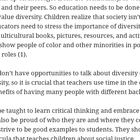
, and their peers. So education needs to be don
value diversity. Children realize that society isn’
ucators need to stress the importance of diversit
lticultural books, pictures, resources, and activ
show people of color and other minorities in po
roles (1).
n’t have opportunities to talk about diversity 
ty, so it is crucial that teachers use time in the
nefits of having many people with different bac
e taught to learn critical thinking and embrace 
also be proud of who they are and where they 
trive to be good examples to students. They sh
ula that teaches children about social justice.