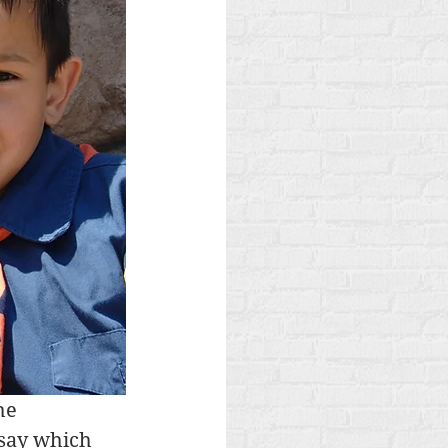
he 
 say which 