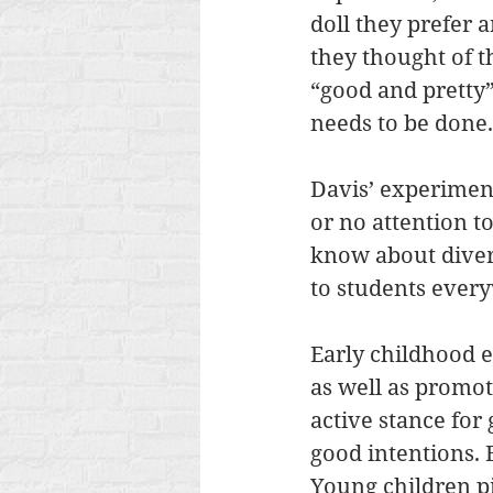
doll they prefer 
they thought of th
“good and pretty”
needs to be done.
Davis’ experiment
or no attention to
know about diversi
to students every
Early childhood e
as well as promot
active stance for
good intentions. 
Young children p