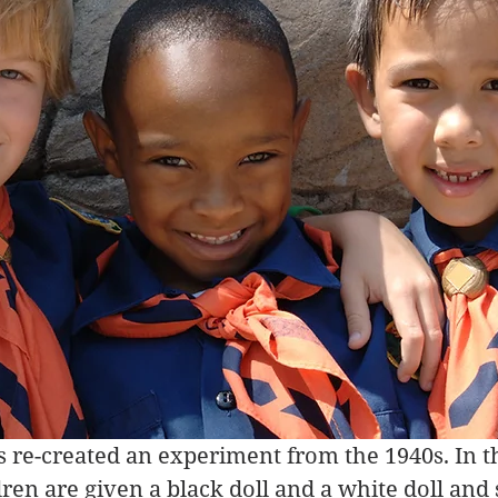
is re-created an experiment from the 1940s. In t
ren are given a black doll and a white doll and