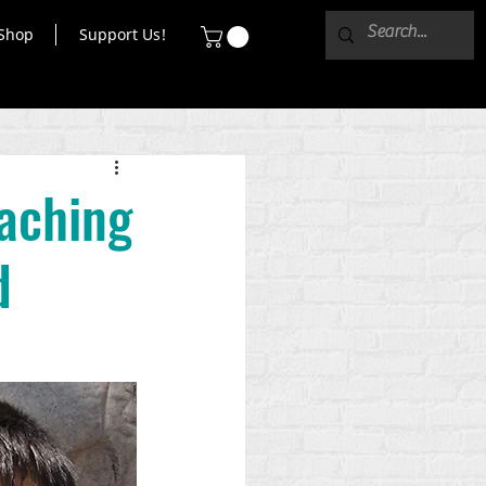
Shop
Support Us!
eaching
d