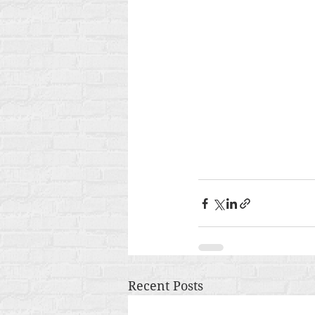
Recent Posts