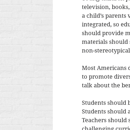
television, books
a child’s parents 
integrated, so ed
should provide mu
materials should 
non-stereotypical 
Most Americans do
to promote diversi
talk about the be
Students should b
Students should 
Teachers should s
challenging curric