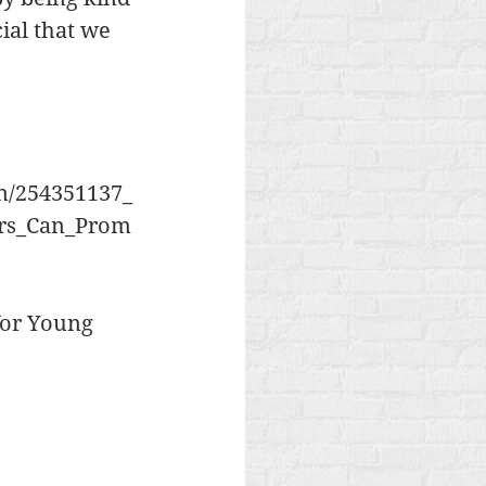
cial that we 
on/254351137_
ers_Can_Prom
for Young 