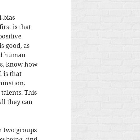
-bias 
rst is that 
ositive 
is good, as 
nd human 
ess, know how 
 is that 
ination. 
talents. This 
ll they can 
n two groups 
by being kind 