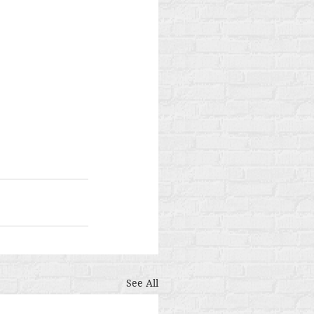
See All