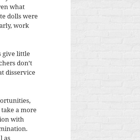
ren what 
te dolls were 
arly, work 
ive little 
chers don’t 
t disservice 
rtunities, 
n take a more 
ion with 
mination. 
 as 