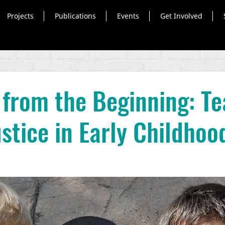
Projects
Publications
Events
Get Involved
 from the Beginning: T
ustice in Early Childhoo