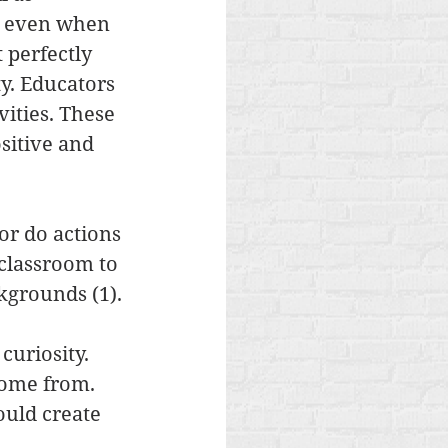
e even when 
t perfectly 
y. Educators 
ities. These 
sitive and 
or do actions 
 classroom to 
kgrounds (1).
curiosity. 
come from. 
ould create 