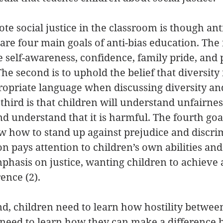
e social justice in the classroom is though anti
re four main goals of anti-bias education. The fi
e self-awareness, confidence, family pride, and p
 The second is to uphold the belief that diversity 
propriate language when discussing diversity a
third is that children will understand unfairn
and understand that it is harmful. The fourth goal
w how to stand up against prejudice and discrim
n pays attention to children’s own abilities and 
mphasis on justice, wanting children to achieve a
ence (2).
nd, children need to learn how hostility betwee
n need to learn how they can make a difference 