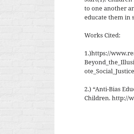
to one another and
educate them in so
Works Cited:
1.)https://www.re
Beyond_the_Illu
ote_Social_Justic
2.) “Anti-Bias Ed
Children. http://