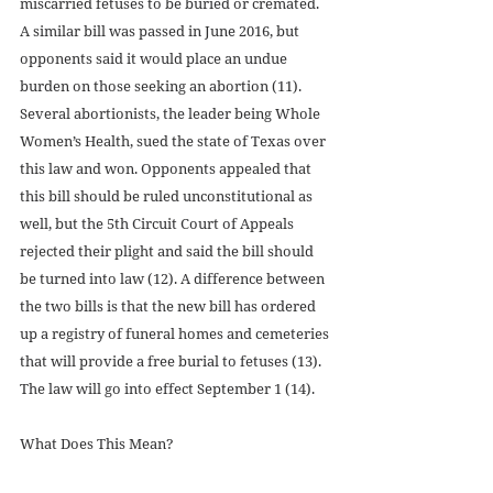
miscarried fetuses to be buried or cremated. 
A similar bill was passed in June 2016, but 
opponents said it would place an undue 
burden on those seeking an abortion (11). 
Several abortionists, the leader being Whole 
Women’s Health, sued the state of Texas over 
this law and won. Opponents appealed that 
this bill should be ruled unconstitutional as 
well, but the 5th Circuit Court of Appeals 
rejected their plight and said the bill should 
be turned into law (12). A difference between 
the two bills is that the new bill has ordered 
up a registry of funeral homes and cemeteries 
that will provide a free burial to fetuses (13). 
The law will go into effect September 1 (14).
What Does This Mean?