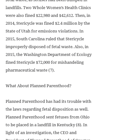
landfills. Two Whole Women’s Health Clinics 
were also fined $22,980 and $42,612. Then, in 
2014, Stericycle was fined $2.4 million by the 
State of Utah for emissions violations. In 
2015, South Carolina ruled that Stericycle 
improperly disposed of fetal waste. Also, in 
2015, the Washington Department of Ecology 
fined Stericycle $72,000 for mishandeling 
pharmaceutical waste (7).
What About Planned Parenthood?
Planned Parenthood has had its trouble with 
the laws regarding fetal disposition as well. 
Planned Parenthood sent fetuses from Ohio 
to be placed in a landfill in Kentucky (8). In 
light of an investigation, the CEO and 