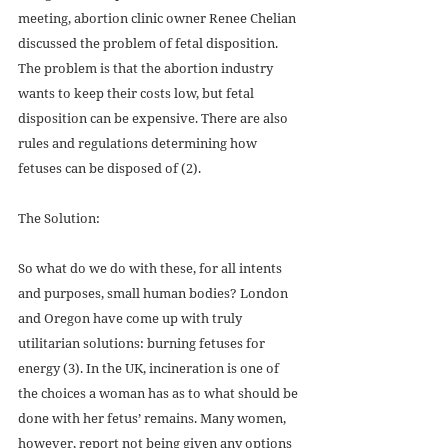
meeting, abortion clinic owner Renee Chelian 
discussed the problem of fetal disposition. 
The problem is that the abortion industry 
wants to keep their costs low, but fetal 
disposition can be expensive. There are also 
rules and regulations determining how 
fetuses can be disposed of (2).
The Solution: 
So what do we do with these, for all intents 
and purposes, small human bodies? London 
and Oregon have come up with truly 
utilitarian solutions: burning fetuses for 
energy (3). In the UK, incineration is one of 
the choices a woman has as to what should be 
done with her fetus’ remains. Many women, 
however, report not being given any options 