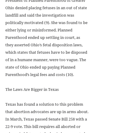
President of Planned Parenthood of Greater 
Ohio denied placing fetuses in an out of state 
landfill and said the investigation was 
politically motivated (9). She was found to be 
either lying or misinformed. Planned 
Parenthood ended up settling in court, as 
they asserted Ohio’s fetal disposition laws, 
which states that fetuses have to be disposed 
of in a humane manner, were too vague. The 
state of Ohio ended up paying Planned 
Parenthood’s legal fees and costs (10).  
The Laws Are Bigger in Texas
Texas has found a solution to this problem 
that abortion advocates are up in arms about. 
In March, Texas passed Senate Bill 258 with a 
22-9 vote. This bill requires all aborted or 