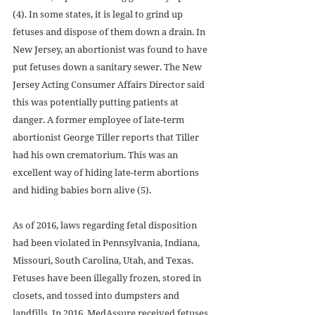
(4). In some states, it is legal to grind up 
fetuses and dispose of them down a drain. In 
New Jersey, an abortionist was found to have 
put fetuses down a sanitary sewer. The New 
Jersey Acting Consumer Affairs Director said 
this was potentially putting patients at 
danger. A former employee of late-term 
abortionist George Tiller reports that Tiller 
had his own crematorium. This was an 
excellent way of hiding late-term abortions 
and hiding babies born alive (5).
As of 2016, laws regarding fetal disposition 
had been violated in Pennsylvania, Indiana, 
Missouri, South Carolina, Utah, and Texas. 
Fetuses have been illegally frozen, stored in 
closets, and tossed into dumpsters and 
landfills. In 2016, MedAssure received fetuses 