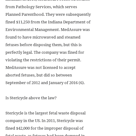
from Pathology Services, which serves 
Planned Parenthood. They were subsequently 
fined $11,250 from the Indiana Department of 
Environmental Management. MedAssure was 
found to have microwaved and steamed 
fetuses before disposing them, but this is 
perfectly legal. The company was fined for 
violating the restrictions of their permit. 
MedAssure was not licensed to accept 
aborted fetuses, but did so between 
September of 2012 and January of 2016 (6).
Is Stericycle above the law?
Stericycle is the largest fetal waste disposal 
company in the US. In 2011, Stericycle was 
fined $42,000 for the improper disposal of 
fetal waste, as fetuses had been dumped in 