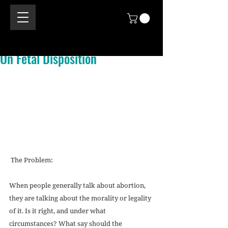
On Fetal Disposition
 The Problem: 
When people generally talk about abortion, 
they are talking about the morality or legality 
of it. Is it right, and under what 
circumstances? What say should the 