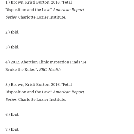
1.) Brown, Kristi Burton. 2016. "Fetal 
Disposition and the Law." 
American Report 
Series.
 Charlotte Lozier Institute.
2.) Ibid.
3.) Ibid.
4.) 2012. Abortion Clinic Inspection Finds '14 
Broke the Rules'". 
BBC: Health.
5.) Brown, Kristi Burton. 2016. "Fetal 
Disposition and the Law." 
American Report 
Series.
 Charlotte Lozier Institute.
6.) Ibid.
7.) Ibid.