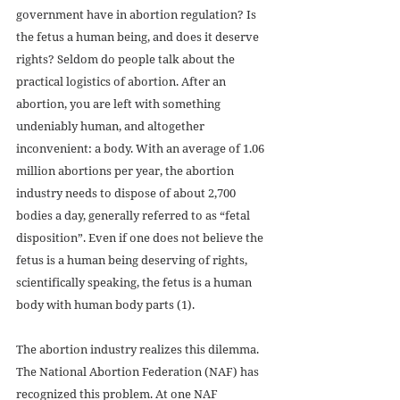
government have in abortion regulation? Is 
the fetus a human being, and does it deserve 
rights? Seldom do people talk about the 
practical logistics of abortion. After an 
abortion, you are left with something 
undeniably human, and altogether 
inconvenient: a body. With an average of 1.06 
million abortions per year, the abortion 
industry needs to dispose of about 2,700 
bodies a day, generally referred to as “fetal 
disposition”. Even if one does not believe the 
fetus is a human being deserving of rights, 
scientifically speaking, the fetus is a human 
body with human body parts (1).
The abortion industry realizes this dilemma. 
The National Abortion Federation (NAF) has 
recognized this problem. At one NAF 