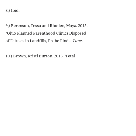
8.) Ibid.
9.) Berenson, Tessa and Rhoden, Maya. 2015. 
"Ohio Planned Parenthood Clinics Disposed 
of Fetuses in Landfills, Probe Finds. 
Time.
10.) Brown, Kristi Burton. 2016. "Fetal 
Disposition and the Law." 
American Report 
Series.
 Charlotte Lozier Institute.
11.) Williams, Janice. 2017. "Texas Abortion 
Bill: New Law Requires Fetuses to be Buried 
or Cremated." 
Newsweek.
12.) Dearman, Eleanor. 2017. "Court Rules 
Texas Can Challenge Block of Fetal Remains 
Burial Rule."
 Dallas News.