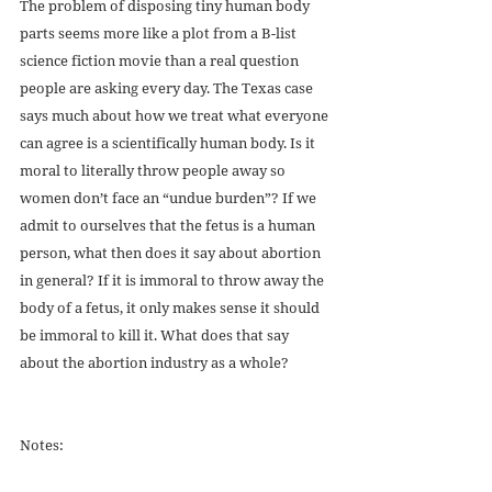
The problem of disposing tiny human body 
parts seems more like a plot from a B-list 
science fiction movie than a real question 
people are asking every day. The Texas case 
says much about how we treat what everyone 
can agree is a scientifically human body. Is it 
moral to literally throw people away so 
women don’t face an “undue burden”? If we 
admit to ourselves that the fetus is a human 
person, what then does it say about abortion 
in general? If it is immoral to throw away the 
body of a fetus, it only makes sense it should 
be immoral to kill it. What does that say 
about the abortion industry as a whole?
Notes: