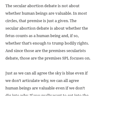
The secular abortion debate is not about 
whether human beings are valuable. In most 
circles, that premise is just a given. The 
secular abortion debate is about whether the 
fetus counts as a human being and, if so, 
whether that’s enough to trump bodily rights. 
And since those are the premises secularists 
debate, those are the premises SPL focuses on.
Just as we can all agree the sky is blue even if 
we don’t articulate why, we can all agree 
human beings are valuable even if we don’t 
dig into why. If you really want to get into the 
“why,” that’s fine, but understand that, to 
most secularists, that’s a religious debate. Not 
an abortion debate.
Picture: Common Liscense