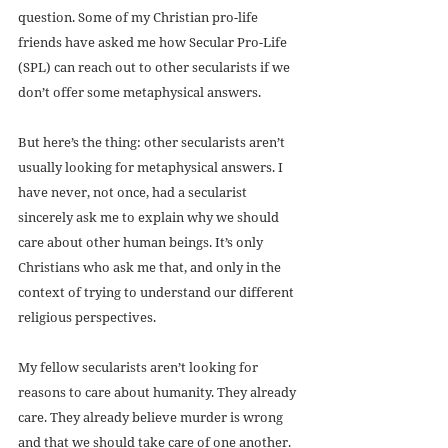
question. Some of my Christian pro-life 
friends have asked me how Secular Pro-Life 
(SPL) can reach out to other secularists if we 
don’t offer some metaphysical answers.
But here’s the thing: other secularists aren’t 
usually looking for metaphysical answers. I 
have never, not once, had a secularist 
sincerely ask me to explain why we should 
care about other human beings. It’s only 
Christians who ask me that, and only in the 
context of trying to understand our different 
religious perspectives.
My fellow secularists aren’t looking for 
reasons to care about humanity. They already 
care. They already believe murder is wrong 
and that we should take care of one another. 