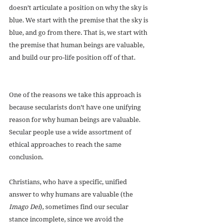
doesn’t articulate a position on why the sky is 
blue. We start with the premise that the sky is 
blue, and go from there. That is, we start with 
the premise that human beings are valuable, 
and build our pro-life position off of that.
One of the reasons we take this approach is 
because secularists don’t have one unifying 
reason for why human beings are valuable. 
Secular people use a wide assortment of 
ethical approaches to reach the same 
conclusion.
Christians, who have a specific, unified 
answer to why humans are valuable (the 
Imago Dei
), sometimes find our secular 
stance incomplete, since we avoid the 