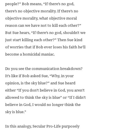
people?” Bob means, “If there’s no god, 
there’s no objective morality. If there’s no 
objective morality, what objective moral 
reason can we have not to kill each other?” 
But Sue hears, “If there’s no god, shouldn't we 
just start killing each other?” Then Sue kind 
of worries that if Bob ever loses his faith he’ll 
become a homicidal maniac.
Do you see the communication breakdown? 
It’s like if Bob asked Sue, “Why, in your 
opinion, is the sky blue?” and Sue heard 
either “If you don’t believe in God, you aren’t 
allowed to think the sky is blue” or “If I didn’t 
believe in God, I would no longer think the 
sky is blue.”
In this analogy, Secular Pro-Life purposely 