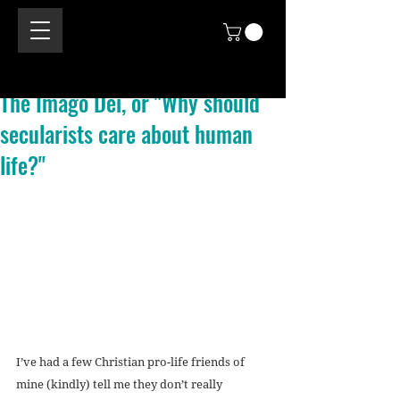
The Imago Dei, or "Why should
secularists care about human
life?"
I’ve had a few Christian pro-life friends of 
mine (kindly) tell me they don’t really 