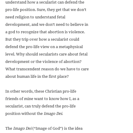
understand how a secularist can defend the 
pro-life position. Sure, they get that we don’t 
need religion to understand fetal 
development, and we don’t need to believe in 
a god to recognize that abortion is violence. 
But they trip over how a secularist could 
defend the pro-life view on a metaphysical 
level. Why should secularists care about fetal 
development or the violence of abortion? 
What transcendent reason do we have to care 
about human life in the first place?
In other words, these Christian pro-life 
friends of mine want to know how I, as a 
secularist, can truly defend the pro-life 
position without the 
Imago Dei
.
The 
Imago Dei
 (“Image of God”) is the idea 