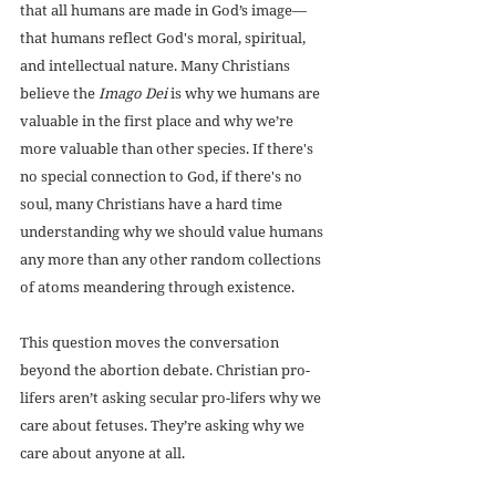
that all humans are made in God’s image—
that humans reflect God's moral, spiritual, 
and intellectual nature. Many Christians 
believe the 
Imago Dei
 is why we humans are 
valuable in the first place and why we’re 
more valuable than other species. If there's 
no special connection to God, if there's no 
soul, many Christians have a hard time 
understanding why we should value humans 
any more than any other random collections 
of atoms meandering through existence.
This question moves the conversation 
beyond the abortion debate. Christian pro-
lifers aren’t asking secular pro-lifers why we 
care about fetuses. They’re asking why we 
care about anyone at all.