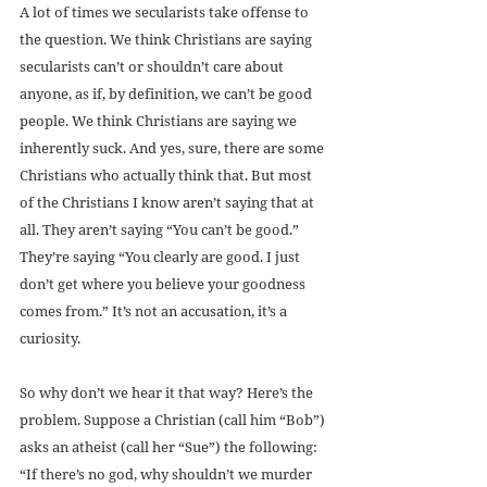
A lot of times we secularists take offense to 
the question. We think Christians are saying 
secularists can’t or shouldn’t care about 
anyone, as if, by definition, we can’t be good 
people. We think Christians are saying we 
inherently suck. And yes, sure, there are some 
Christians who actually think that. But most 
of the Christians I know aren’t saying that at 
all. They aren’t saying “You can’t be good.” 
They’re saying “You clearly are good. I just 
don’t get where you believe your goodness 
comes from.” It’s not an accusation, it’s a 
curiosity.
So why don’t we hear it that way? Here’s the 
problem. Suppose a Christian (call him “Bob”) 
asks an atheist (call her “Sue”) the following: 
“If there’s no god, why shouldn’t we murder 