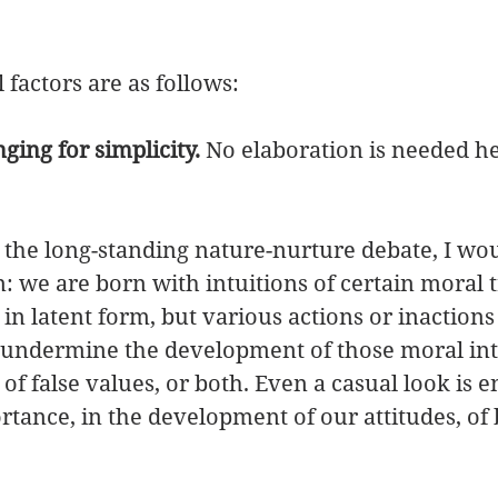
 
factors are as follows: 
ging for simplicity.
 No elaboration is needed her
n the long-standing nature-nurture debate, I wou
n: we are born with intuitions of certain moral t
 in latent form, but various actions or inactions
 undermine the development of those moral intu
of false values, or both. Even a casual look is 
tance, in the development of our attitudes, of