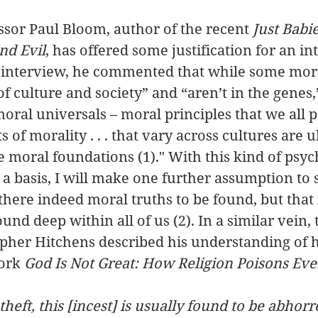
sor Paul Bloom, author of the recent 
Just Babie
nd Evil
, has offered some justification for an int
n interview, he commented that while some mor
f culture and society” and “aren’t in the genes,”
oral universals – moral principles that we all p
 of morality . . . that vary across cultures are u
 moral foundations (1)." With this kind of psyc
a basis, I will make one further assumption to s
there indeed moral truths to be found, but that 
ound deep within all of us (2). In a similar vein, 
topher Hitchens described his understanding of
ork 
God Is Not Great: How Religion Poisons Eve
eft, this [incest] is usually found to be abhorr