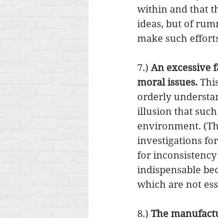
within and that t
ideas, but of ru
make such efforts
7.) 
An excessive fa
moral issues. 
Thi
orderly understa
illusion that suc
environment. (This
investigations for
for inconsistency
indispensable be
which are not esse
8.) 
The manufactu