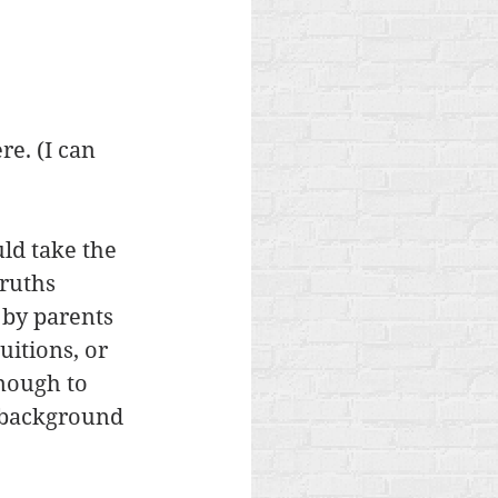
e. (I can 
ld take the 
ruths 
 by parents 
itions, or 
enough to 
 background 