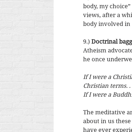
body, my choice” 
views, after a whi
body involved in 
9.) 
Doctrinal bagg
Atheism advocate
he once underwent
If I were a Chris
Christian terms. . 
If I were a Buddh
The meditative an
about in us these
have ever experie