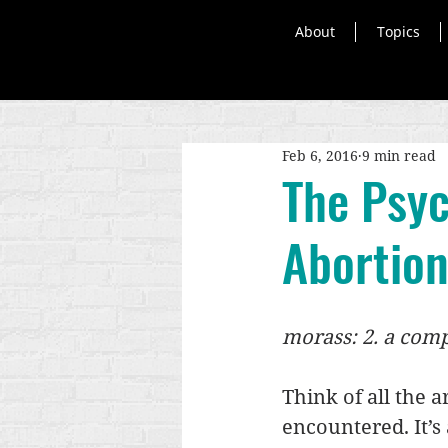
About
Topics
Feb 6, 2016
9 min read
The Psyc
Abortion
morass: 2. a comp
Think of all the 
encountered. It’s a