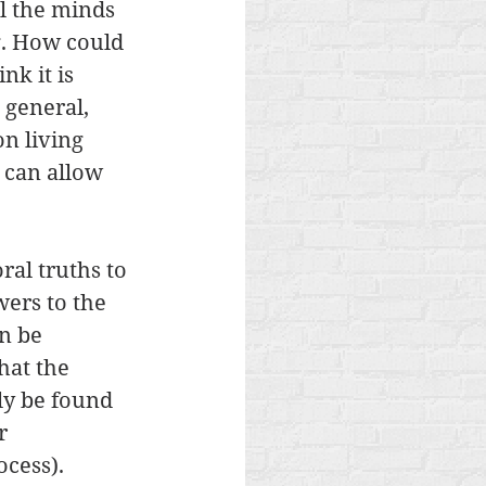
l the minds 
g. How could 
k it is 
 general, 
n living 
 can allow 
al truths to 
ers to the 
n be 
hat the 
ly be found 
r 
cess). 