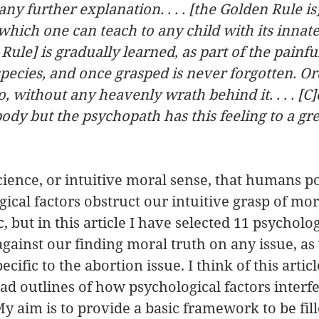
y further explanation. . . . [the Golden Rule is
 which one can teach to any child with its innate
he Rule] is gradually learned, as part of the painfu
species, and once grasped is never forgotten. Or
, without any heavenly wrath behind it. . . . [C]
ybody but the psychopath has this feeling to a gre
cience, or intuitive moral sense, that humans po
ical factors obstruct our intuitive grasp of mora
c, but in this article I have selected 11 psycholog
gainst our finding moral truth on any issue, as 
ecific to the abortion issue. I think of this articl
ad outlines of how psychological factors interfe
My aim is to provide a basic framework to be fill