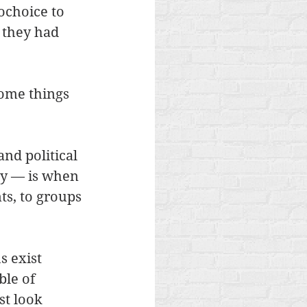
choice to 
 they had 
ome things 
nd political 
ay — is when 
s, to groups 
s exist 
le of 
st look 