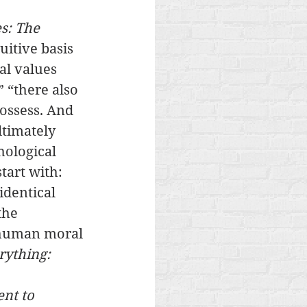
s: The 
uitive basis 
al values 
 “there also 
ossess. And 
ltimately 
hological 
tart with: 
identical 
the 
 human moral 
rything: 
ent to 