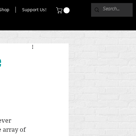
Shop
Support Us!
e
ever 
e array of 