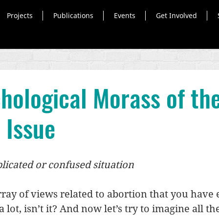
Projects
Publications
Events
Get Involved
hological Morass of th
 Issue
licated or confused situation
array of views related to abortion that you have 
 lot, isn’t it? And now let’s try to imagine all th