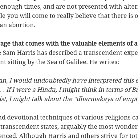
enough times, and are not presented with alter
le you will come to really believe that there is 
an abortion. 
age that comes with the valuable elements of a 
 Sam Harris has described a transcendent exper
 sitting by the Sea of Galilee. He writes: 
tian, I would undoubtedly have interpreted this 
. . If I were a Hindu, I might think in terms of Br
ist, I might talk about the “dharmakaya of empti
d devotional techniques of various religions ca
 transcendent states, arguably the most wonderf
nced. Although Harris and others strive for tot