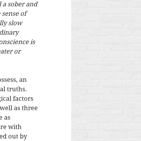
] a sober and 
 sense of 
lly slow 
dinary 
onscience is 
ater or 
ssess, an 
l truths. 
ical factors 
well as three 
e as 
re with 
ed out by 