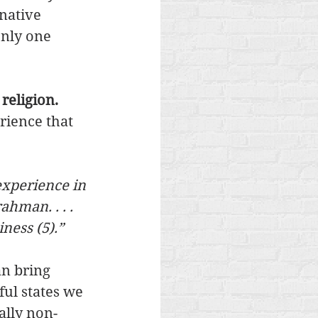
native 
only one 
religion. 
ience that 
experience in 
ahman. . . . 
ness (5).” 
n bring 
ul states we 
ally non-