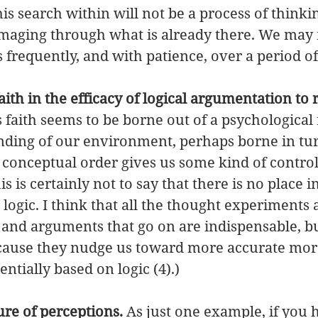
his search within will not be a process of think
mmaging through what is already there. We may 
 frequently, and with patience, over a period of
ith in the efficacy of logical argumentation to 
s faith seems to be borne out of a psychological
nding of our environment, perhaps borne in tur
h conceptual order gives us some kind of control
 is certainly not to say that there is no place i
 logic. I think that all the thought experiments
 and arguments that go on are indispensable, bu
cause they nudge us toward more accurate moral
ntially based on logic (4).) 
re of perceptions. 
As just one example, if you 