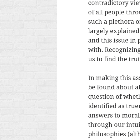
contradictory vie
of all people thr
such a plethora of
largely explained
and this issue in
with. Recognizing
us to find the tru
In making this as
be found about ab
question of wheth
identified as true
answers to moral
through our intui
philosophies (alth