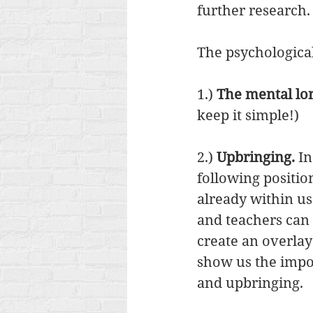
further research.
The psychological 
1.) 
The mental lon
keep it simple!) 
2.) 
Upbringing.
 I
following positio
already within us
and teachers can
create an overlay 
show us the impor
and upbringing. 