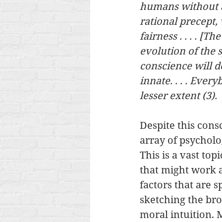
humans without an
rational precept,
fairness . . . . [T
evolution of the 
conscience will do
innate. . . . Ever
lesser extent (3). 
Despite this cons
array of psycholog
This is a vast topi
that might work a
factors that are sp
sketching the bro
moral intuition. 