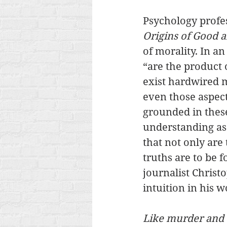
Psychology profes
Origins of Good a
of morality. In a
“are the product o
exist hardwired m
even those aspects
grounded in these
understanding as 
that not only are 
truths are to be f
journalist Chris
intuition in his w
Like murder and th