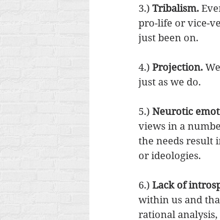
3.) 
Tribalism.
 Eve
pro-life or vice-
just been on. 
4.) 
Projection. 
We 
just as we do. 
5.) 
Neurotic emot
views in a numbe
the needs result
or ideologies. 
6.) 
Lack of intros
within us and tha
rational analysis,