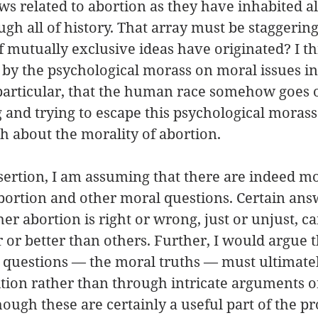
ws related to abortion as they have inhabited al
ough all of history. That array must be staggerin
 mutually exclusive ideas have originated? I thin
 by the psychological morass on moral issues in
 particular, that the human race somehow goes o
 and trying to escape this psychological morass
th about the morality of abortion. 
sertion, I am assuming that there are indeed mor
ortion and other moral questions. Certain answ
er abortion is right or wrong, just or unjust, ca
r or better than others. Further, I would argue t
 questions — the moral truths — must ultimate
tion rather than through intricate arguments o
ough these are certainly a useful part of the pro