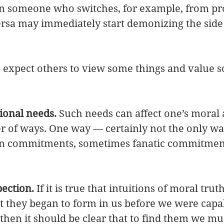
n someone who switches, for example, from pro
versa may immediately start demonizing the side
expect others to view some things and value s
ional needs.
 Such needs can affect one’s moral a
r of ways. One way — certainly not the only w
 in commitments, sometimes fanatic commitment
pection.
 If it is true that intuitions of moral truth
t they began to form in us before we were capab
 then it should be clear that to find them we mu