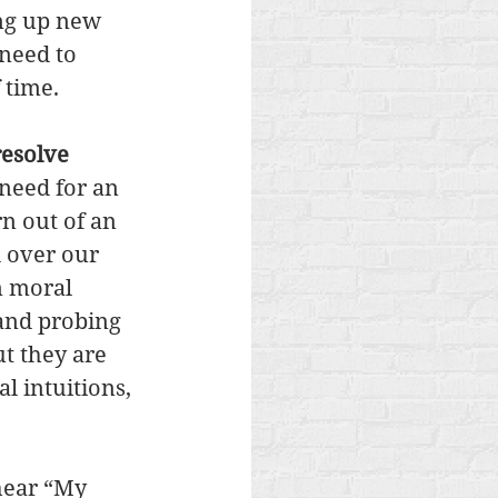
ing up new 
need to 
 time. 
resolve 
 need for an 
n out of an 
 over our 
n moral 
 and probing 
t they are 
 intuitions, 
hear “My 