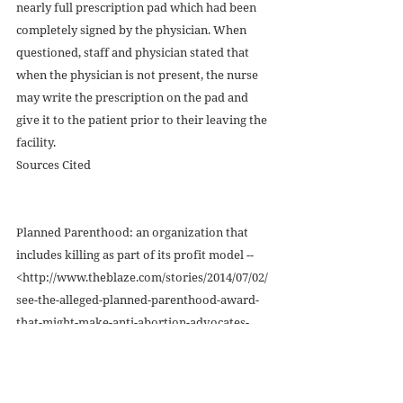
nearly full prescription pad which had been 
completely signed by the physician. When 
questioned, staff and physician stated that 
when the physician is not present, the nurse 
may write the prescription on the pad and 
give it to the patient prior to their leaving the 
facility. 
Sources Cited 
Planned Parenthood: an organization that 
includes killing as part of its profit model -- 
<http://www.theblaze.com/stories/2014/07/02/
see-the-alleged-planned-parenthood-award-
that-might-make-anti-abortion-advocates-
feel-sick-to-their-stomachs/> 
<http://dailycaller.com/2014/07/22/planned-
parenthood-has-abortion-quotas-says-former-