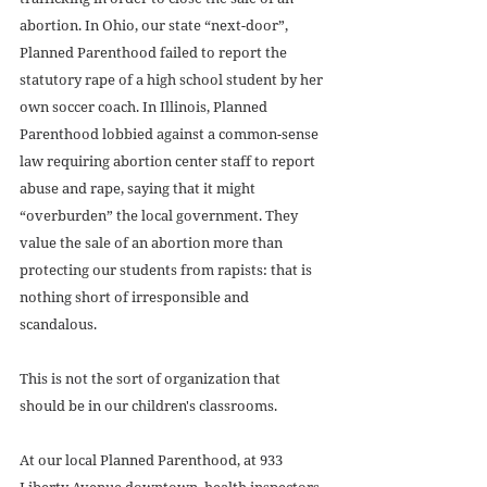
abortion. In Ohio, our state “next-door”, 
Planned Parenthood failed to report the 
statutory rape of a high school student by her 
own soccer coach. In Illinois, Planned 
Parenthood lobbied against a common-sense 
law requiring abortion center staff to report 
abuse and rape, saying that it might 
“overburden” the local government. They 
value the sale of an abortion more than 
protecting our students from rapists: that is 
nothing short of irresponsible and 
scandalous. 
This is not the sort of organization that 
should be in our children's classrooms. 
At our local Planned Parenthood, at 933 
Liberty Avenue downtown, health inspectors 