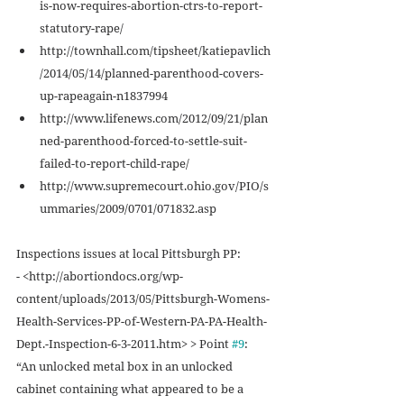
is-now-requires-abortion-ctrs-to-report-
statutory-rape/  
http://townhall.com/tipsheet/katiepavlich
/2014/05/14/planned-parenthood-covers-
up-rapeagain-n1837994  
http://www.lifenews.com/2012/09/21/plan
ned-parenthood-forced-to-settle-suit-
failed-to-report-child-rape/  
http://www.supremecourt.ohio.gov/PIO/s
ummaries/2009/0701/071832.asp  
Inspections issues at local Pittsburgh PP: 
- <http://abortiondocs.org/wp-
content/uploads/2013/05/Pittsburgh-Womens-
Health-Services-PP-of-Western-PA-PA-Health-
Dept.-Inspection-6-3-2011.htm> > Point 
#9
: 
“An unlocked metal box in an unlocked 
cabinet containing what appeared to be a 