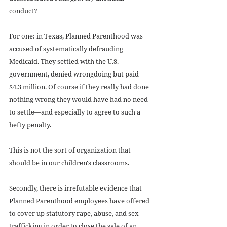
conduct? 
For one: in Texas, Planned Parenthood was 
accused of systematically defrauding 
Medicaid. They settled with the U.S. 
government, denied wrongdoing but paid 
$4.3 million. Of course if they really had done 
nothing wrong they would have had no need 
to settle—and especially to agree to such a 
hefty penalty. 
This is not the sort of organization that 
should be in our children's classrooms. 
Secondly, there is irrefutable evidence that 
Planned Parenthood employees have offered 
to cover up statutory rape, abuse, and sex 
trafficking in order to close the sale of an 