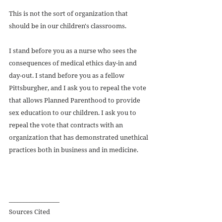
This is not the sort of organization that 
should be in our children's classrooms. 
I stand before you as a nurse who sees the 
consequences of medical ethics day-in and 
day-out. I stand before you as a fellow 
Pittsburgher, and I ask you to repeal the vote 
that allows Planned Parenthood to provide 
sex education to our children. I ask you to 
repeal the vote that contracts with an 
organization that has demonstrated unethical 
practices both in business and in medicine. 
_________________ 
Sources Cited 