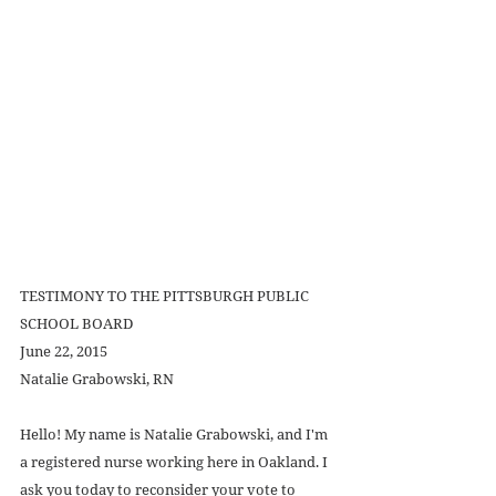
TESTIMONY TO THE PITTSBURGH PUBLIC 
SCHOOL BOARD 
June 22, 2015 
Natalie Grabowski, RN 
Hello! My name is Natalie Grabowski, and I'm 
a registered nurse working here in Oakland. I 
ask you today to reconsider your vote to 