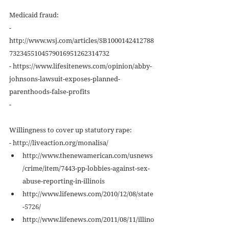
Medicaid fraud: 
- 
http://www.wsj.com/articles/SB1000142412788
7323455104579016951262314732 
- https://www.lifesitenews.com/opinion/abby-
johnsons-lawsuit-exposes-planned-
parenthoods-false-profits 
- 
Willingness to cover up statutory rape: 
- http://liveaction.org/monalisa/  
http://www.thenewamerican.com/usnews
/crime/item/7443-pp-lobbies-against-sex-
abuse-reporting-in-illinois  
http://www.lifenews.com/2010/12/08/state
-5726/  
http://www.lifenews.com/2011/08/11/illino