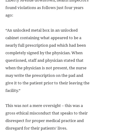
found violations as follows just four years 
ago: 
“An unlocked metal box in an unlocked 
cabinet containing what appeared to be a 
nearly full prescription pad which had been 
completely signed by the physician. When 
questioned, staff and physician stated that 
when the physician is not present, the nurse 
may write the prescription on the pad and 
give it to the patient prior to their leaving the 
facility.” 
This was not a mere oversight – this was a 
gross ethical misconduct that speaks to their 
disrespect for proper medical practice and 
disregard for their patients' lives. 