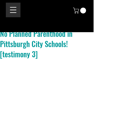
No Planned Parenthood in
Pittsburgh City Schools!
[testimony 3]