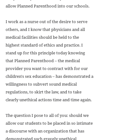
allow Planned Parenthood into our schools. 
I work as a nurse out of the desire to serve 
others, and I know that physicians and all 
medical facilities should be held to the 
highest standard of ethics and practice. I 
stand up for this principle today knowing 
that Planned Parenthood – the medical 
provider you want to contract with for our 
children's sex education – has demonstrated a 
willingness to subvert sound medical 
regulations, to skirt the law, and to take 
clearly unethical actions time and time again. 
The question I pose to all of you: should we 
allow our students to be placed in so intimate 
a discourse with an organization that has 
demonstrated such gravely unethical 