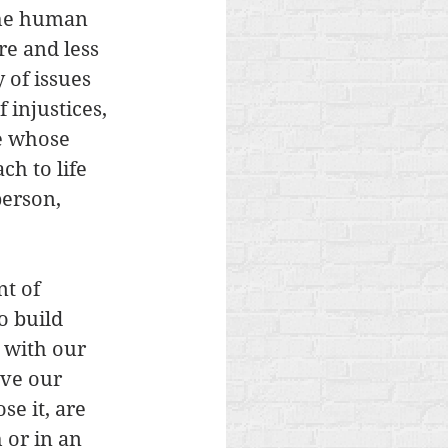
the human 
re and less 
 of issues 
 injustices, 
e whose 
ch to life 
person, 
nt of 
o build 
 with our 
ve our 
e it, are 
 or in an 