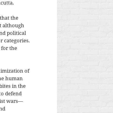
cutta.
that the 
t although 
d political 
r categories. 
 for the 
imization of 
 the human 
ites in the 
to defend 
nist wars—
nd 