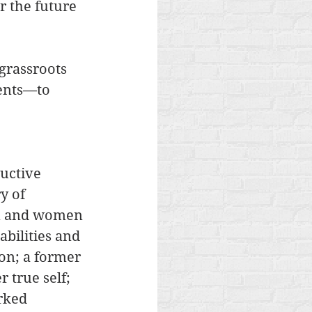
 the future 
grassroots 
ents—to 
uctive 
y of 
n and women 
bilities and 
on; a former 
 true self; 
rked 