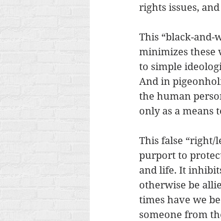
rights issues, an
This “black-and-w
minimizes these 
to simple ideologi
And in pigeonholi
the human persons
only as a means to
This false “right/
purport to protec
and life. It inhib
otherwise be all
times have we be
someone from the 