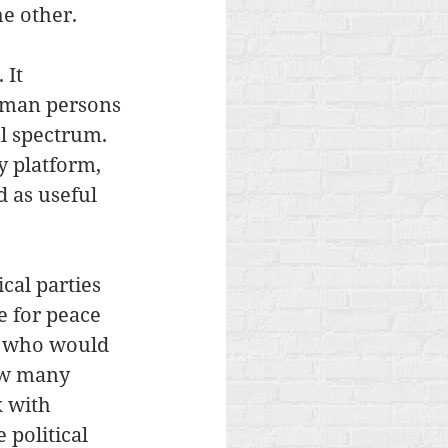
e other. 
 It 
uman persons 
al spectrum. 
y platform, 
 as useful 
cal parties 
e for peace 
l, who would 
ow many 
 with 
political 