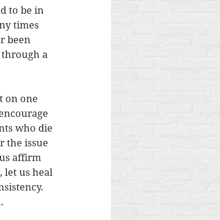
 to be in 
ny times 
r been 
 through a 
t on one 
s encourage 
nts who die 
r the issue 
us affirm 
 let us heal 
nsistency. 
. 