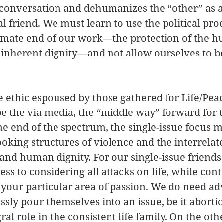
 conversation and dehumanizes the “other” as 
l friend. We must learn to use the political proc
ltimate end of our work—the protection of the 
 inherent dignity—and not allow ourselves to be
e ethic espoused by those gathered for Life/Peace
e the via media, the “middle way” forward for t
 end of the spectrum, the single-issue focus m
oking structures of violence and the interrelat
e and human dignity. For our single-issue friends
s to considering all attacks on life, while con
your particular area of passion. We do need ad
ssly pour themselves into an issue, be it abortio
ral role in the consistent life family. On the oth