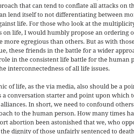
roach that can tend to conflate all attacks on 
an lend itself to not differentiating between mo
ainst life. For those who look at the multiplicity
s on life, I would humbly propose an ordering of
e more egregious than others. But as with thos
sue, these friends in the battle for a wider approa
role in the consistent life battle for the human 
e interconnectedness of all life issues.
ic of life, as the via media, also should be a poi
s a conversation starter and point upon which t
alliances. In short, we need to confound others
oach to the human person. How many times ha
rt abortion been astonished that we, who oppos
 the dignity of those unfairly sentenced to death