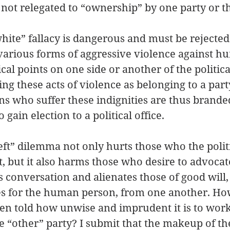
d not relegated to “ownership” by one party or th
hite” fallacy is dangerous and must be rejected.
various forms of aggressive violence against h
cal points on one side or another of the politic
ng these acts of violence as belonging to a part
 who suffer these indignities are thus branded
 gain election to a political office. 
left” dilemma not only hurts those who the politi
t, but it also harms those who desire to advocat
its conversation and alienates those of good wil
ies for the human person, from one another. H
en told how unwise and imprudent it is to work
“other” party? I submit that the makeup of the 