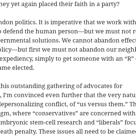
y yet again placed their faith in a party?
on politics. It is imperative that we work with
 to defend the human person—but we must not r
vernmental solutions. We cannot abandon effec
olicy—but first we must not abandon our neighb
 expediency, simply to get someone with an “R” 
name elected.
 this outstanding gathering of advocates for 
, I’m convinced even further that the very natur
depersonalizing conflict, of “us versus them.” The
digm, where “conservatives” are concerned with
mbryonic stem-cell research and “liberals” focu
death penalty. These issues all need to be claim