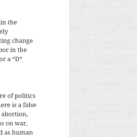
in the 
ely 
ting change 
or in the 
or a “D” 
e of politics 
re is a false 
 abortion, 
s on war, 
ed as human 