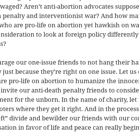
waged? Aren’t anti-abortion advocates supposed
th penalty and interventionist war? And how ma
who are pro-life on abortion yet hawkish on wa
sideration to look at foreign policy differently
s? 
age our one-issue friends to not hang their ha
y just because they’re right on one issue. Let u
re pro-life on abortion to humanize the innoce
 invite our anti-death penalty friends to conside
ment for the unborn. In the name of charity, let 
ters where they get it right. And in the process,
left” divide and bewilder our friends with our co
tion in favor of life and peace can really begin