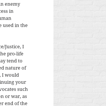
an enemy 
ess in 
human 
 used in the 
/Justice, I 
he pro-life 
ay tend to 
ed nature of 
, I would 
tinuing your 
vocates such 
n or war, as 
er end of the 