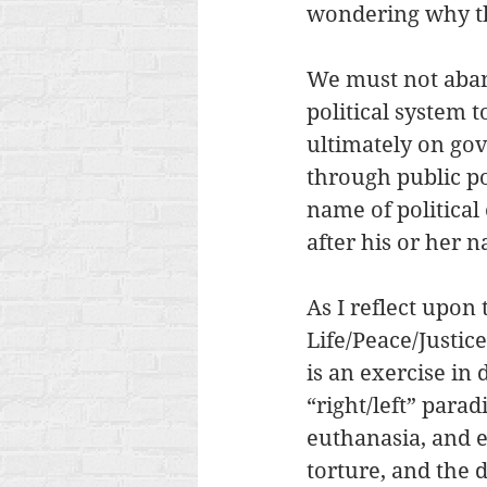
wondering why the
We must not aband
political system
ultimately on go
through public p
name of political
after his or her 
As I reflect upon
Life/Peace/Justice
is an exercise in 
“right/left” para
euthanasia, and e
torture, and the 