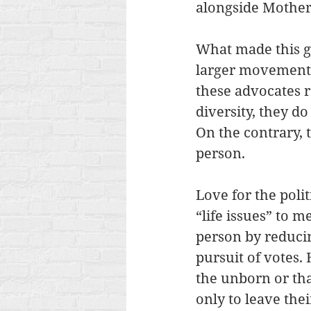
alongside Mother 
What made this ga
larger movement f
these advocates re
diversity, they do
On the contrary, t
person.
Love for the poli
“life issues” to 
person by reducin
pursuit of votes
the unborn or th
only to leave the