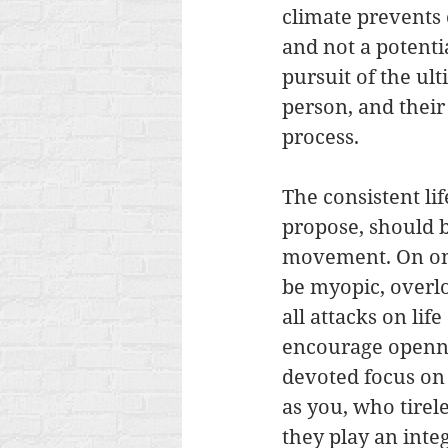
climate prevents
and not a potentia
pursuit of the u
person, and their
process.
The consistent lif
propose, should b
movement. On one
be myopic, overlo
all attacks on lif
encourage opennes
devoted focus on 
as you, who tirele
they play an integ