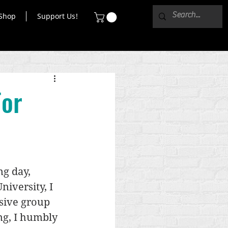
Shop
Support Us!
For
g day, 
iversity, I 
sive group 
ng, I humbly 