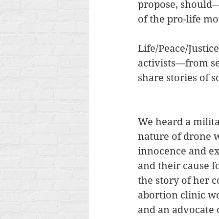
propose, should—a
of the pro-life mo
Life/Peace/Justic
activists—from s
share stories of s
We heard a milita
nature of drone w
innocence and e
and their cause f
the story of her 
abortion clinic wo
and an advocate 