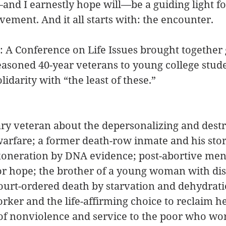
nd I earnestly hope will—be a guiding light for
vement. And it all starts with: the encounter.
e: A Conference on Life Issues brought together 
easoned 40-year veterans to young college stud
olidarity with “the least of these.”
ry veteran about the depersonalizing and destr
arfare; a former death-row inmate and his stor
xoneration by DNA evidence; post-abortive me
or hope; the brother of a young woman with disa
court-ordered death by starvation and dehydrati
rker and the life-affirming choice to reclaim her
of nonviolence and service to the poor who wo