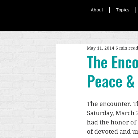
About
Topics
May 11, 2014
6 min rea
The Enco
Peace & 
The encounter. Th
Saturday, March 2
had the honor of 
of devoted and un