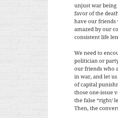
unjust war being 
favor of the dea
have our friends 
amazed by our con
consistent life len
We need to encour
politician or part
our friends who a
in war, and let us
of capital punish
those one-issue vo
the false “right/ 
Then, the conversa