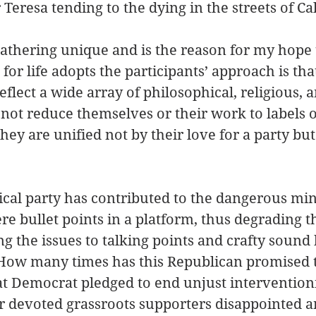
Teresa tending to the dying in the streets of Cal
thering unique and is the reason for my hope 
or life adopts the participants’ approach is tha
flect a wide array of philosophical, religious, an
 not reduce themselves or their work to labels o
hey are unified not by their love for a party but
tical party has contributed to the dangerous min
mere bullet points in a platform, thus degrading
g the issues to talking points and crafty sound b
. How many times has this Republican promised 
at Democrat pledged to end unjust interventio
ir devoted grassroots supporters disappointed a