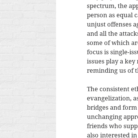
spectrum, the app
person as equal c
unjust offenses ag
and all the attack
some of which ar
focus is single-is
issues play a key 
reminding us of th
The consistent eth
evangelization, a
bridges and form 
unchanging appr
friends who suppo
also interested in