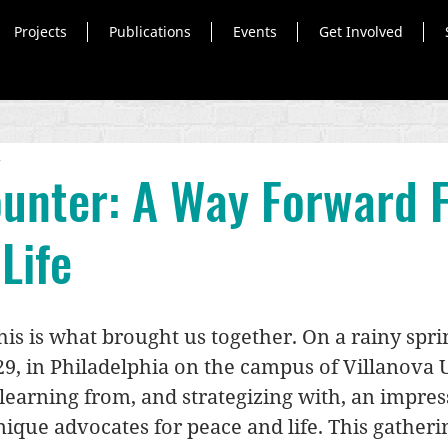
Projects
Publications
Events
Get Involved
d
unter: A Way Forward 
Life
is is what brought us together. On a rainy sprin
9, in Philadelphia on the campus of Villanova Un
learning from, and strategizing with, an impres
ique advocates for peace and life. This gatheri