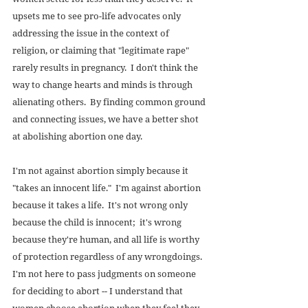
upsets me to see pro-life advocates only 
addressing the issue in the context of 
religion, or claiming that "legitimate rape" 
rarely results in pregnancy.  I don't think the 
way to change hearts and minds is through 
alienating others.  By finding common ground 
and connecting issues, we have a better shot 
at abolishing abortion one day. 
I'm not against abortion simply because it 
"takes an innocent life."  I'm against abortion 
because it takes a life.  It's not wrong only 
because the child is innocent;  it's wrong 
because they're human, and all life is worthy 
of protection regardless of any wrongdoings.  
I'm not here to pass judgments on someone 
for deciding to abort -- I understand that 
women choose abortion when they feel they 