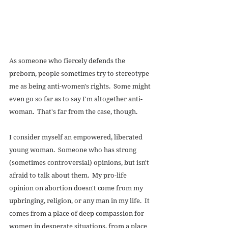
As someone who fiercely defends the 
preborn, people sometimes try to stereotype 
me as being anti-women's rights.  Some might 
even go so far as to say I'm altogether anti-
woman.  That's far from the case, though. 
I consider myself an empowered, liberated 
young woman.  Someone who has strong 
(sometimes controversial) opinions, but isn't 
afraid to talk about them.  My pro-life 
opinion on abortion doesn't come from my 
upbringing, religion, or any man in my life.  It 
comes from a place of deep compassion for 
women in desperate situations, from a place 