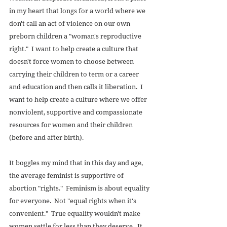
in my heart that longs for a world where we 
don't call an act of violence on our own 
preborn children a "woman's reproductive 
right."  I want to help create a culture that 
doesn't force women to choose between 
carrying their children to term or a career 
and education and then calls it liberation.  I 
want to help create a culture where we offer 
nonviolent, supportive and compassionate 
resources for women and their children 
(before and after birth). 
It boggles my mind that in this day and age, 
the average feminist is supportive of 
abortion "rights."  Feminism is about equality 
for everyone.  Not "equal rights when it's 
convenient."  True equality wouldn't make 
women settle for less than they deserve.  It 