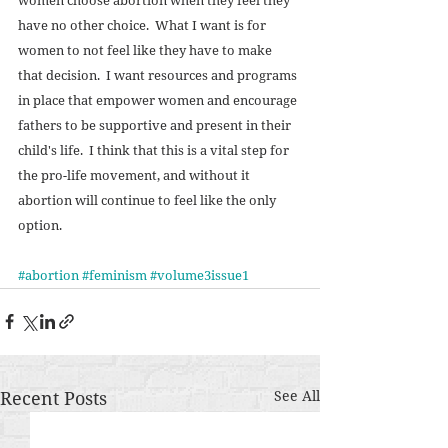
have no other choice.  What I want is for 
women to not feel like they have to make 
that decision.  I want resources and programs 
in place that empower women and encourage 
fathers to be supportive and present in their 
child's life.  I think that this is a vital step for 
the pro-life movement, and without it 
abortion will continue to feel like the only 
option.  
#abortion
#feminism
#volume3issue1
Recent Posts
See All