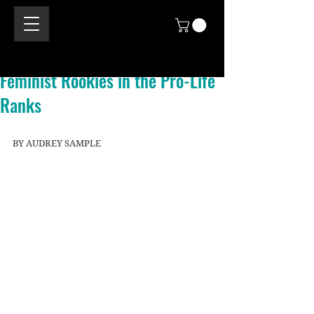
Feminist Rookies in the Pro-Life
Ranks
BY AUDREY SAMPLE 