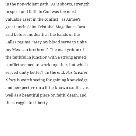
in the non-violent path.  As it shows, strength 
in spirit and faith in God was the most 
valuable asset in the conflict;  as Aimee's 
great-uncle Saint Cristobal Magallanes Jara 
said before his death at the hands of the 
Calles regime, "May my blood serve to unite 
my Mexican brethren."  The martyrdom of 
the faithful in junction with a strong armed 
conflict seemed to work together, but which 
served unity better?  In the end, 
For Greater 
Glory
 is worth seeing for gaining knowledge 
and perspective on a little-known conflict, as 
well as a beautiful piece on faith, death, and 
the struggle for liberty. 