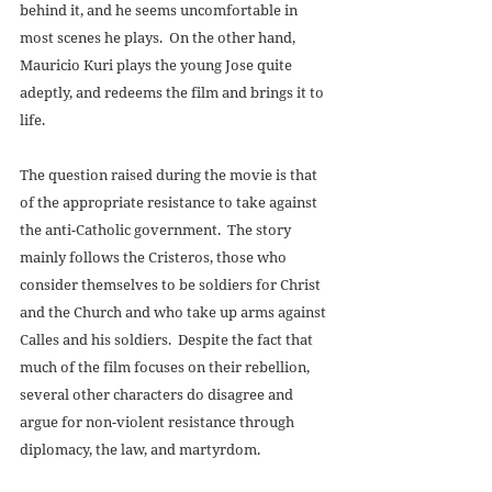
behind it, and he seems uncomfortable in 
most scenes he plays.  On the other hand, 
Mauricio Kuri plays the young Jose quite 
adeptly, and redeems the film and brings it to 
life. 
The question raised during the movie is that 
of the appropriate resistance to take against 
the anti-Catholic government.  The story 
mainly follows the Cristeros, those who 
consider themselves to be soldiers for Christ 
and the Church and who take up arms against 
Calles and his soldiers.  Despite the fact that 
much of the film focuses on their rebellion, 
several other characters do disagree and 
argue for non-violent resistance through 
diplomacy, the law, and martyrdom. 