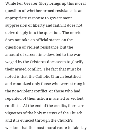
While For Greater Glory brings up this moral 
question of whether armed resistance is an 
appropriate response to government 
suppression of liberty and faith, it does not 
delve deeply into the question.  The movie 
does not take an official stance on the 
question of violent resistance, but the 
amount of screen time devoted to the war 
waged by the Cristeros does seem to glorify 
their armed conflict.  The fact that must be 
noted is that the Catholic Church beatified 
and canonized only those who were strong in 
the non-violent conflict, or those who had 
repented of their action in armed or violent 
conflicts.  At the end of the credits, there are 
vignettes of the holy martyrs of the Church, 
and it is evinced through the Church's 
wisdom that the most moral route to take lay 