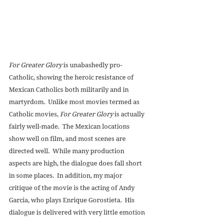
For Greater Glory
 is unabashedly pro-
Catholic, showing the heroic resistance of 
Mexican Catholics both militarily and in 
martyrdom.  Unlike most movies termed as 
Catholic movies, 
For Greater Glory
 is actually 
fairly well-made.  The Mexican locations 
show well on film, and most scenes are 
directed well.  While many production 
aspects are high, the dialogue does fall short 
in some places.  In addition, my major 
critique of the movie is the acting of Andy 
Garcia, who plays Enrique Gorostieta.  His 
dialogue is delivered with very little emotion 