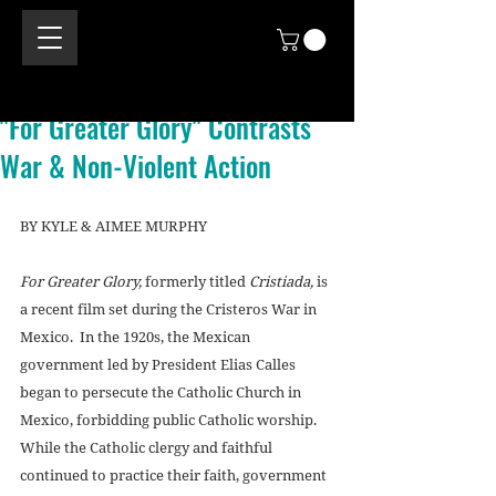
"For Greater Glory" Contrasts
War & Non-Violent Action
BY KYLE & AIMEE MURPHY 
For Greater Glory,
 formerly titled 
Cristiada,
 is 
a recent film set during the Cristeros War in 
Mexico.  In the 1920s, the Mexican 
government led by President Elias Calles 
began to persecute the Catholic Church in 
Mexico, forbidding public Catholic worship.  
While the Catholic clergy and faithful 
continued to practice their faith, government 