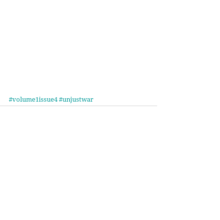
#volume1issue4
#unjustwar
Recent Posts
See All