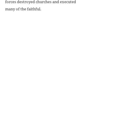
forces destroyed churches and executed 
many of the faithful. 