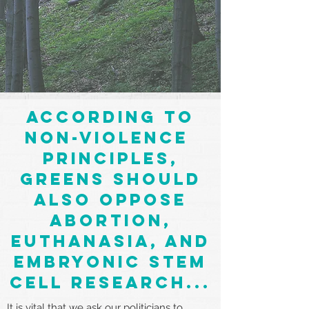
according to
non-violence
principles,
greens should
also oppose
abortion,
euthanasia, and
embryonic stem
cell research...
It is vital that we ask our politicians to