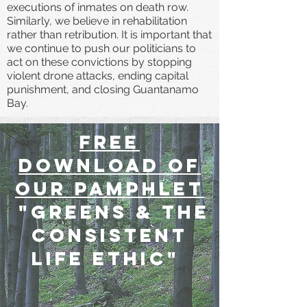
executions of inmates on death row.
Similarly, we believe in rehabilitation
rather than retribution. It is important that
we continue to push our politicians to
act on these convictions by stopping
violent drone attacks, ending capital
punishment, and closing Guantanamo
Bay.
free
download of
our pamphlet
"Greens & the
consistent
life ethic"