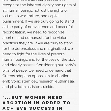
recognize the inherent dignity and rights of
all human beings, not just the rights of
victims to war, torture, and capital
punishment. If we are truly going to stand
as the party of nonviolence and peaceful
reconciliation, we need to recognize
abortion and euthanasia for the violent
practices they are. If we are truly to stand
for the defenseless and marginalized, we
need to fight for the lives of preborn
human beings, and for the lives of the sick
and elderly as well. Considering our party's
pillar of peace, we need to demand that
Greens adopt an opposition to abortion,
embryonic stem cell research, euthanasia,
and physician assisted suicide.
"...but Women need
abortion in order to
achieve success in