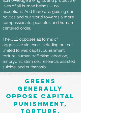
acknowledge the rights and protect the
lives of all human beings — no
exceptions. And therefore, guiding our
politics and our world towards a more
compassionate, peaceful, and human-
centered order.
The CLE opposes all forms of
aggressive violence, including but not
limited to war, capital punishment,
torture, human trafficking, abortion,
embryonic stem cell research, assisted
suicide, and euthanasia.
Greens
generally
oppose capital
punishment,
torture,