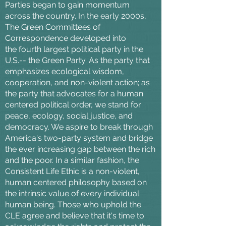
Parties began to gain momentum
across the country. In the early 2000s,
The Green Committees of
Correspondence developed into
the fourth largest political party in the
U.S.-- the Green Party. As the party that
emphasizes ecological wisdom,
cooperation, and non-violent action; as
the party that advocates for a human
centered political order, we stand for
peace, ecology, social justice, and
democracy. We aspire to break through
America's two-party system and bridge
the ever increasing gap between the rich
and the poor. In a similar fashion, the
Consistent Life Ethic is a non-violent,
human centered philosophy based on
the intrinsic value of every individual
human being. Those who uphold the
CLE agree and believe that it's time to