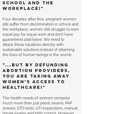
school and the
workplace!"
Four decades after Roe, pregnant women
still suffer from discrimination in school and
the workplace, women still struggle to earn
equal pay for equal work and don’t have
guaranteed paid leave. We need to
attack these injustices directly with
sustainable solutions instead of attacking
the lives of human beings in the womb.
"...But By defunding
abortion providers,
you are taking away
women’s access to
healthcare!"
The health needs of women comprise
much more than just pelvic exams, PAP
smears, STD tests, UTI inspections, manual
breast exams and birth control. However,