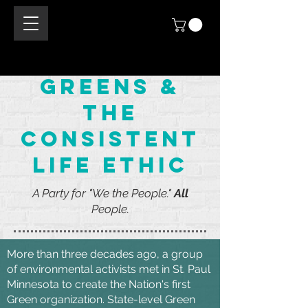
Greens &
the
consistent
life ethic
A Party for "We the People."
All
People.
More than three decades ago, a group
of environmental activists met in St. Paul
Minnesota to create the Nation's first
Green organization. State-level Green