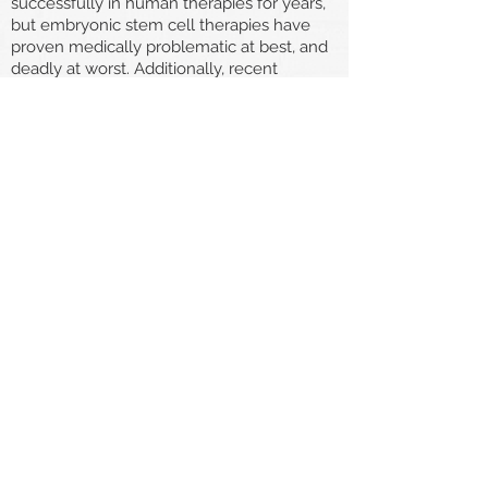
successfully in human therapies for years,
but embryonic stem cell therapies have
proven medically problematic at best, and
deadly at worst. Additionally, recent
advances have allowed us to create
induced pluripotent stem cells (iPSCs),
which are similar to embryonic stem cells
in both form and function [E], but don’t
require the destruction of a human’s life in
their creation. It is important for us to
respect the lives of humans in their early
embryonic life like those of any other
human beings and explore research
and treatment options that do not require
their destruction.
"...But The disabled
should have the right
to die!"
While pain is often cited as the primary
reason people advocate for assisted