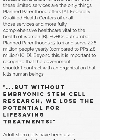
these limited services are the only things
Planned Parenthood offers [A]. Federally
Qualified Health Centers offer all
those services and more fully
comprehensive healthcare vital to the
health of women [B]. FQHCs outnumber
Planned Parenthoods 13 to 1 and serve 22.8
million people yearly (compared to PP’s 2.8
million) [C, D]. Beyond this, it is important to
recognize that the government
shouldn’t contract with an organization that
kills human beings.
"...But Without
embryonic stem cell
research, we lose the
potential for
lifesaving
treatments!"
Adult stem cells have been used