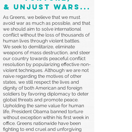
& unjust wars...
As Greens, we believe that we must
avoid war as much as possible, and that
we should aim to solve international
conflict without the loss of thousands of
human lives through violent battles.
We seek to demilitarize, eliminate
weapons of mass destruction, and steer
our country towards peaceful conflict
resolution by popularizing effective non-
violent techniques. Although we are not
naive regarding the motives of other
states, we still respect the lives and
dignity of both American and foreign
soldiers by favoring diplomacy to deter
global threats and promote peace.
Upholding the same value for human
life, President Obama banned torture
without exception within his first week in
office. Greens nationwide have been
fighting to end cruel and unforgiving