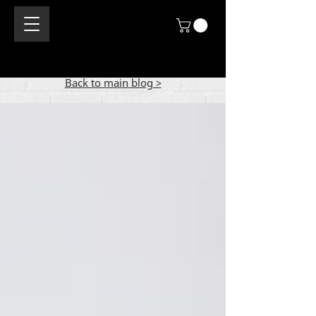
Back to main blog >