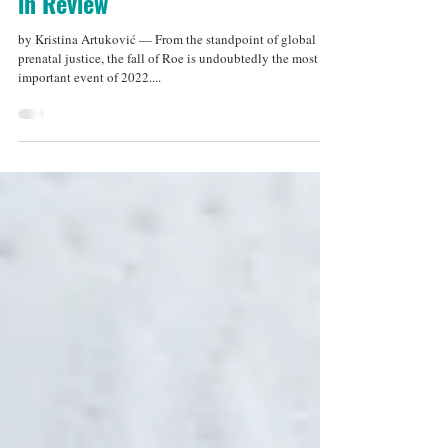
Mar 4, 2023
7 min read
Prenatal Justice in Europe: 2022
in Review
by Kristina Artuković — From the standpoint of global
prenatal justice, the fall of Roe is undoubtedly the most
important event of 2022....