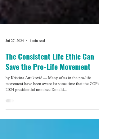
Jul 27, 2024
4 min read
The Consistent Life Ethic Can
Save the Pro-Life Movement
by Kristina Artuković — Many of us in the pro-life
movement have been aware for some time that the GOP’s
2024 presidential nominee Donald...