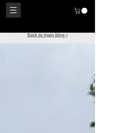
Back to main blog >