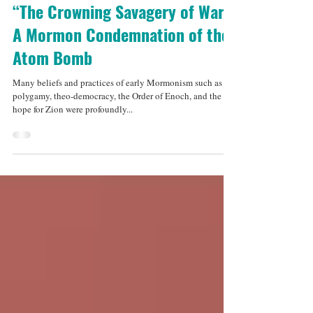
Jun 9, 2015
4 min read
“The Crowning Savagery of War”:
A Mormon Condemnation of the
Atom Bomb
Many beliefs and practices of early Mormonism such as
polygamy, theo-democracy, the Order of Enoch, and the
hope for Zion were profoundly...