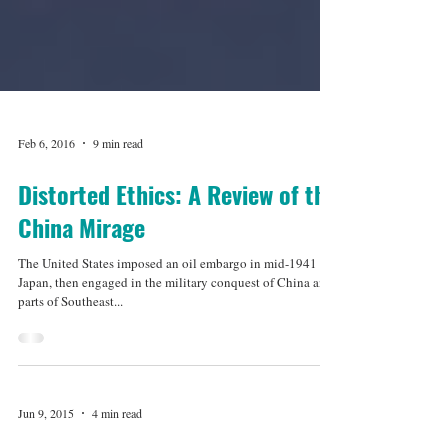
Feb 6, 2016
9 min read
Distorted Ethics: A Review of the
China Mirage
The United States imposed an oil embargo in mid-1941 on
Japan, then engaged in the military conquest of China and
parts of Southeast...