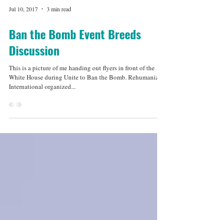
Jul 10, 2017
3 min read
Ban the Bomb Event Breeds
Discussion
This is a picture of me handing out flyers in front of the
White House during Unite to Ban the Bomb. Rehumanize
International organized...