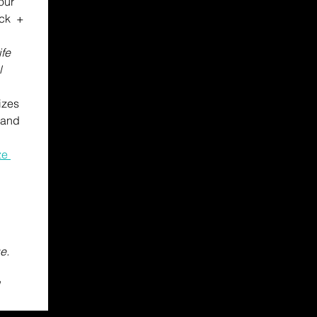
our 
ck  + 
fe 
l
izes 
 pack, Advocacy materials, Pins and 
e 
. 