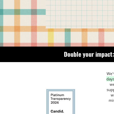
Double your impact:
We'v
day
we
supp
w
mi