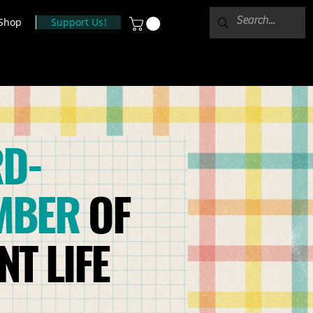
Shop
Support Us!
D-
MBER
OF
T LIFE