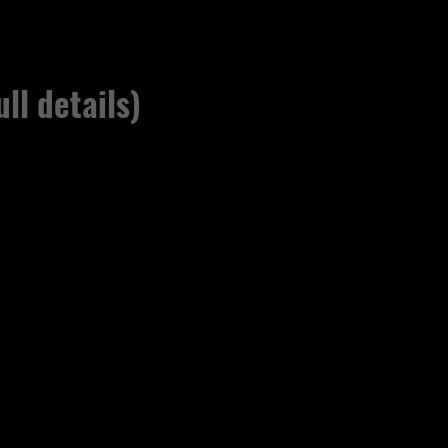
ull details)