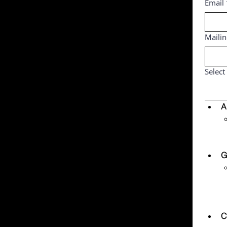
Email
Maili
Select
A
G
C