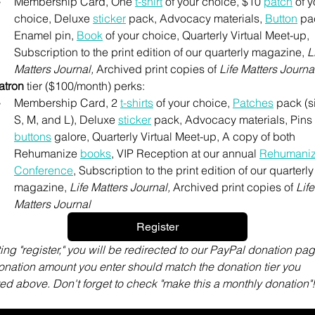
Membership Card, One 
t-shirt
 of your choice, $10 
patch
 of y
choice, Deluxe 
sticker
 pack, Advocacy materials, 
Button
 pa
Enamel pin, 
Book
 of your choice, Quarterly Virtual Meet-up, 
Subscription to the print edition of our quarterly magazine, 
Li
Matters Journal, 
Archived print copies of 
Life Matters Journa
atron
 tier ($100/month) perks:
Membership Card, 2 
t-shirts
 of your choice, 
Patches
 pack (s
S, M, and L), Deluxe 
sticker
buttons
 galore, Quarterly Virtual Meet-up, A copy of both 
Rehumanize 
books
,
 VIP Reception at our annual 
Rehumaniz
Conference
,
 Subscription to the print edition of our quarterly 
magazine, 
Life Matters Journal, 
Archived print copies of 
Life 
Matters Journal
Register
ting "register," you will be redirected to our PayPal donation page
nation amount you enter should match the donation tier you 
ed above. Don't forget to check "make this a monthly donation"!