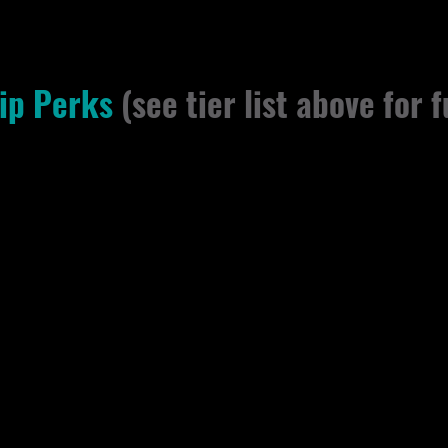
ip Perks
(see tier list above for f