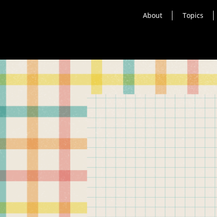
About
Topics