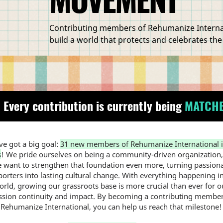
Contributing members of Rehumanize Internati
build a world that protects and celebrates the
 Every contribution is currently being
MATCH
e got a big goal:
31 new members of Rehumanize International i
s
! We pride ourselves on being a community-driven organization
 want to strengthen that foundation even more, turning passion
orters into lasting cultural change. With everything happening i
orld, growing our grassroots base is more crucial than ever for o
ssion continuity and impact. By becoming a contributing member
Rehumanize International, you can help us reach that milestone!