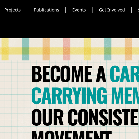
Projects
Publications
Events
Get Involved
BECOME A
CAR
CARRYING ME
OUR CONSISTEN
MOVEMENT