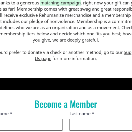
hanks to a generous
matching campaign
, right now your gift can
e as far! Membership comes with great swag and great responsibi
ll receive exclusive Rehumanize merchandise and a membership
at includes our pledge of nonviolence. Membership is a commitm
 defines who we are as an organization and as a movement. Chec
 membership tiers below and decide which one fits you best; how
you give, we are deeply grateful.
ou'd prefer to donate via check or another method, go to our
Sup
Us page
for more information.
Become a Member
name
*
Last name
*