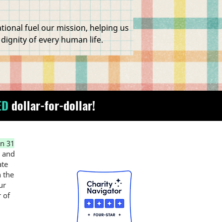
onal fuel our mission, helping us
 dignity of every human life.
ED
dollar-for-dollar!
n 31
, and
ate
n the
ur
 of