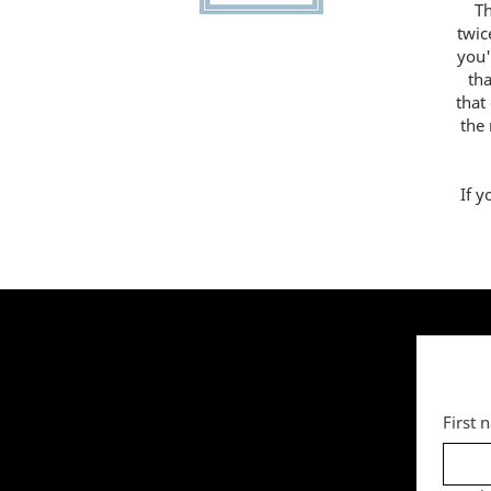
T
twic
you'
th
that
the
If y
First 