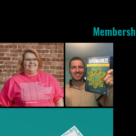
Membersh