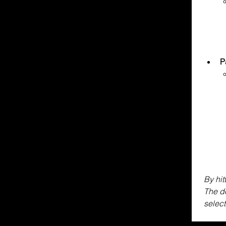
P
By hit
The do
select