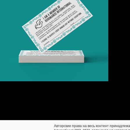
Авторские права на весь контент принадлежа