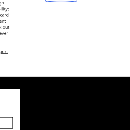
 go
lity:
 card
ent
k out
ever
port