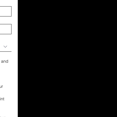
 and 
r 
nt 