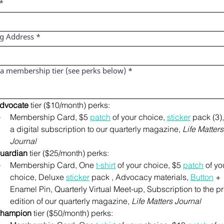
*
ng Address
*
 a membership tier (see perks below)
*
dvocate
 tier ($10/month) perks:
Membership Card, $5 
patch
 of your choice, 
sticker
 pack (3),
a digital subscription to our quarterly magazine, 
Life Matters 
Journal
uardian
 tier ($25/month) perks:
Membership Card, One 
t-shirt
 of your choice, $5 
patch
 of you
choice, Deluxe 
sticker
 pack , Advocacy materials, 
Button
 + 
Enamel Pin, Quarterly Virtual Meet-up, Subscription to the pri
edition of our quarterly magazine, 
Life Matters Journal
hampion
 tier ($50/month) perks: